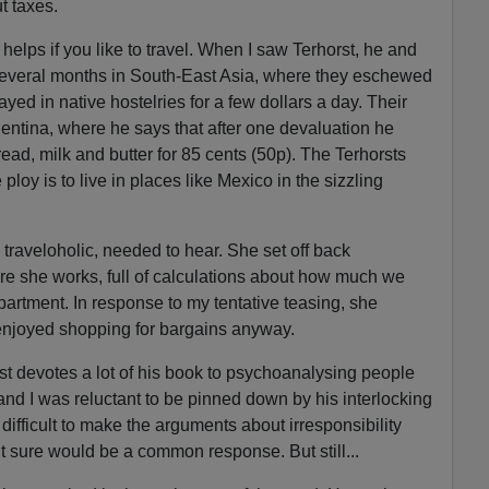
t taxes.
t helps if you like to travel. When I saw Terhorst, he and
 several months in South-East Asia, where they eschewed
ayed in native hostelries for a few dollars a day. Their
ntina, where he says that after one devaluation he
ad, milk and butter for 85 cents (50p). The Terhorsts
 ploy is to live in places like Mexico in the sizzling
 traveloholic, needed to hear. She set off back
re she works, full of calculations about how much we
partment. In response to my tentative teasing, she
 enjoyed shopping for bargains anyway.
rst devotes a lot of his book to psychoanalysing people
and I was reluctant to be pinned down by his interlocking
 difficult to make the arguments about irresponsibility
lt sure would be a common response. But still...