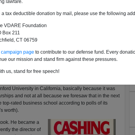
ng lawfare.
a tax deductible donation by mail, please use the following add
e VDARE Foundation
omfort (Early Retirement)
 Box 211
tchfield, CT 06759
3
ur campaign page
to contribute to our defense fund. Every donati
t 6 1988
nue our mission and stand firm against these pressures.
ts in England, my brother and I decided that in order to
th us, stand for free speech!
tellectuals into something useful, or at least marketable,
 business school and become Masters of Business
ford University in California, basically because it was
rships and not at all because we foresaw that in the next
 top-rated business school according to polls of its
s worth).
t took. He became a
ntly the director of