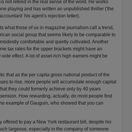
is not retired in the real sense of the word. He works
ne playing and has written an unpublished thriller ('the
ccountant' his agent's rejection letter).
ts what those of us in magazine journalism call a trend,
rican social group that seems likely to be comparable to
, modestly comfortable and quietly cultivated. Another
come tax rates for the upper brackets might have an
ide effect. A lot of asset-rich high earners might be
etic that as the per capita gross national product of the
inues to rise, more people will accumulate enough capital
that they could formerly achieve only by 40 years
 pension. How rewarding, actually, do most people find
s the example of Gauguin, who showed that you can
y offered to pay a New York restaurant bill, despite his
f such largesse, especially in the company of someone