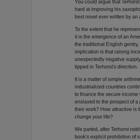
You could argue that Terhorst 
hard at improving his saxopho
best novel ever written by an a
To the extent that he represen
it is the emergence of an Ame
the traditional English gentry
implication is that raising in
unexpectedly negative supply-s
tipped in Terhorst's direction.
It is a matter of simple arithm
industrialized countries cont
to finance the secure income 
enslaved to the prospect of a
their work? How attractive i
change your life?
We parted, after Terhorst nobl
book's explicit prohibition o