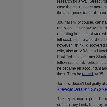
research for a Wall Street br
case the results were more mi
the ambiguous trade of financ
Journalism, of course, can ha
real work. I have always felt r
retreating from the rat race w
full scrabble in Stanford's cl
however, I think I discovered 
wife, also an MBA, I had lunc
Paul Terhorst, a former Stanf
fellow racing rat. Terhorst rac
he became an accountant and 
firms. Then he
retired
, at 35.
Terhorst doesn't feel guilty at 
American Dream: How To Reti
The key economic point Terhor
on than they think. But they a