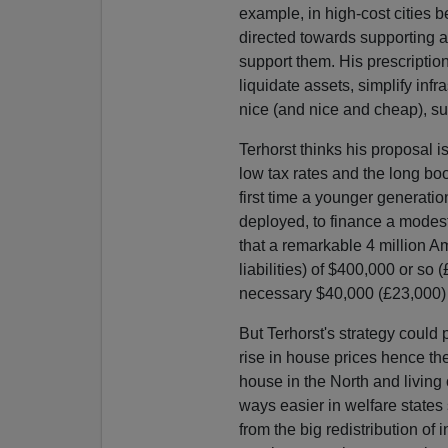
example, in high-cost cities be
directed towards supporting a
support them. His prescription
liquidate assets, simplify in
nice (and nice and cheap), sub
Terhorst thinks his proposal i
low tax rates and the long b
first time a younger generation
deployed, to finance a modest
that a remarkable 4 million 
liabilities) of $400,000 or so
necessary $40,000 (£23,000) 
But Terhorst's strategy coul
rise in house prices hence the
house in the North and living 
ways easier in welfare state
from the big redistribution of