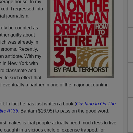
okerage house. In my
xed. I regressed into
ial journalism.
rdly be counted as
ather guilty about
hich was already in
assrooms. Recently,
an antidote. With my
h in New York with
ord classmate and
ed to such effect that
eventually a partner in one of the major accounting
all. In fact he has just written a book (
Cashing In On The
re At 35
, Bantam $16.95) to pass on the good word.
st makes is that people actually need much less to live
re caught in a vicious circle of expense trapped, for