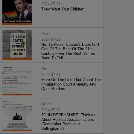
2024-07-21
They Want Your Children
Post
2024-07-21
No, Ta-Nehisi Coates's Book Isn't
One Of The Best Of The 21st
Century—For The Rest It's Too
Soon To Tell
Post
2024-07-21
More On The Lies That Guard The
Immigration Court Amnesty And
Open Borders
Article
2024-07-20
JOHN DERBYSHIRE: Thinking
About Political Assassinations
(Remember Percival v.
Bellingham?)