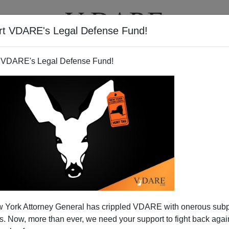
rt VDARE's Legal Defense Fund!
T
VIDEOS
ARTICLES
 VDARE's Legal Defense Fund!
 York Attorney General has crippled VDARE with onerous sub
 Now, more than ever, we need your support to fight back again