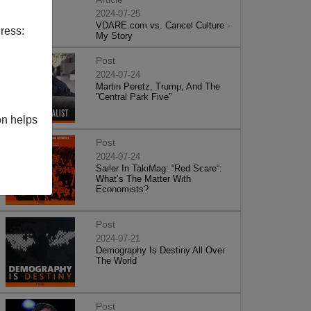
2024-07-25
VDARE.com vs. Cancel Culture -
ress:
My Story
Post
2024-07-24
Martin Peretz, Trump, And The
”Central Park Five”
on helps
Post
2024-07-24
Sailer In TakiMag: “Red Scare“:
What’s The Matter With
Economists?
Post
2024-07-21
Demography Is Destiny All Over
The World
Post