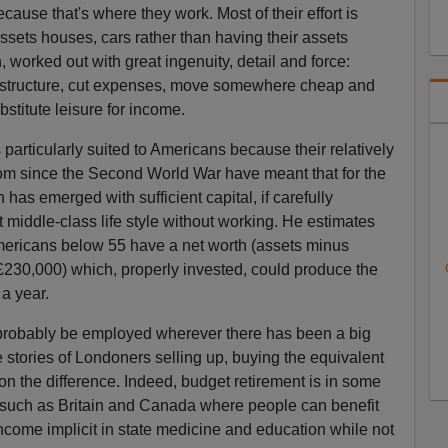
cause that's where they work. Most of their effort is
ssets houses, cars rather than having their assets
, worked out with great ingenuity, detail and force:
frastructure, cut expenses, move somewhere cheap and
stitute leisure for income.
s particularly suited to Americans because their relatively
oom since the Second World War have meant that for the
 has emerged with sufficient capital, if carefully
 middle-class life style without working. He estimates
Americans below 55 have a net worth (assets minus
 (£230,000) which, properly invested, could produce the
a year.
d probably be employed wherever there has been a big
 stories of Londoners selling up, buying the equivalent
on the difference. Indeed, budget retirement is in some
s such as Britain and Canada where people can benefit
 income implicit in state medicine and education while not