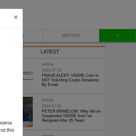
×
+
BLOG
WRITERS
LATEST
Article
2024-07-26
FRAUD ALERT: VDARE.Com Is
NOT Soliciting Crypto Donations
By Email
Article
2024-07-26
PETER BRIMELOW: Why We’ve
Suspended VDARE And I’ve
Resigned After 25 Years
poena
st this
Article