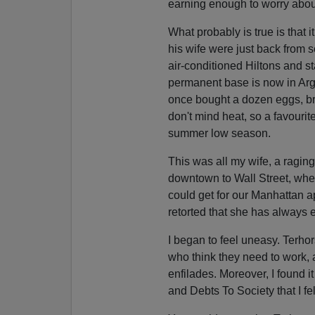
earning enough to worry abou
What probably is true is that i
his wife were just back from
air-conditioned Hiltons and st
permanent base is now in Arge
once bought a dozen eggs, bre
don't mind heat, so a favourite
summer low season.
This was all my wife, a raging
downtown to Wall Street, whe
could get for our Manhattan a
retorted that she has always
I began to feel uneasy. Terho
who think they need to work, 
enfilades. Moreover, I found it
and Debts To Society that I fe