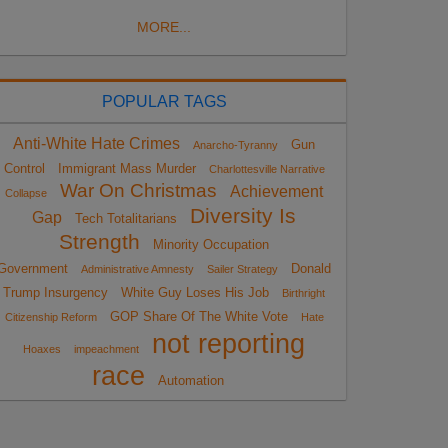
MORE...
POPULAR TAGS
Anti-White Hate Crimes
Gun
Anarcho-Tyranny
Control
Immigrant Mass Murder
Charlottesville Narrative
War On Christmas
Achievement
Collapse
Diversity Is
Gap
Tech Totalitarians
Strength
Minority Occupation
Government
Donald
Administrative Amnesty
Sailer Strategy
Trump Insurgency
White Guy Loses His Job
Birthright
GOP Share Of The White Vote
Citizenship Reform
Hate
not reporting
Hoaxes
impeachment
race
Automation