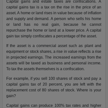
Capital gains and estate taxes are confiscations. A
capital gains tax is a tax on the rise in the price of an
asset. A home or land rises in value because of inflation
and supply and demand. A person who sells his home
or land has no real gain, because he cannot
repurchase the home or land at a lower price. A capital
gain tax simply confiscates a percentage of the asset.
If the asset is a commercial asset such as plant and
equipment or stock shares, a rise in value reflects a rise
in projected earnings. The increased earnings from the
assets will be taxed as business and personal income.
To tax the assets themselves is a confiscation.
For example, if you sell 100 shares of stock and pay a
capital gains tax of 20 percent, you are left with the
replacement cost of 80 shares of stock. Where is your
gain?
Capital gains can produce 100% tax rates and higher