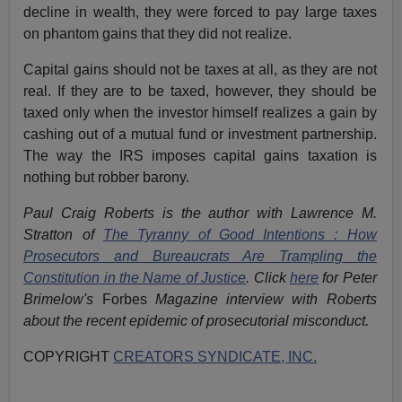
decline in wealth, they were forced to pay large taxes
on phantom gains that they did not realize.
Capital gains should not be taxes at all, as they are not
real. If they are to be taxed, however, they should be
taxed only when the investor himself realizes a gain by
cashing out of a mutual fund or investment partnership.
The way the IRS imposes capital gains taxation is
nothing but robber barony.
Paul Craig Roberts is the author with Lawrence M.
Stratton of
The Tyranny of Good Intentions : How
Prosecutors and Bureaucrats Are Trampling the
Constitution in the Name of Justice
. Click
here
for Peter
Brimelow's
Forbes
Magazine interview with Roberts
about the recent epidemic of prosecutorial misconduct.
COPYRIGHT
CREATORS SYNDICATE, INC.