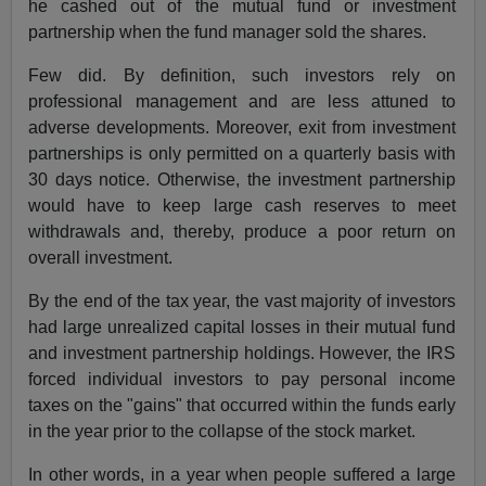
he cashed out of the mutual fund or investment
partnership when the fund manager sold the shares.
Few did. By definition, such investors rely on
professional management and are less attuned to
adverse developments. Moreover, exit from investment
partnerships is only permitted on a quarterly basis with
30 days notice. Otherwise, the investment partnership
would have to keep large cash reserves to meet
withdrawals and, thereby, produce a poor return on
overall investment.
By the end of the tax year, the vast majority of investors
had large unrealized capital losses in their mutual fund
and investment partnership holdings. However, the IRS
forced individual investors to pay personal income
taxes on the "gains" that occurred within the funds early
in the year prior to the collapse of the stock market.
In other words, in a year when people suffered a large