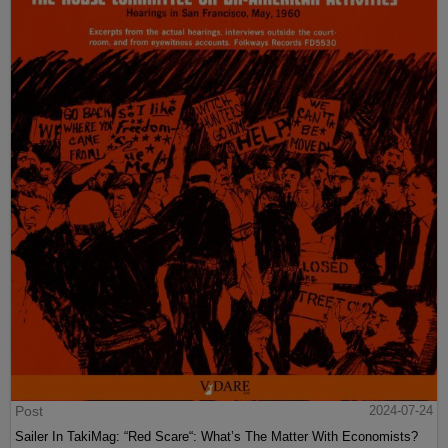
Post
2024-07-24
Sailer In TakiMag: “Red Scare“: What’s The Matter With Economists?