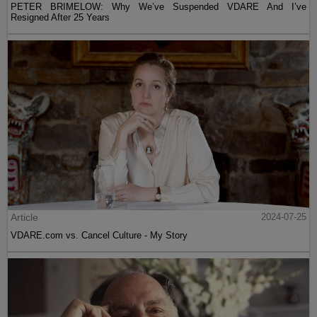
PETER BRIMELOW: Why We’ve Suspended VDARE And I’ve
Resigned After 25 Years
Article
2024-07-25
VDARE.com vs. Cancel Culture - My Story