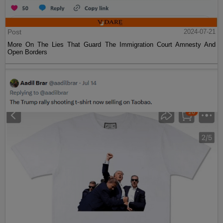
Post
2024-07-21
More On The Lies That Guard The Immigration Court Amnesty And
Open Borders