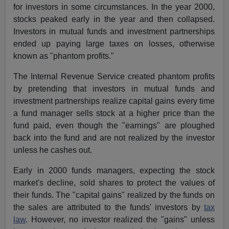
for investors in some circumstances. In the year 2000,
stocks peaked early in the year and then collapsed.
Investors in mutual funds and investment partnerships
ended up paying large taxes on losses, otherwise
known as "phantom profits."
The Internal Revenue Service created phantom profits
by pretending that investors in mutual funds and
investment partnerships realize capital gains every time
a fund manager sells stock at a higher price than the
fund paid, even though the "earnings" are ploughed
back into the fund and are not realized by the investor
unless he cashes out.
Early in 2000 funds managers, expecting the stock
market's decline, sold shares to protect the values of
their funds. The "capital gains" realized by the funds on
the sales are attributed to the funds' investors by
tax
law
. However, no investor realized the "gains" unless