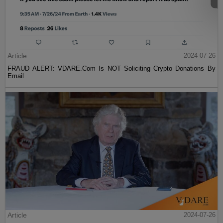
Article
2024-07-26
FRAUD ALERT: VDARE.Com Is NOT Soliciting Crypto Donations By
Email
Article
2024-07-26