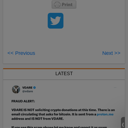
<< Previous
Next >>
LATEST