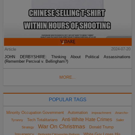
Article
2024-07-20
JOHN DERBYSHIRE: Thinking About Political Assassinations
(Remember Percival v. Bellingham?)
MORE...
POPULAR TAGS
Minority Occupation Government
Automation
impeachment
Anarcho-
Anti-White Hate Crimes
Tech Totalitarians
Tyranny
Sailer
War On Christmas
Donald Trump
Strategy
Insurgency
White Guy Loses His
Birthright Citizenship Reform