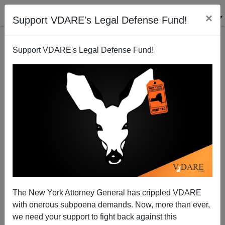
×
Support VDARE's Legal Defense Fund!
Support VDARE's Legal Defense Fund!
Democracy's Serfs
Paul Craig Roberts
04/14/2003
The New York Attorney General has crippled VDARE
with onerous subpoena demands. Now, more than ever,
A+
a-
|
we need your support to fight back against this