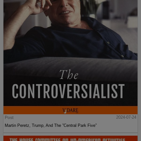
Post
2024-07-24
Martin Peretz, Trump, And The ”Central Park Five”