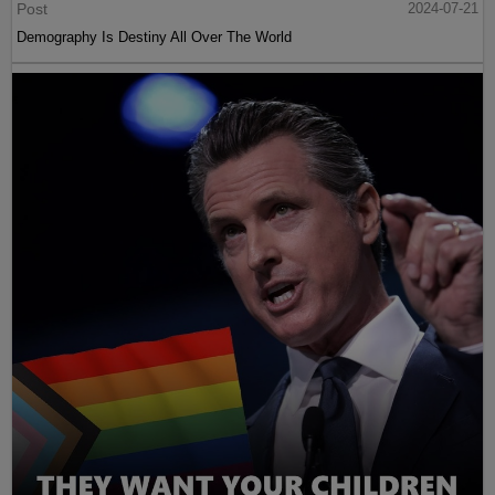
Post
2024-07-21
Demography Is Destiny All Over The World