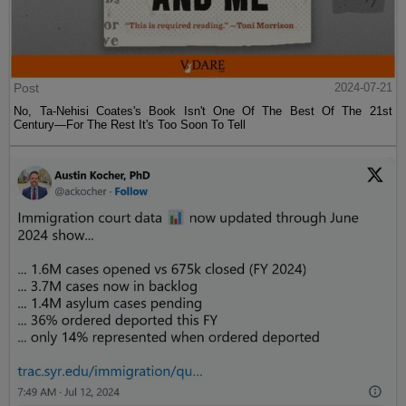
Post
2024-07-21
No, Ta-Nehisi Coates's Book Isn't One Of The Best Of The 21st
Century—For The Rest It's Too Soon To Tell