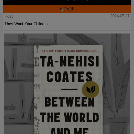
Post
2024-07-21
They Want Your Children