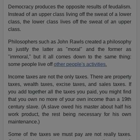
Democracy produces the opposite results of feudalism.
Instead of an upper class living off the sweat of a lower
class, the lower class lives off the sweat of an upper
class.
Philosophers such as John Rawls created a philosophy
to justify the latter as "moral" and the former as
"immoral," but it all comes down to the same thing:
some people live off
other people's activities.
Income taxes are not the only taxes. There are property
taxes, wealth taxes, excise taxes, and sales taxes. If
you add together all the taxes you paid, you might find
that you own no more of your own income than a 19th
century slave. (A slave owed his master about half his
work product, the rest being necessary for his own
maintenance.)
Some of the taxes we must pay are not really taxes.