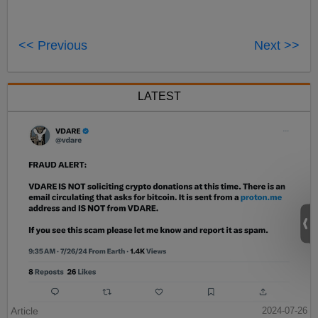
<< Previous
Next >>
LATEST
Article
2024-07-26