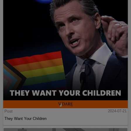
Post
2024-07-21
They Want Your Children