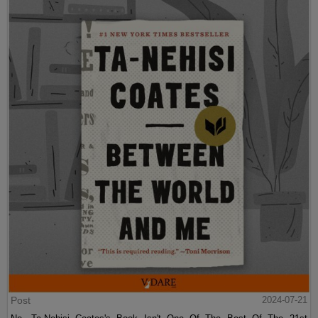
Post
2024-07-21