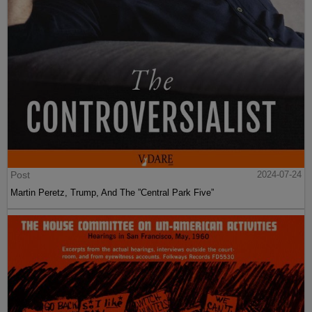
Post
2024-07-24
Martin Peretz, Trump, And The ”Central Park Five”