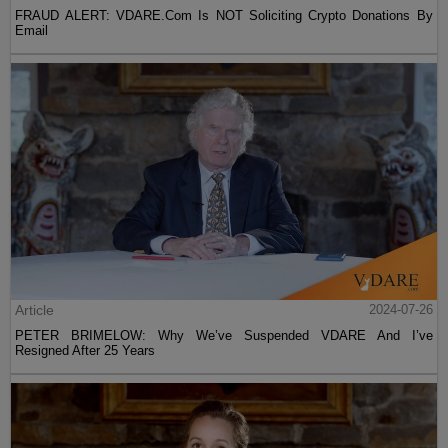
FRAUD ALERT: VDARE.Com Is NOT Soliciting Crypto Donations By
Email
Article
2024-07-26
PETER BRIMELOW: Why We’ve Suspended VDARE And I’ve
Resigned After 25 Years