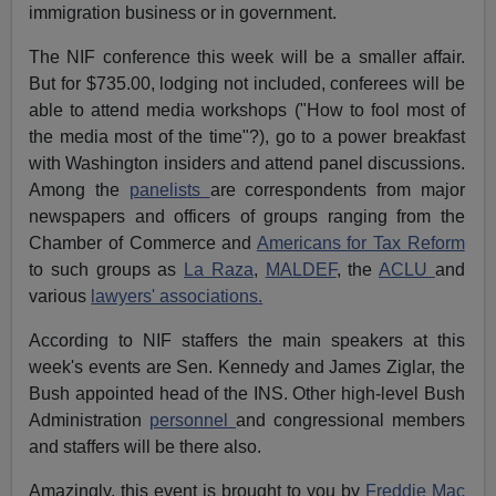
immigration business or in government.
The NIF conference this week will be a smaller affair.
But for $735.00, lodging not included, conferees will be
able to attend media workshops ("How to fool most of
the media most of the time"?), go to a power breakfast
with Washington insiders and attend panel discussions.
Among the
panelists
are correspondents from major
newspapers and officers of groups ranging from the
Chamber of Commerce and
Americans for Tax Reform
to such groups as
La Raza
,
MALDEF
, the
ACLU
and
various
lawyers' associations.
According to NIF staffers the main speakers at this
week's events are Sen. Kennedy and James Ziglar, the
Bush appointed head of the INS. Other high-level Bush
Administration
personnel
and congressional members
and staffers will be there also.
Amazingly, this event is brought to you by
Freddie Mac