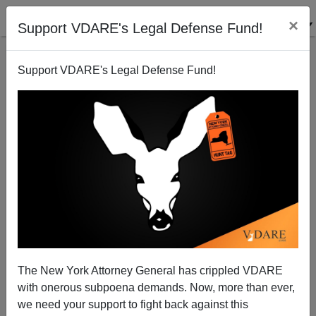
×
Support VDARE's Legal Defense Fund!
Support VDARE's Legal Defense Fund!
D.C. Insiders Meet To Plot More Immigration. (You're
Not Invited)
Thomas Allen
The New York Attorney General has crippled VDARE
01/29/2002
with onerous subpoena demands. Now, more than ever,
A+
a-
|
we need your support to fight back against this