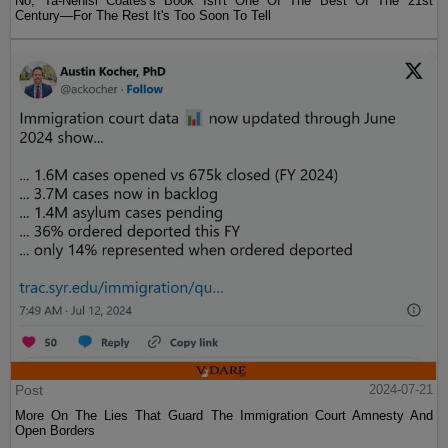
No, Ta-Nehisi Coates's Book Isn't One Of The Best Of The 21st
Century—For The Rest It's Too Soon To Tell
Post
2024-07-21
More On The Lies That Guard The Immigration Court Amnesty And
Open Borders