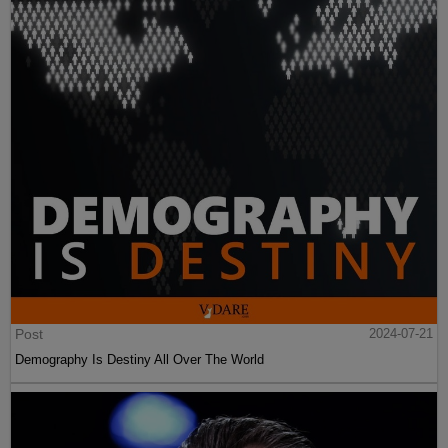
Post
2024-07-21
Demography Is Destiny All Over The World