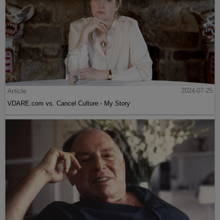
Article
2024-07-25
VDARE.com vs. Cancel Culture - My Story