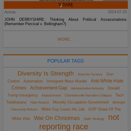
Article
2024-07-20
JOHN DERBYSHIRE: Thinking About Political Assassinations
(Remember Percival v. Bellingham?)
MORE...
POPULAR TAGS
Diversity Is Strength
Gun
Anarcho-Tyranny
Anti-White Hate
Control
Automation
Immigrant Mass Murder
Crimes
Achievement Gap
Donald
Administrative Amnesty
Trump Insurgency
Tech
impeachment
Charlottesville Narrative Collapse
Totalitarians
Minority Occupation Government
Hate Hoaxes
Birthright
White Guy Loses His Job
GOP Share Of The
Citizenship Reform
not
War On Christmas
White Vote
Sailer Strategy
reporting race