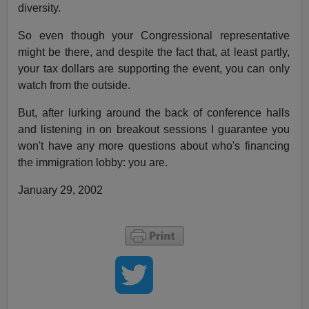
diversity.
So even though your Congressional representative
might be there, and despite the fact that, at least partly,
your tax dollars are supporting the event, you can only
watch from the outside.
But, after lurking around the back of conference halls
and listening in on breakout sessions I guarantee you
won't have any more questions about who's financing
the immigration lobby: you are.
January 29, 2002