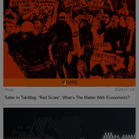
Post
2024-07-24
Sailer In TakiMag: “Red Scare“: What’s The Matter With Economists?