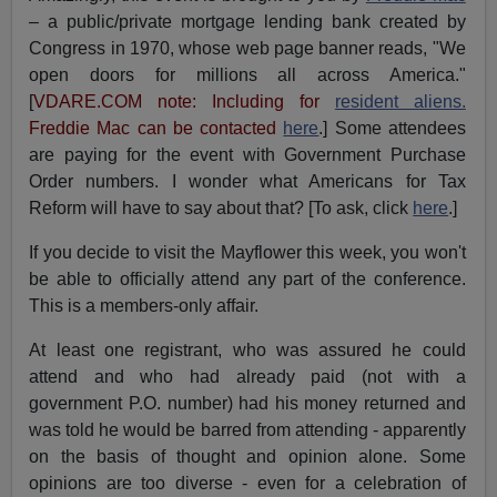
– a public/private mortgage lending bank created by
Congress in 1970, whose web page banner reads, "We
open doors for millions all across America
.
"
[
VDARE.COM note: Including for
resident aliens.
Freddie Mac can be contacted
here
.] Some attendees
are paying for the event with Government Purchase
Order numbers. I wonder what Americans for Tax
Reform will have to say about that? [To ask, click
here
.
]
If you decide to visit the Mayflower this week, you won't
be able to officially attend any part of the conference.
This is a members-only affair.
At least one registrant, who was assured he could
attend and who had already paid (not with a
government P.O. number) had his money returned and
was told he would be barred from attending - apparently
on the basis of thought and opinion alone. Some
opinions are too diverse - even for a celebration of