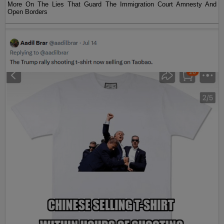
More On The Lies That Guard The Immigration Court Amnesty And
Open Borders