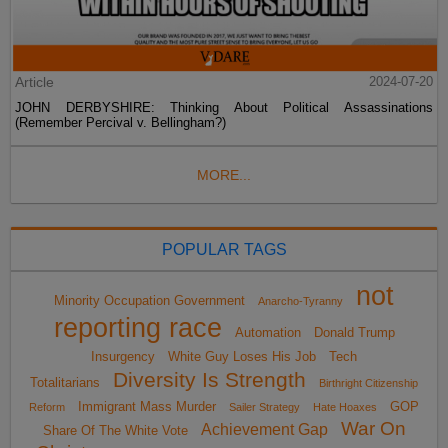
Article
2024-07-20
JOHN DERBYSHIRE: Thinking About Political Assassinations
(Remember Percival v. Bellingham?)
MORE...
POPULAR TAGS
not
Minority Occupation Government
Anarcho-Tyranny
reporting race
Automation
Donald Trump
Insurgency
White Guy Loses His Job
Tech
Diversity Is Strength
Totalitarians
Birthright Citizenship
Immigrant Mass Murder
GOP
Reform
Sailer Strategy
Hate Hoaxes
War On
Achievement Gap
Share Of The White Vote