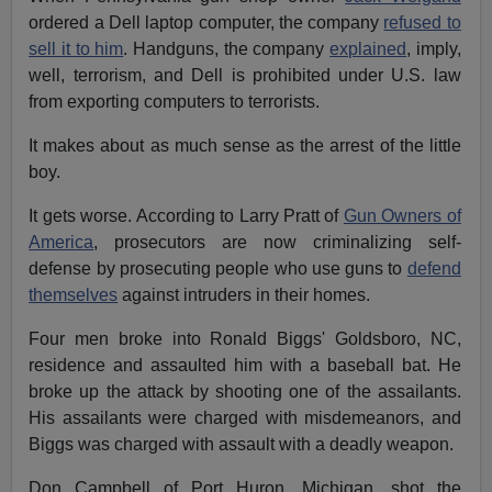
ordered a Dell laptop computer, the company
refused to
sell it to him
. Handguns, the company
explained
, imply,
well, terrorism, and Dell is prohibited under U.S. law
from exporting computers to terrorists.
It makes about as much sense as the arrest of the little
boy.
It gets worse. According to Larry Pratt of
Gun Owners of
America
, prosecutors are now criminalizing self-
defense by prosecuting people who use guns to
defend
themselves
against intruders in their homes.
Four men broke into Ronald Biggs' Goldsboro, NC,
residence and assaulted him with a baseball bat. He
broke up the attack by shooting one of the assailants.
His assailants were charged with misdemeanors, and
Biggs was charged with assault with a deadly weapon.
Don Campbell of Port Huron, Michigan, shot the