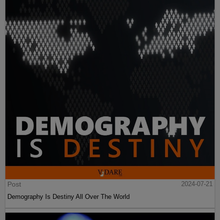
Post
2024-07-21
Demography Is Destiny All Over The World