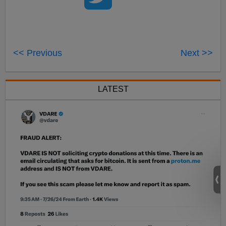
<< Previous
Next >>
LATEST