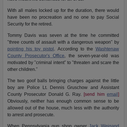
With all males locked up for the duration, there would
have been no procreation and no one to pay Social
Security for the retired.
Tommy Davis was seven at the time he committed
"three counts of assault with a dangerous weapon" by
pointing his toy pistol
. According to the
Washtenaw
County Prosecutor's Office
, the seven-year-old was
motivated by "criminal intent" to "threaten and scare the
other children."
The two goof balls bringing charges against the little
boy are Police Lt. Dennis Gruschow and Assistant
County Prosecutor Donald G. Ray.
[send him
email
]
Obviously, neither has enough common sense to be
allowed out of the house, much less with the authority
to arrest and prosecute.
When Pennsylvania gun shop owner
Jack Weigand