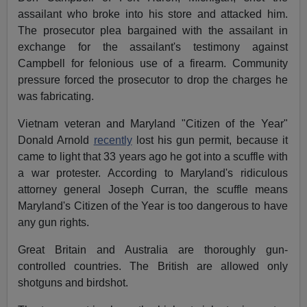
assailant who broke into his store and attacked him.
The prosecutor plea bargained with the assailant in
exchange for the assailant's testimony against
Campbell for felonious use of a firearm. Community
pressure forced the prosecutor to drop the charges he
was fabricating.
Vietnam veteran and Maryland "Citizen of the Year"
Donald Arnold
recently
lost his gun permit, because it
came to light that 33 years ago he got into a scuffle with
a war protester. According to Maryland's ridiculous
attorney general Joseph Curran, the scuffle means
Maryland's Citizen of the Year is too dangerous to have
any gun rights.
Great Britain and Australia are thoroughly gun-
controlled countries. The British are allowed only
shotguns and birdshot.