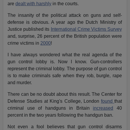
are
dealt with harshly
in the courts.
The insanity of the political attack on guns and self-
defense is obvious. A year ago the Dutch Ministry of
Justice published its
International Crime Victims Survey
and, surprise, 26 percent of the British population were
crime victims in
2000
!
I have always wondered what the real agenda of the
gun control lobby is. Now I know. Gun-controllers
represent the criminal lobby. The purpose of gun control
is to make criminals safe when they rob, burgle, rape
and murder.
There can be no doubt about this result. The Center for
Defense Studies at King's College, London
found
that
criminal use of handguns in Britain
increased
40
percent in the two years following the handgun ban.
Not even a fool believes that gun control disarms