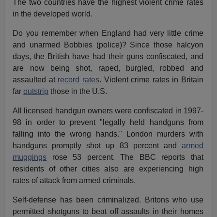
The two countries have the highest violent crime rates
in the developed world.
Do you remember when England had very little crime
and unarmed Bobbies (police)? Since those halcyon
days, the British have had their guns confiscated, and
are now being shot, raped, burgled, robbed and
assaulted at
record rates
. Violent crime rates in Britain
far
outstrip
those in the U.S.
All licensed handgun owners were confiscated in 1997-
98 in order to prevent "legally held handguns from
falling into the wrong hands." London murders with
handguns promptly shot up 83 percent and
armed
muggings
rose 53 percent. The BBC reports that
residents of other cities also are experiencing high
rates of attack from armed criminals.
Self-defense has been criminalized. Britons who use
permitted shotguns to beat off assaults in their homes