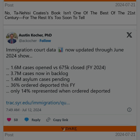
Post
2024-07-21
No, Ta-Nehisi Coates's Book Isn't One Of The Best Of The 21st
Century—For The Rest It's Too Soon To Tell
Post
2024-07-21