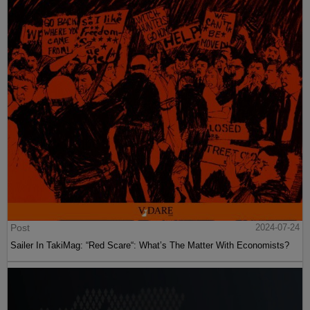
Post
2024-07-24
Sailer In TakiMag: “Red Scare“: What’s The Matter With Economists?