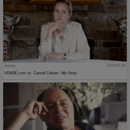
Article
2024-07-25
VDARE.com vs. Cancel Culture - My Story