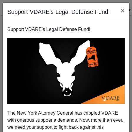
×
Support VDARE's Legal Defense Fund!
Support VDARE's Legal Defense Fund!
Criminalizing Toy Guns? No Computers For Gun
Stores?
The New York Attorney General has crippled VDARE
with onerous subpoena demands. Now, more than ever,
we need your support to fight back against this