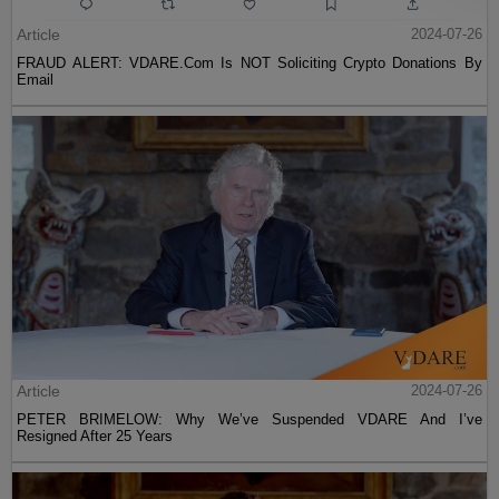
Article
2024-07-26
FRAUD ALERT: VDARE.Com Is NOT Soliciting Crypto Donations By
Email
Article
2024-07-26
PETER BRIMELOW: Why We’ve Suspended VDARE And I’ve
Resigned After 25 Years