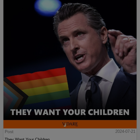
Post
2024-07-21
They Want Your Children