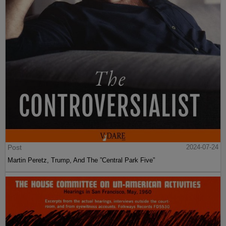
Post
2024-07-24
Martin Peretz, Trump, And The ”Central Park Five”