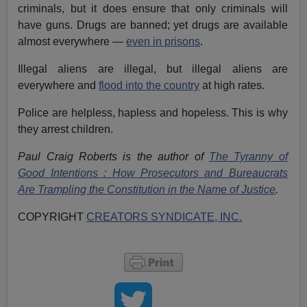
criminals, but it does ensure that only criminals will
have guns. Drugs are banned; yet drugs are available
almost everywhere —
even in prisons
.
Illegal aliens are illegal, but illegal aliens are
everywhere and
flood into the country
at high rates.
Police are helpless, hapless and hopeless. This is why
they arrest children.
Paul Craig Roberts is the author of
The Tyranny of
Good Intentions : How Prosecutors and Bureaucrats
Are Trampling the Constitution in the Name of Justice
.
COPYRIGHT
CREATORS SYNDICATE, INC.