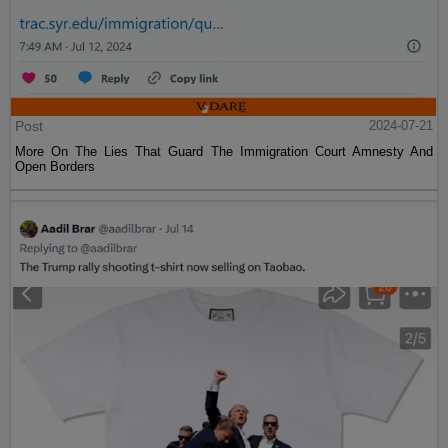
Post
2024-07-21
More On The Lies That Guard The Immigration Court Amnesty And
Open Borders