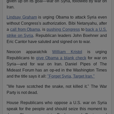
given up on its goal—war on Syria, followed by war on
Iran.
Lindsay Graham
is urging Obama to attack Syria even
without Congress's authorization. Bibi Netanyahu, after
a
call from Obama,
is
pushing Congress
to
back a U.S.
strike on Syria
. Republican leaders John Boehner and
Eric Cantor have saluted and signed on to war.
Neocon apparatchik
William Kristol
is urging
Republicans to
give Obama a blank check
for war on
Syria—and for war on Iran. Daniel Pipes of The
Mideast Forum has an op-ed in the Washington Times
and the title says it all:
"Forget Syria, Target Iran."
"We have scotched the snake, not killed it." The War
Party is not dead.
House Republicans who oppose a U.S. war on Syria
speak for the people and should seize this moment to