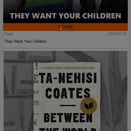
Post
2024-07-21
They Want Your Children