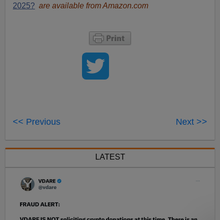
2025?
are available from Amazon.com
<< Previous
Next >>
LATEST