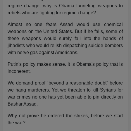
regime change, why is Obama funneling weapons to
rebels who are fighting for regime change?
Almost no one fears Assad would use chemical
weapons on the United States. But if he falls, some of
these weapons would surely fall into the hands of
jihadists who would relish dispatching suicide bombers
with nerve gas against Americans.
Putin's policy makes sense. It is Obama's policy that is
incoherent.
We demand proof "beyond a reasonable doubt" before
we hang murderers. Yet we threaten to kill Syrians for
war crimes no one has yet been able to pin directly on
Bashar Assad.
Why not prove he ordered the strikes, before we start
the war?