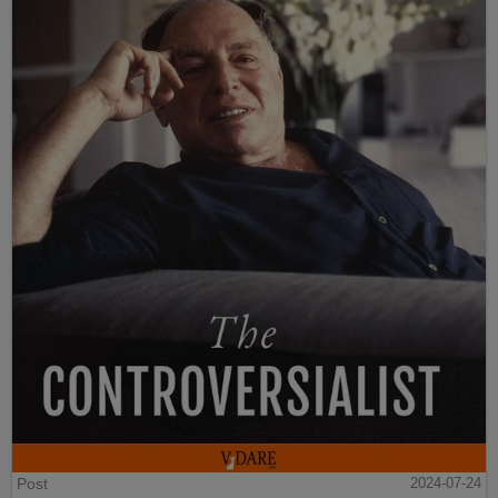
Post
2024-07-24