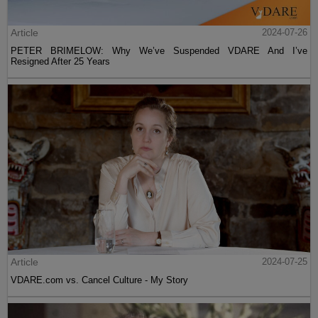
Article
2024-07-26
PETER BRIMELOW: Why We’ve Suspended VDARE And I’ve
Resigned After 25 Years
Article
2024-07-25
VDARE.com vs. Cancel Culture - My Story