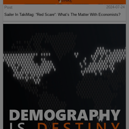
Post
2024-07-24
Sailer In TakiMag: “Red Scare“: What’s The Matter With Economists?