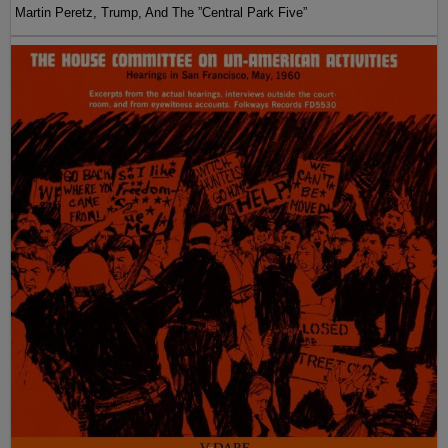
Martin Peretz, Trump, And The ”Central Park Five”