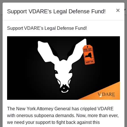
×
Support VDARE's Legal Defense Fund!
Support VDARE's Legal Defense Fund!
Congress Must Recapture Its Lost War Powers
Patrick J. Buchanan
09/12/2013
The New York Attorney General has crippled VDARE
with onerous subpoena demands. Now, more than ever,
A+
a-
|
we need your support to fight back against this