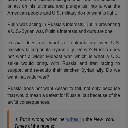
or act on his ultimata and plunge us into a war the
American people and U.S. military do not want to fight.
Putin was acting in Russia's interests. But in preventing
a U.S.-Syrian war, Putin's interests and ours are one.
Russia does not want a confrontation over U.S.
missiles falling on its Syrian ally. Do we? Russia does
not want a wider Mideast war, which is what a U.S.
strike would bring, with Russia and Iran racing to
support and re-equip their stricken Syrian ally. Do we
want that wider war?
Russia does not want Assad to fall, not only because
that would mean a defeat for Russia, but because of the
awful consequences.
Is Putin wrong when he
writes in
the
New York
Times
of the rebels: