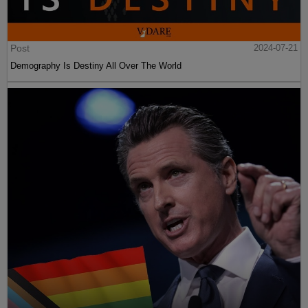
Post
2024-07-21
Demography Is Destiny All Over The World