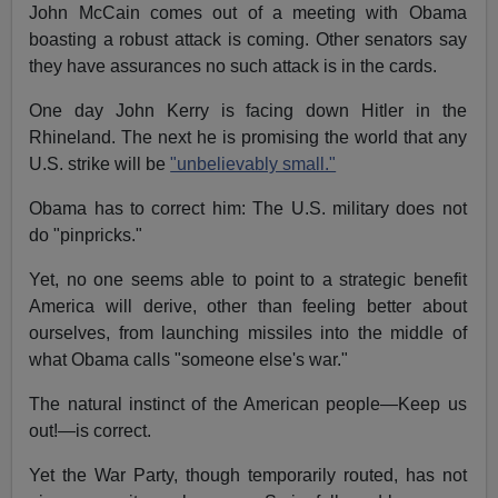
John McCain comes out of a meeting with Obama
boasting a robust attack is coming. Other senators say
they have assurances no such attack is in the cards.
One day John Kerry is facing down Hitler in the
Rhineland. The next he is promising the world that any
U.S. strike will be
"unbelievably small."
Obama has to correct him: The U.S. military does not
do "pinpricks."
Yet, no one seems able to point to a strategic benefit
America will derive, other than feeling better about
ourselves, from launching missiles into the middle of
what Obama calls "someone else's war."
The natural instinct of the American people—Keep us
out!—is correct.
Yet the War Party, though temporarily routed, has not