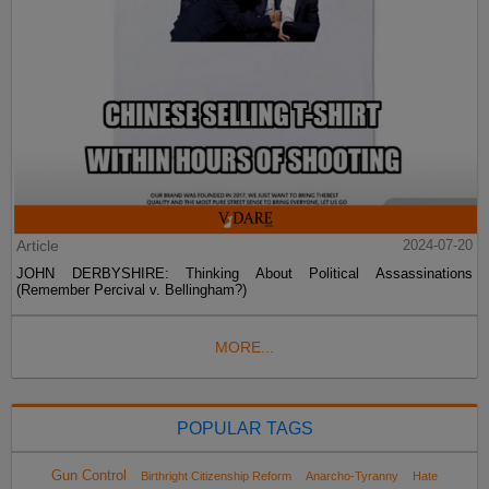
Article
2024-07-20
JOHN DERBYSHIRE: Thinking About Political Assassinations
(Remember Percival v. Bellingham?)
MORE...
POPULAR TAGS
Gun Control
Birthright Citizenship Reform
Anarcho-Tyranny
Hate