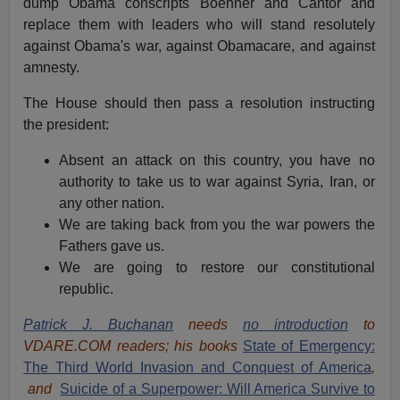
dump Obama conscripts Boehner and Cantor and
replace them with leaders who will stand resolutely
against Obama's war, against Obamacare, and against
amnesty.
The House should then pass a resolution instructing
the president:
Absent an attack on this country, you have no
authority to take us to war against Syria, Iran, or
any other nation.
We are taking back from you the war powers the
Fathers gave us.
We are going to restore our constitutional
republic.
Patrick J. Buchanan
needs
no introduction
to
VDARE.COM readers; his books
State of Emergency:
The Third World Invasion and Conquest of America
,
and
Suicide of a Superpower: Will America Survive to