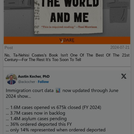
Post
2024-07-21
No, Ta-Nehisi Coates's Book Isn't One Of The Best Of The 21st
Century—For The Rest It's Too Soon To Tell