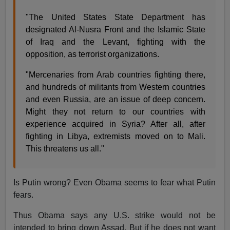
"The United States State Department has
designated Al-Nusra Front and the Islamic State
of Iraq and the Levant, fighting with the
opposition, as terrorist organizations.
"Mercenaries from Arab countries fighting there,
and hundreds of militants from Western countries
and even Russia, are an issue of deep concern.
Might they not return to our countries with
experience acquired in Syria? After all, after
fighting in Libya, extremists moved on to Mali.
This threatens us all."
Is Putin wrong? Even Obama seems to fear what Putin
fears.
Thus Obama says any U.S. strike would not be
intended to bring down Assad. But if he does not want