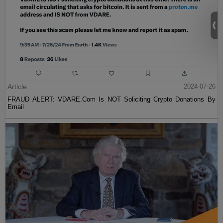
Article
2024-07-26
FRAUD ALERT: VDARE.Com Is NOT Soliciting Crypto Donations By
Email