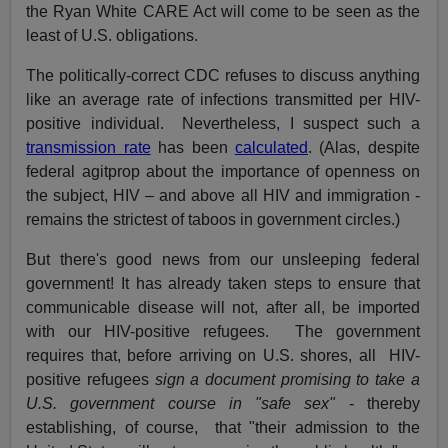
the Ryan White CARE Act will come to be seen as the
least of U.S. obligations.
The politically-correct CDC refuses to discuss anything
like an average rate of infections transmitted per HIV-
positive individual. Nevertheless, I suspect such a
transmission rate
has been
calculated
. (Alas, despite
federal agitprop about the importance of openness on
the subject, HIV – and above all HIV and immigration -
remains the strictest of taboos in government circles.)
But there's good news from our unsleeping federal
government! It has already taken steps to ensure that
communicable disease will not, after all, be imported
with our HIV-positive refugees. The government
requires that, before arriving on U.S. shores, all HIV-
positive refugees
sign a
document promising to take a
U.S. government course in "safe sex"
- thereby
establishing, of course, that "their admission to the