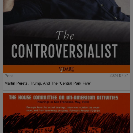
Post
2024-07-24
Martin Peretz, Trump, And The ”Central Park Five”