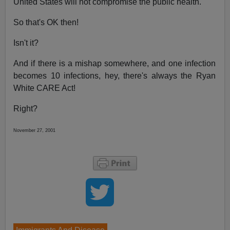
United States will not compromise the public health."
So that's OK then!
Isn't it?
And if there is a mishap somewhere, and one infection
becomes 10 infections, hey, there's always the Ryan
White CARE Act!
Right?
November 27, 2001