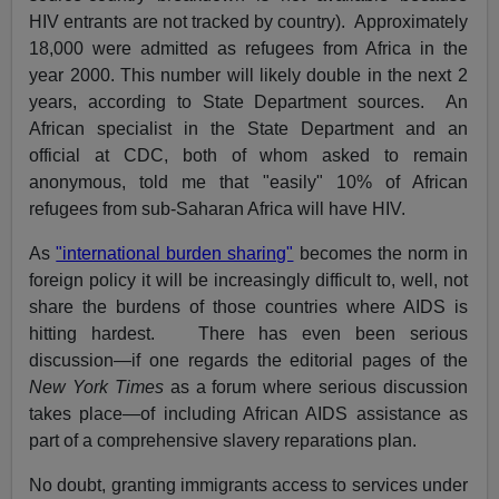
HIV entrants are not tracked by country). Approximately
18,000 were admitted as refugees from Africa in the
year 2000. This number will likely double in the next 2
years, according to State Department sources. An
African specialist in the State Department and an
official at CDC, both of whom asked to remain
anonymous, told me that "easily" 10% of African
refugees from sub-Saharan Africa will have HIV.
As
"international burden sharing"
becomes the norm in
foreign policy it will be increasingly difficult to, well, not
share the burdens of those countries where AIDS is
hitting hardest. There has even been serious
discussion—if one regards the editorial pages of the
New York Times
as a forum where serious discussion
takes place—of including African AIDS assistance as
part of a comprehensive slavery reparations plan.
No doubt, granting immigrants access to services under