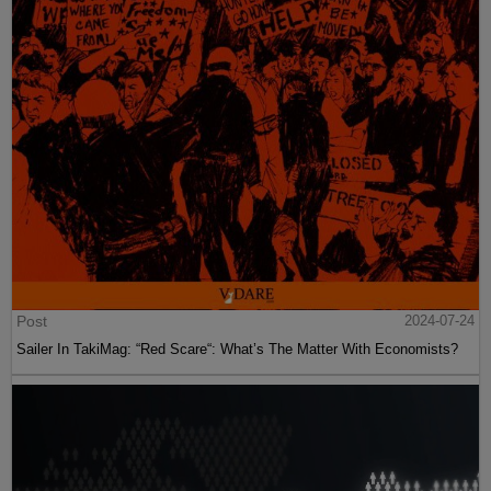
Post
2024-07-24
Sailer In TakiMag: “Red Scare“: What’s The Matter With Economists?