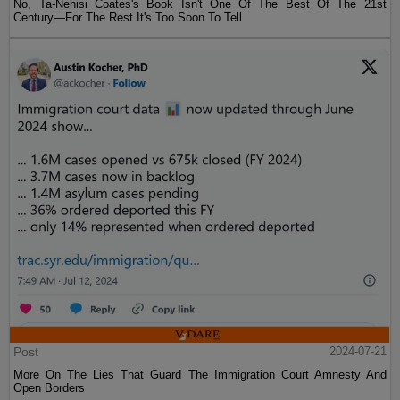
No, Ta-Nehisi Coates's Book Isn't One Of The Best Of The 21st
Century—For The Rest It's Too Soon To Tell
Post
2024-07-21
More On The Lies That Guard The Immigration Court Amnesty And
Open Borders