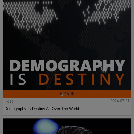
Post
2024-07-21
Demography Is Destiny All Over The World