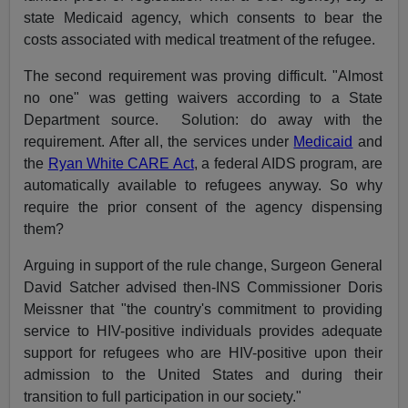
state Medicaid agency, which consents to bear the
costs associated with medical treatment of the refugee.
The second requirement was proving difficult. "Almost
no one" was getting waivers according to a State
Department source. Solution: do away with the
requirement. After all, the services under
Medicaid
and
the
Ryan White CARE Act
, a federal AIDS program, are
automatically available to refugees anyway. So why
require the prior consent of the agency dispensing
them?
Arguing in support of the rule change, Surgeon General
David Satcher advised then-INS Commissioner Doris
Meissner that "the country's commitment to providing
service to HIV-positive individuals provides adequate
support for refugees who are HIV-positive upon their
admission to the United States and during their
transition to full participation in our society."