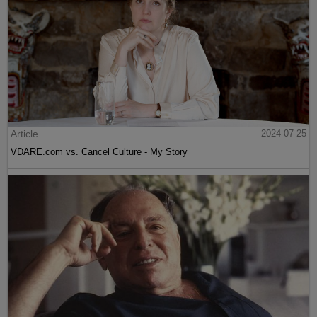
Article
2024-07-25
VDARE.com vs. Cancel Culture - My Story