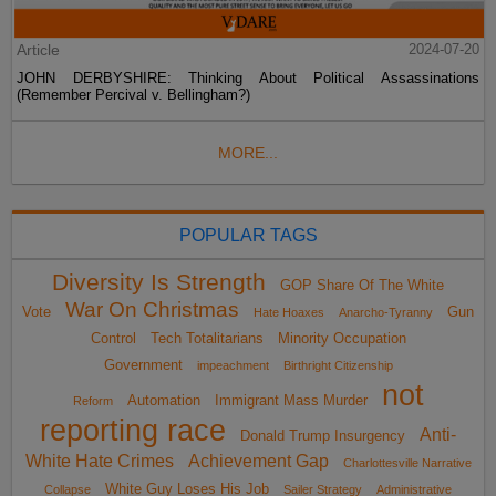
Article
2024-07-20
JOHN DERBYSHIRE: Thinking About Political Assassinations
(Remember Percival v. Bellingham?)
MORE...
POPULAR TAGS
Diversity Is Strength
GOP Share Of The White
War On Christmas
Vote
Gun
Hate Hoaxes
Anarcho-Tyranny
Control
Tech Totalitarians
Minority Occupation
Government
impeachment
Birthright Citizenship
not
Automation
Immigrant Mass Murder
Reform
reporting race
Anti-
Donald Trump Insurgency
White Hate Crimes
Achievement Gap
Charlottesville Narrative
White Guy Loses His Job
Collapse
Sailer Strategy
Administrative