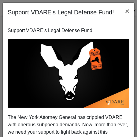
×
Support VDARE's Legal Defense Fund!
Support VDARE's Legal Defense Fund!
Coming Soon From Your Friendly Federal
Government: More HIV-Positive Immigrants
Thomas Allen
The New York Attorney General has crippled VDARE
11/27/2001
with onerous subpoena demands. Now, more than ever,
A+
a-
|
we need your support to fight back against this