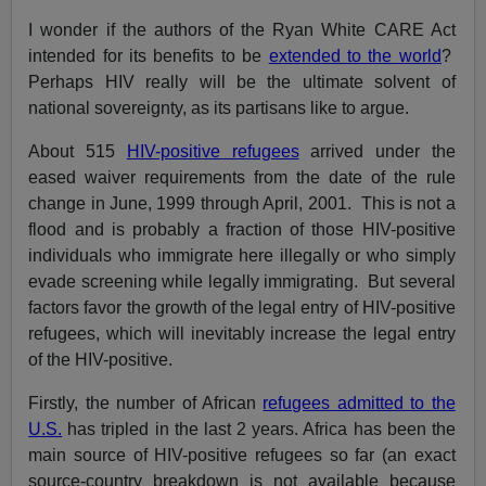
I wonder if the authors of the Ryan White CARE Act
intended for its benefits to be
extended to the world
?
Perhaps HIV really will be the ultimate solvent of
national sovereignty, as its partisans like to argue.
About 515
HIV-positive refugees
arrived under the
eased waiver requirements from the date of the rule
change in June, 1999 through April, 2001. This is not a
flood and is probably a fraction of those HIV-positive
individuals who immigrate here illegally or who simply
evade screening while legally immigrating. But several
factors favor the growth of the legal entry of HIV-positive
refugees, which will inevitably increase the legal entry
of the HIV-positive.
Firstly, the number of African
refugees admitted to the
U.S.
has tripled in the last 2 years. Africa has been the
main source of HIV-positive refugees so far (an exact
source-country breakdown is not available because