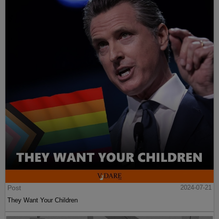
Post
2024-07-21
They Want Your Children