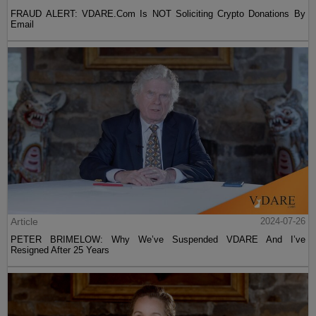
FRAUD ALERT: VDARE.Com Is NOT Soliciting Crypto Donations By
Email
Article
2024-07-26
PETER BRIMELOW: Why We’ve Suspended VDARE And I’ve
Resigned After 25 Years