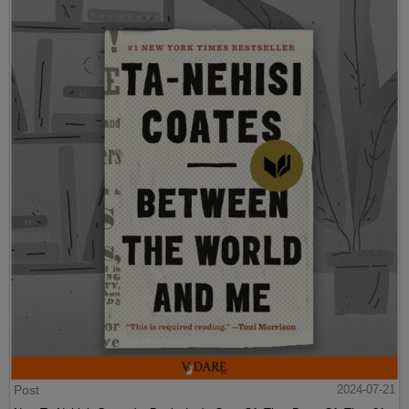
Post
2024-07-21