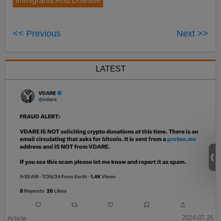
Immigrants And Disease
<< Previous
Next >>
LATEST
Article
2024-07-26