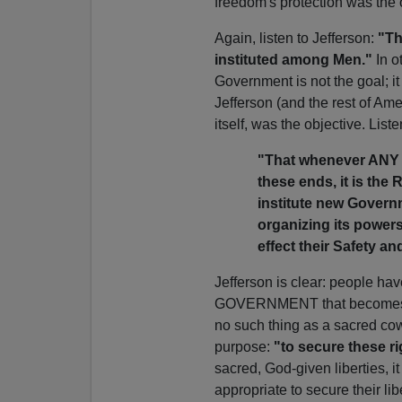
freedom's protection was the 
Again, listen to Jefferson:
"Th
instituted among Men."
In o
Government is not the goal; it
Jefferson (and the rest of Am
itself, was the objective. List
"That whenever ANY
these ends, it is the R
institute new Governm
organizing its powers
effect their Safety a
Jefferson is clear: people ha
GOVERNMENT that becomes des
no such thing as a sacred c
purpose:
"to secure these ri
sacred, God-given liberties, i
appropriate to secure their li