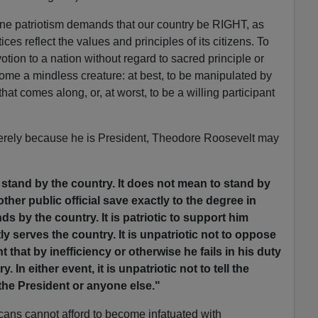
ine patriotism demands that our country be RIGHT, as
ices reflect the values and principles of its citizens. To
otion to a nation without regard to sacred principle or
become a mindless creature: at best, to be manipulated by
at comes along, or, at worst, to be a willing participant
 merely because he is President, Theodore Roosevelt may
stand by the country. It does not mean to stand by
ther public official save exactly to the degree in
s by the country. It is patriotic to support him
tly serves the country. It is unpatriotic not to oppose
t that by inefficiency or otherwise he fails in his duty
. In either event, it is unpatriotic not to tell the
the President or anyone else."
ans cannot afford to become infatuated with