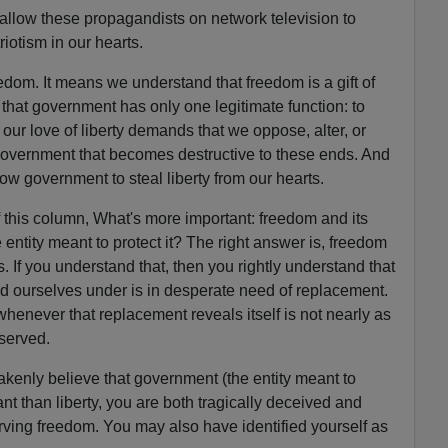
llow these propagandists on network television to
riotism in our hearts.
dom. It means we understand that freedom is a gift of
hat government has only one legitimate function: to
 our love of liberty demands that we oppose, alter, or
vernment that becomes destructive to these ends. And
low government to steal liberty from our hearts.
f this column, What's more important: freedom and its
e entity meant to protect it? The right answer is, freedom
s. If you understand that, then you rightly understand that
d ourselves under is in desperate need of replacement.
enever that replacement reveals itself is not nearly as
eserved.
akenly believe that government (the entity meant to
ant than liberty, you are both tragically deceived and
erving freedom. You may also have identified yourself as