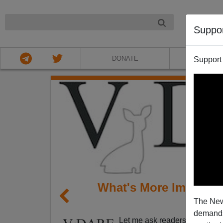
NIGHT
Suppo
DONATE
ABOU
Support
What's More Important
The New
Pr
demands.
Let me ask readers a question