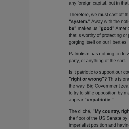
any foreign capital, but in th
Therefore, we must cast off t
"system."
Away with the noti
be"
makes us
"good"
America
that is worthy of protecting o
gorging itself on our liberties!
Patriotism has nothing to do wi
party, or anything of the sort.
Is it patriotic to support ou
"right or wrong"
? This is on
the way. Big Government zealot
to try to stifle opposition by
appear
"unpatriotic."
The cliché,
"My country, rig
the floor of the US Senate by
imperialist position and havin