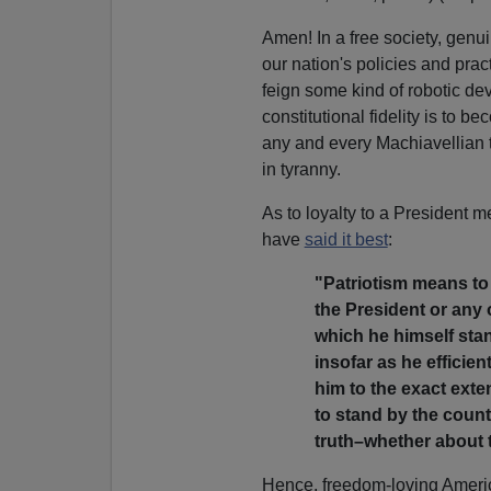
Amen! In a free society, genu
our nation's policies and pract
feign some kind of robotic dev
constitutional fidelity is to 
any and every Machiavellian th
in tyranny.
As to loyalty to a President
have
said it best
:
"Patriotism means to 
the President or any o
which he himself stand
insofar as he efficien
him to the exact exten
to stand by the country
truth–whether about 
Hence, freedom-loving Americ