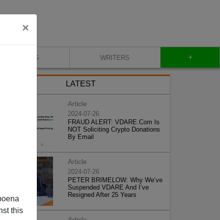
×
+
BLOG
WRITERS
LATEST
Article
2024-07-26
FRAUD ALERT: VDARE.Com Is
NOT Soliciting Crypto Donations
By Email
Article
2024-07-26
PETER BRIMELOW: Why We’ve
Suspended VDARE And I’ve
Resigned After 25 Years
poena
st this
Article