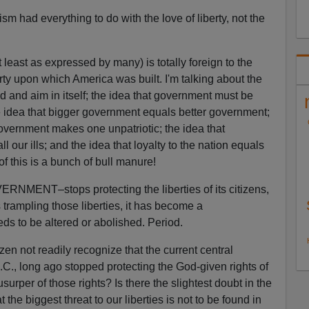
sm had everything to do with the love of liberty, not the
t least as expressed by many) is totally foreign to the
rty upon which America was built. I'm talking about the
d and aim in itself; the idea that government must be
e idea that bigger government equals better government;
 government makes one unpatriotic; the idea that
 our ills; and the idea that loyalty to the nation equals
of this is a bunch of bull manure!
ENT–stops protecting the liberties of its citizens,
 trampling those liberties, it has become a
s to be altered or abolished. Period.
zen not readily recognize that the current central
., long ago stopped protecting the God-given rights of
rper of those rights? Is there the slightest doubt in the
at the biggest threat to our liberties is not to be found in