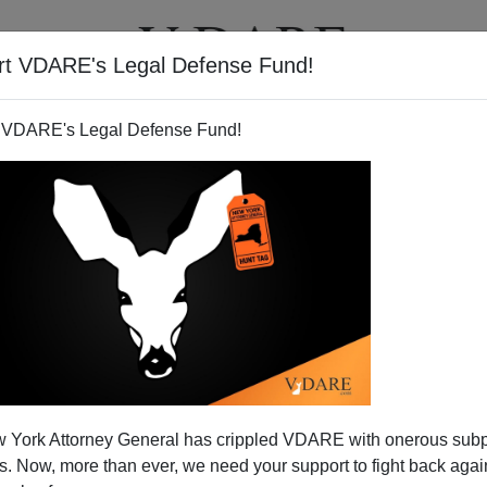
rt VDARE's Legal Defense Fund!
T
VIDEOS
ARTICLES
 VDARE's Legal Defense Fund!
: Liberty Or The Entity That
 York Attorney General has crippled VDARE with onerous sub
otects It?
 Now, more than ever, we need your support to fight back again
. What's more important: freedom and its undergirding