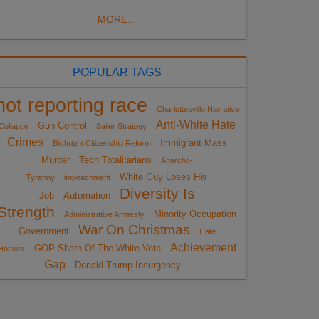
MORE...
POPULAR TAGS
not reporting race
Charlottesville Narrative
Anti-White Hate
Gun Control
Collapse
Sailer Strategy
Crimes
Immigrant Mass
Birthright Citizenship Reform
Murder
Tech Totalitarians
Anarcho-
White Guy Loses His
Tyranny
impeachment
Diversity Is
Job
Automation
Strength
Minority Occupation
Administrative Amnesty
War On Christmas
Government
Hate
Achievement
GOP Share Of The White Vote
Hoaxes
Gap
Donald Trump Insurgency