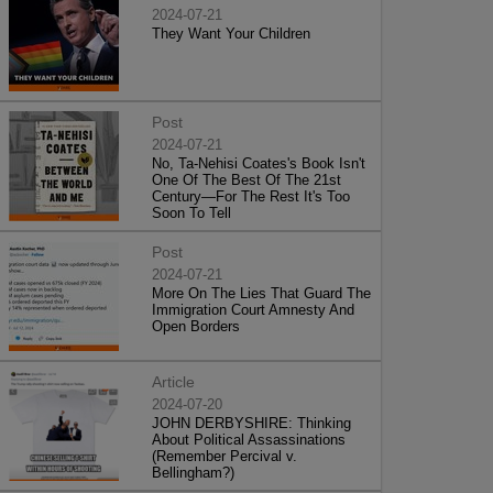
2024-07-21
They Want Your Children
Post
2024-07-21
No, Ta-Nehisi Coates's Book Isn't
One Of The Best Of The 21st
Century—For The Rest It's Too
Soon To Tell
Post
2024-07-21
More On The Lies That Guard The
Immigration Court Amnesty And
Open Borders
Article
2024-07-20
JOHN DERBYSHIRE: Thinking
About Political Assassinations
(Remember Percival v.
Bellingham?)