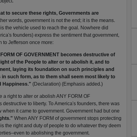
object.
at to secure these rights, Governments are
ther words, government is not the end; it is the means.
 is the vehicle used to reach the goal. Nowhere did
erica's founders) express the sentiment that government,
en to Jefferson once more:
 FORM OF GOVERNMENT becomes destructive of
ight of the People to alter or to abolish it, and to
ent, laying its foundation on such principles and
 in such form, as to them shall seem most likely to
nd Happiness."
(Declaration) (Emphasis added.)
ve a right to alter or abolish ANY FORM OF
tructive to liberty. To America's founders, there was
ow when it came to government. Government had but one
ghts."
When ANY FORM of government stops protecting
t is the right and duty of people to do whatever they deem
berties–even to abolishing the government.