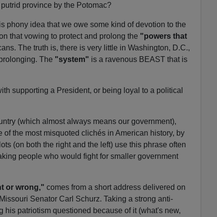
at putrid province by the Potomac?
his phony idea that we owe some kind of devotion to the
on that vowing to protect and prolong the
"powers that
ns. The truth is, there is very little in Washington, D.C.,
r prolonging. The
"system"
is a ravenous BEAST that is
th supporting a President, or being loyal to a political
r country (which almost always means our government),
e of the most misquoted clichés in American history, by
s (on both the right and the left) use this phrase often
 making people who would fight for smaller government
ht or wrong,"
comes from a short address delivered on
 Missouri Senator Carl Schurz. Taking a strong anti-
g his patriotism questioned because of it (what's new,