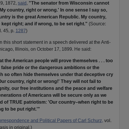
29, 1872,
said
,
"The senator from Wisconsin cannot
My country, right or wrong.' In one sense I say so,
ntry is the great American Republic. My country,
e kept right; and if wrong, to be set right."
(Source:
. 45, p.
1287
)
this short statement in a speech delivered at the Anti-
icago, Illinois, on October 17, 1899. He said:
hat the American people will prove themselves . . . too
e false pride or the dangerous ambitions or the
h so often hide themselves under that deceptive cry
ur country, right or wrong!' They will not fail to
gnity, our free institutions and the peace and welfare
enerations of Americans will be secure only as we
rd of TRUE patriotism: 'Our country–when right to be
 to be put right.'"
respondence and Political Papers of Carl Schurz,
vol.
sis in original.)