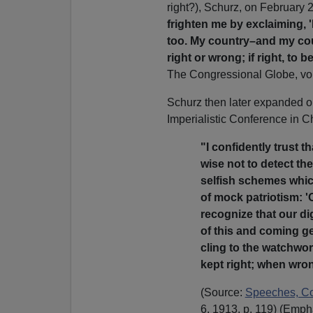
right?), Schurz, on February 
frighten me by exclaiming, '
too. My country–and my cou
right or wrong; if right, to b
The Congressional Globe, vol
Schurz then later expanded on 
Imperialistic Conference in Ch
"I confidently trust t
wise not to detect th
selfish schemes whic
of mock patriotism: 'O
recognize that our di
of this and coming g
cling to the watchwo
kept right; when wrong
(Source:
Speeches, Cor
6, 1913, p. 119) (Empha