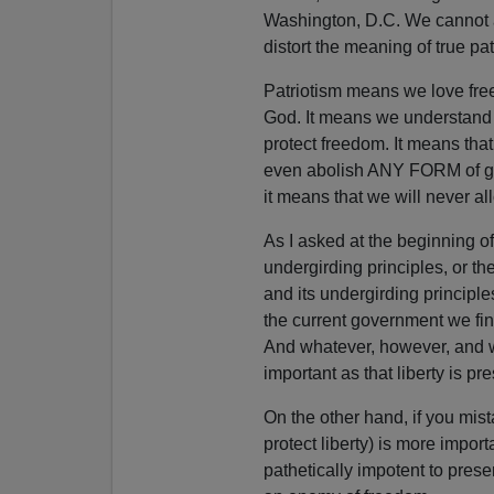
Washington, D.C. We cannot a
distort the meaning of true pat
Patriotism means we love free
God. It means we understand t
protect freedom. It means that
even abolish ANY FORM of go
it means that we will never al
As I asked at the beginning o
undergirding principles, or th
and its undergirding principle
the current government we fin
And whatever, however, and wh
important as that liberty is pr
On the other hand, if you mist
protect liberty) is more import
pathetically impotent to pres