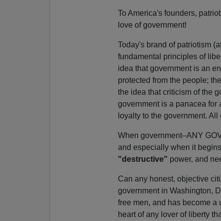
To America's founders, patrioti
love of government!
Today's brand of patriotism (a
fundamental principles of libe
idea that government is an en
protected from the people; th
the idea that criticism of the
government is a panacea for all
loyalty to the government. All 
When government–ANY GOVERNM
and especially when it begins
"destructive"
power, and need
Can any honest, objective citi
government in Washington, D.C
free men, and has become a usu
heart of any lover of liberty th