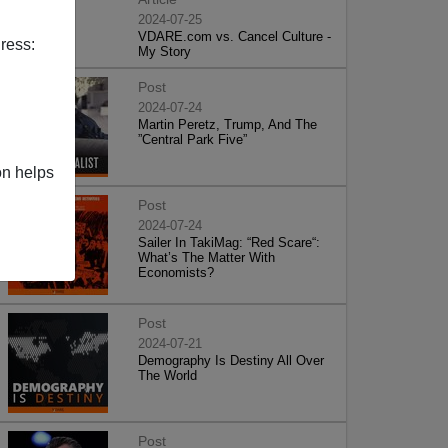
2024-07-25
VDARE.com vs. Cancel Culture -
ress:
My Story
Post
2024-07-24
Martin Peretz, Trump, And The
”Central Park Five”
on helps
Post
2024-07-24
Sailer In TakiMag: “Red Scare“:
What’s The Matter With
Economists?
Post
2024-07-21
Demography Is Destiny All Over
The World
Post