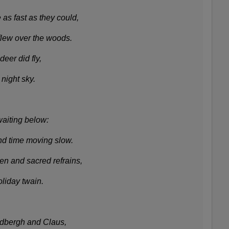
 as fast as they could,
flew over the woods.
eer did fly,
 night sky.
waiting below:
nd time moving slow.
 and sacred refrains,
oliday twain.
ndbergh and Claus,