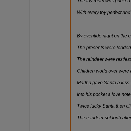
The toy room was packed fr
With every toy perfect and
By eventide night on the ev
The presents were loaded 
The reindeer were restless
Children world over were 
Martha gave Santa a kiss f
Into his pocket a love not
Twice lucky Santa then cli
The reindeer set forth aft