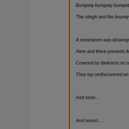
Bumpety bumpety bumpet
The sleigh and the bount
A snowstorm was blowing 
Here and there presents fe
Covered by darkness or c
They lay undiscovered o
And sooo…
And soooo….