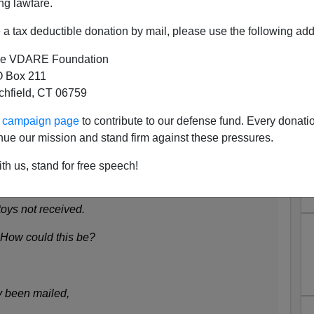
ng lawfare.
ims to light a candle. A Merry Christmas to all our
a tax deductible donation by mail, please use the following add
e VDARE Foundation
 Box 211
lebee
tchfield, CT 06759
ur campaign page
to contribute to our defense fund. Every donati
nue our mission and stand firm against these pressures.
ee wandered through town
th us, stand for free speech!
where some people found
oys not received.
. How could this be?
y been mailed,