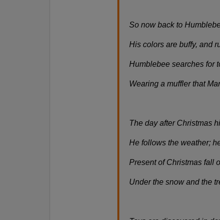
So now back to Humblebe
His colors are buffy, and 
Humblebee searches for to
Wearing a muffler that Mar
The day after Christmas h
He follows the weather; he
Present of Christmas fall 
Under the snow and the tr