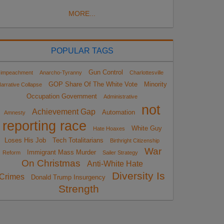
MORE...
POPULAR TAGS
Gun Control
impeachment
Anarcho-Tyranny
Charlottesville
GOP Share Of The White Vote
Minority
arrative Collapse
Occupation Government
Administrative
not
Achievement Gap
Automation
Amnesty
reporting race
White Guy
Hate Hoaxes
Loses His Job
Tech Totalitarians
Birthright Citizenship
War
Immigrant Mass Murder
Reform
Sailer Strategy
On Christmas
Anti-White Hate
Diversity Is
Crimes
Donald Trump Insurgency
Strength