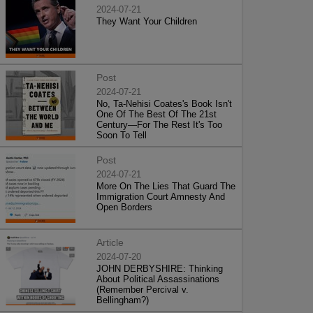
2024-07-21
They Want Your Children
Post
2024-07-21
No, Ta-Nehisi Coates's Book Isn't
One Of The Best Of The 21st
Century—For The Rest It's Too
Soon To Tell
Post
2024-07-21
More On The Lies That Guard The
Immigration Court Amnesty And
Open Borders
Article
2024-07-20
JOHN DERBYSHIRE: Thinking
About Political Assassinations
(Remember Percival v.
Bellingham?)