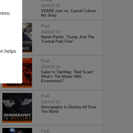
2024-07-25
VDARE.com vs. Cancel Culture -
ress:
My Story
Post
2024-07-24
Martin Peretz, Trump, And The
”Central Park Five”
on helps
Post
2024-07-24
Sailer In TakiMag: “Red Scare“:
What’s The Matter With
Economists?
Post
2024-07-21
Demography Is Destiny All Over
The World
Post