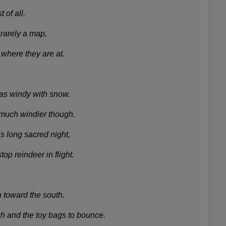
 of all.
rarely a map,
where they are at.
as windy with snow.
 much windier though.
is long sacred night,
op reindeer in flight.
n toward the south.
h and the toy bags to bounce.