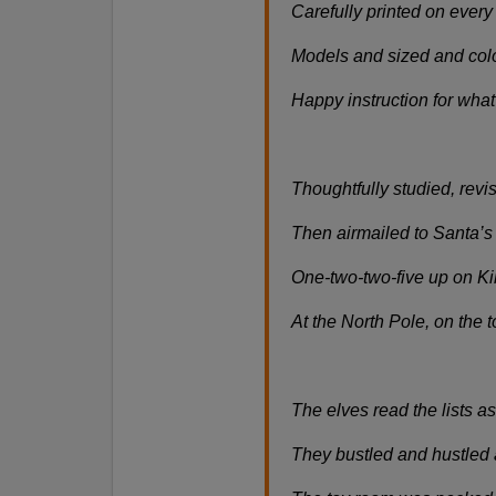
Carefully printed on every 
Models and sized and colo
Happy instruction for what 
Thoughtfully studied, rev
Then airmailed to Santa’s 
One-two-two-five up on K
At the North Pole, on the t
The elves read the lists as 
They bustled and hustled 