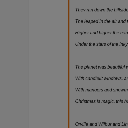
They ran down the hillside
The leaped in the air and 
Higher and higher the reind
Under the stars of the inky
The planet was beautiful 
With candlelit windows, a
With mangers and snowmen
Christmas is magic, this h
Orville and Wilbur and Li