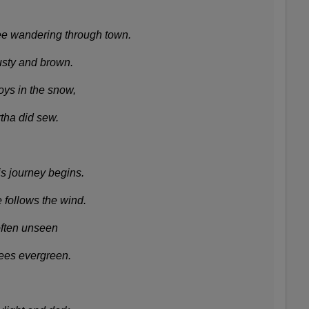
e wandering through town.
rusty and brown.
ys in the snow,
tha did sew.
is journey begins.
 follows the wind.
often unseen
ees evergreen.