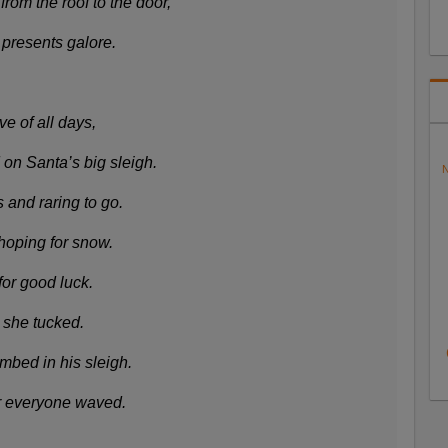
om the roof to the door,
 presents galore.
e of all days,
on Santa’s big sleigh.
N
 and raring to go.
hoping for snow.
or good luck.
e she tucked.
mbed in his sleigh.
er everyone waved.