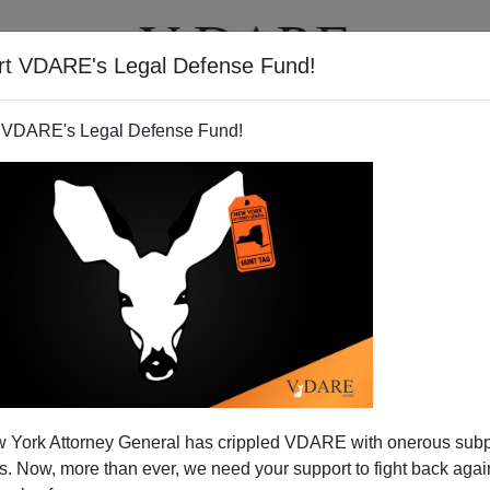
rt VDARE's Legal Defense Fund!
T
VIDEOS
ARTICLES
 VDARE's Legal Defense Fund!
 Donkey Named Humblebee"
 York Attorney General has crippled VDARE with onerous sub
rimelow
writes:
V
DARE.com friend Harry Edgar points
 Now, more than ever, we need your support to fight back again
nd immigration patriots tend to curse the dark. In