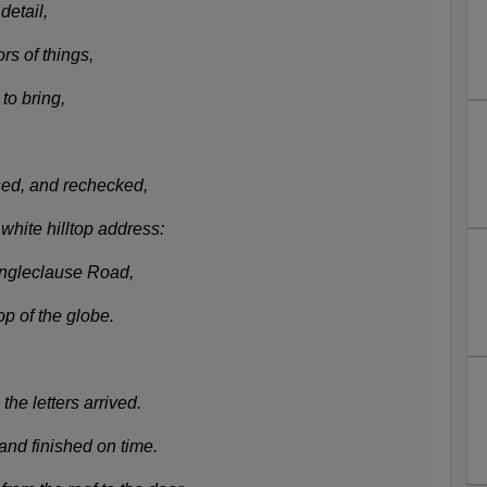
detail,
rs of things,
to bring,
ised, and rechecked,
white hilltop address:
ingleclause Road,
op of the globe.
the letters arrived.
and finished on time.