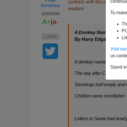
Peter
continui
contrast, with this poem, he a
Brimelow
readers!
To make 
12/24/2014
A+
|
a-
Th
PO
A Donkey Named Humb
Li
By Harry Edgar
Visit o
us conti
A donkey named Humbleb
Stand wi
The day after Christmas 
Stockings half empty and t
Children were crestfallen
Letters to Santa had timel