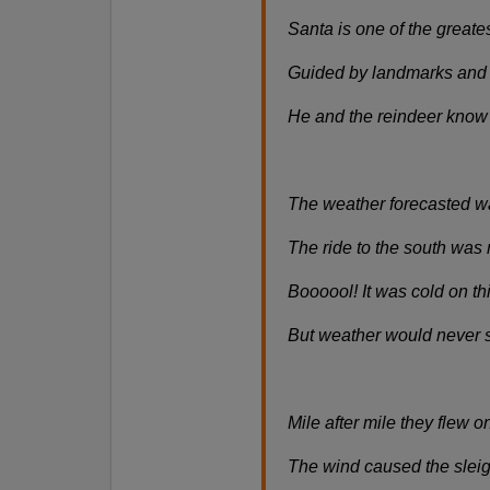
Santa is one of the greatest
Guided by landmarks and 
He and the reindeer know 
The weather forecasted w
The ride to the south was
Boooool! It was cold on th
But weather would never st
Mile after mile they flew o
The wind caused the sleig