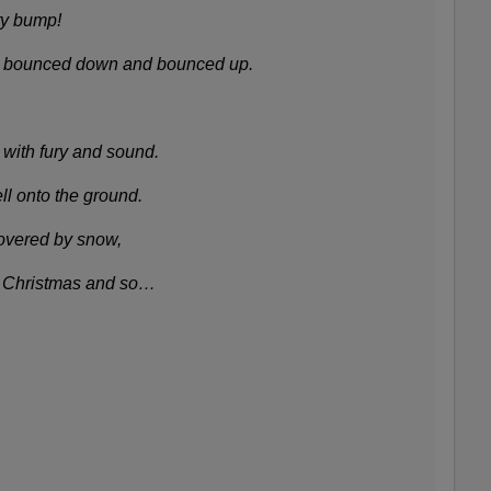
y bump!
y bounced down and bounced up.
with fury and sound.
ll onto the ground.
overed by snow,
n Christmas and so…