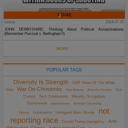
Article
2024-07-20
JOHN DERBYSHIRE: Thinking About Political Assassinations
(Remember Percival v. Bellingham?)
MORE...
POPULAR TAGS
Diversity Is Strength
GOP Share Of The White
War On Christmas
Vote
Gun
Hate Hoaxes
Anarcho-Tyranny
Control
Tech Totalitarians
Minority Occupation
Government
impeachment
Birthright Citizenship
not
Automation
Immigrant Mass Murder
Reform
reporting race
Anti-
Donald Trump Insurgency