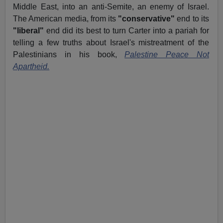
Middle East, into an anti-Semite, an enemy of Israel.
The American media, from its
"conservative"
end to its
"liberal"
end did its best to turn Carter into a pariah for
telling a few truths about Israel's mistreatment of the
Palestinians in his book,
Palestine Peace Not
Apartheid.