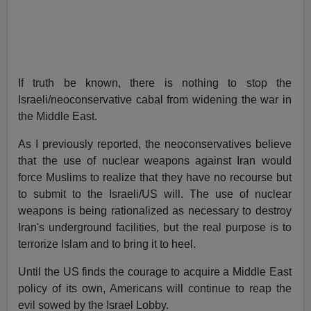
If truth be known, there is nothing to stop the
Israeli/neoconservative cabal from widening the war in
the Middle East.
As I previously reported, the neoconservatives believe
that the use of nuclear weapons against Iran would
force Muslims to realize that they have no recourse but
to submit to the Israeli/US will. The use of nuclear
weapons is being rationalized as necessary to destroy
Iran's underground facilities, but the real purpose is to
terrorize Islam and to bring it to heel.
Until the US finds the courage to acquire a Middle East
policy of its own, Americans will continue to reap the
evil sowed by the Israel Lobby.