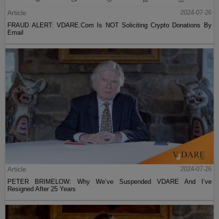
Article
2024-07-26
FRAUD ALERT: VDARE.Com Is NOT Soliciting Crypto Donations By
Email
Article
2024-07-26
PETER BRIMELOW: Why We’ve Suspended VDARE And I’ve
Resigned After 25 Years