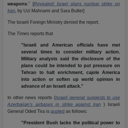
weapons
." [
Revealed: Israel plans nuclear strike on
Iran
,
by Uzi Mahnami and Sara Butler]
The Israeli Foreign Ministry denied the report.
The
Times
reports that
"Israeli and American officials have met
several times to consider military action.
Military analysts said the disclosure of the
plans could be intended to put pressure on
Tehran to halt enrichment, cajole America
into action or soften up world opinion in
advance of an Israeli attack."
In other news reports (
Israeli general suggests to use
Azerbaijan's airbases in strike against Iran
) Israeli
General Oded Tira is
quoted
as follows:
"President Bush lacks the political power to