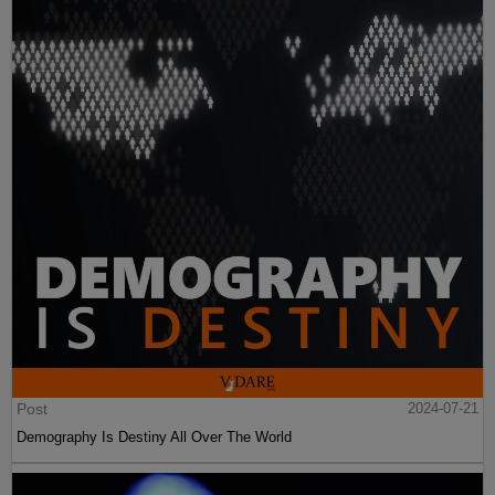
Post
2024-07-21
Demography Is Destiny All Over The World