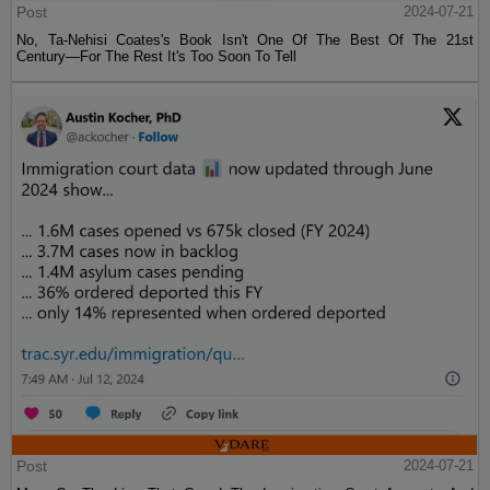
Post
2024-07-21
No, Ta-Nehisi Coates's Book Isn't One Of The Best Of The 21st
Century—For The Rest It's Too Soon To Tell
Post
2024-07-21