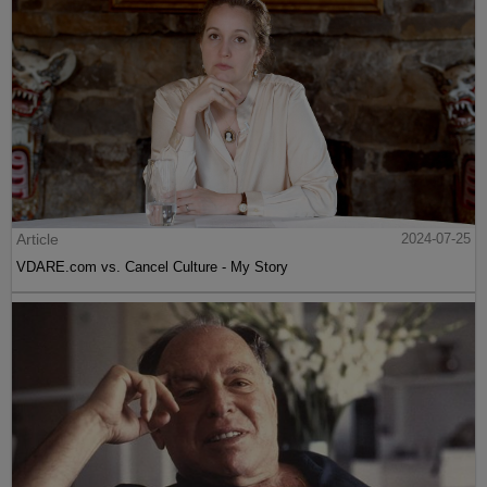
Article
2024-07-25
VDARE.com vs. Cancel Culture - My Story