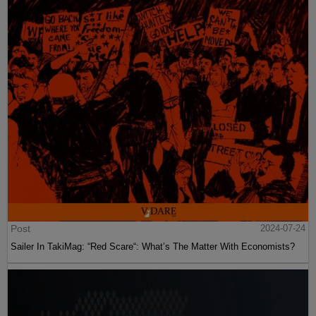
Post
2024-07-24
Sailer In TakiMag: “Red Scare“: What’s The Matter With Economists?