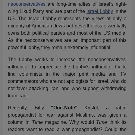
neoconservatives
are long-time allies of Israel's right-
wing Likud Party and are part of the
Israel Lobby
in the
US. The Israel Lobby represents the views of only a
minority of American Jews but nevertheless essentially
owns both political parties and most of the US media.
As the neoconservatives are an important part of this
powerful lobby, they remain extremely influential.
The Lobby works to increase the neoconservatives'
influence. To appreciate the Lobby's influence, try to
find columnists in the major print media and TV
commentators who are not apologists for Israel, who do
not favor attacking Iran, and who support withdrawing
from Iraq.
Recently, Billy
"One-Note"
Kristol, a rabid
propagandist for war against Muslims, was given a
column in
Time
magazine. Why would
Time
think its
readers want to read a war propagandist? Could the