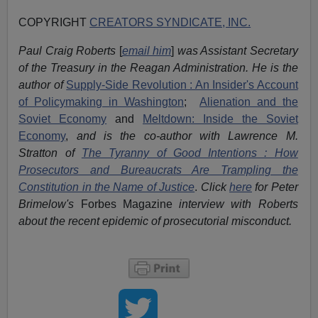
COPYRIGHT
CREATORS SYNDICATE, INC.
Paul Craig Roberts
[
email him
]
was Assistant Secretary
of the Treasury in the Reagan Administration. He is the
author of
Supply-Side Revolution : An Insider's Account
of Policymaking in Washington
;
Alienation and the
Soviet Economy
and
Meltdown: Inside the Soviet
Economy
,
and is the co-author with Lawrence M.
Stratton of
The Tyranny of Good Intentions : How
Prosecutors and Bureaucrats Are Trampling the
Constitution in the Name of Justice
.
Click
here
for Peter
Brimelow's
Forbes Magazine
interview with Roberts
about the recent epidemic of prosecutorial misconduct.