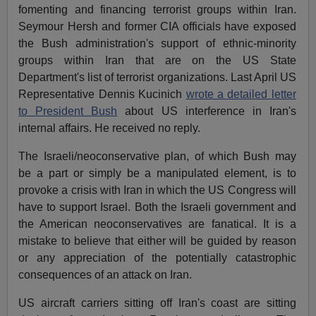
fomenting and financing terrorist groups within Iran.
Seymour Hersh and former CIA officials have exposed
the Bush administration's support of ethnic-minority
groups within Iran that are on the US State
Department's list of terrorist organizations. Last April US
Representative Dennis Kucinich
wrote a detailed letter
to President Bush
about US interference in Iran's
internal affairs. He received no reply.
The Israeli/neoconservative plan, of which Bush may
be a part or simply be a manipulated element, is to
provoke a crisis with Iran in which the US Congress will
have to support Israel. Both the Israeli government and
the American neoconservatives are fanatical. It is a
mistake to believe that either will be guided by reason
or any appreciation of the potentially catastrophic
consequences of an attack on Iran.
US aircraft carriers sitting off Iran's coast are sitting