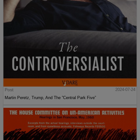
Post
2024-07-24
Martin Peretz, Trump, And The ”Central Park Five”