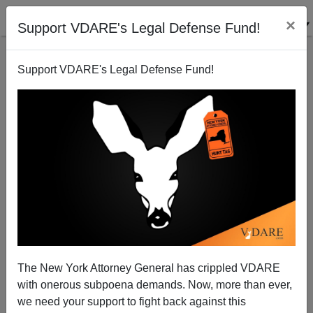
×
Support VDARE's Legal Defense Fund!
Support VDARE's Legal Defense Fund!
Bush's War Heating Up—Attack on Iran Imminent
Paul Craig Roberts
01/07/2007
The New York Attorney General has crippled VDARE
with onerous subpoena demands. Now, more than ever,
A+
a-
|
we need your support to fight back against this