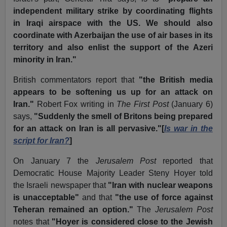
independent military strike by coordinating flights
in Iraqi airspace with the US. We should also
coordinate with Azerbaijan the use of air bases in its
territory and also enlist the support of the Azeri
minority in Iran."
British commentators report that
"the British media
appears to be softening us up for an attack on
Iran."
Robert Fox writing in
The First Post
(January 6)
says,
"Suddenly the smell of Britons being prepared
for an attack on Iran is all pervasive."[
Is war in the
script for Iran?
]
On January 7 the
Jerusalem Post
reported that
Democratic House Majority Leader Steny Hoyer told
the Israeli newspaper that
"Iran with nuclear weapons
is unacceptable"
and that
"the use of force against
Teheran remained an option."
The
Jerusalem Post
notes that
"Hoyer is considered close to the Jewish