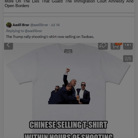
More On The Lies That Guard The Immigration Court Amnesty And
Open Borders