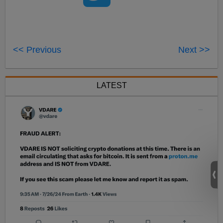
<< Previous
Next >>
LATEST