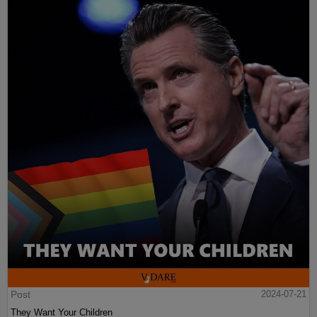
Post
2024-07-21
They Want Your Children