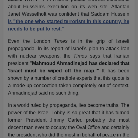
about Hussein's execution on its web site. Atlantan
Janet Wesselhoft was confident that Saddam Hussein
is
"the one who started terrorism in this country, he
needs to be put to rest."
Even the London
Times
is in the grip of Israeli
propaganda. In its report of Israel's plan to attack Iran
with nuclear weapons, the
Times
says that Iranian
president
"Mahmoud Ahmadinejad has declared that
'Israel must be wiped off the map.'"
It has been
shown by a number of credible experts that this quote is
a made-up concoction taken completely out of context.
Ahmadinejad said no such thing.
In a world ruled by propaganda, lies become truths. The
power of the Israel Lobby is so great that it has turned
former President Jimmy Carter, probably the most
decent man ever to occupy the Oval Office and certainly
the president who did the most in behalf of peace in the