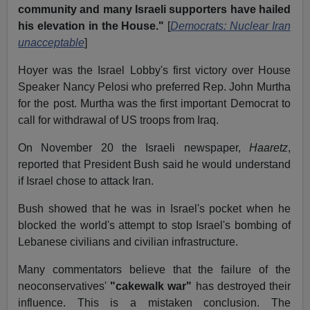
community and many Israeli supporters have hailed
his elevation in the House."
[
Democrats: Nuclear Iran
unacceptable
]
Hoyer was the Israel Lobby's first victory over House
Speaker Nancy Pelosi who preferred Rep. John Murtha
for the post. Murtha was the first important Democrat to
call for withdrawal of US troops from Iraq.
On November 20 the Israeli newspaper,
Haaretz
,
reported that President Bush said he would understand
if Israel chose to attack Iran.
Bush showed that he was in Israel's pocket when he
blocked the world's attempt to stop Israel's bombing of
Lebanese civilians and civilian infrastructure.
Many commentators believe that the failure of the
neoconservatives'
"cakewalk war"
has destroyed their
influence. This is a mistaken conclusion. The