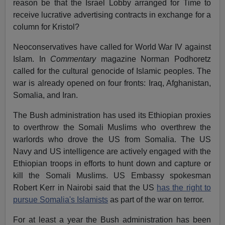
reason be that the Israel Lobby arranged for Time to
receive lucrative advertising contracts in exchange for a
column for Kristol?
Neoconservatives have called for World War IV against
Islam. In
Commentary
magazine Norman Podhoretz
called for the cultural genocide of Islamic peoples. The
war is already opened on four fronts: Iraq, Afghanistan,
Somalia, and Iran.
The Bush administration has used its Ethiopian proxies
to overthrow the Somali Muslims who overthrew the
warlords who drove the US from Somalia. The US
Navy and US intelligence are actively engaged with the
Ethiopian troops in efforts to hunt down and capture or
kill the Somali Muslims. US Embassy spokesman
Robert Kerr in Nairobi said that the US
has the right to
pursue Somalia's Islamists
as part of the war on terror.
For at least a year the Bush administration has been