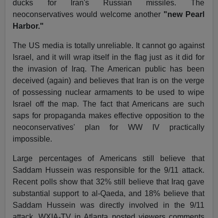
ducks for Iran's Russian missiles. The
neoconservatives would welcome another
"new Pearl
Harbor."
The US media is totally unreliable. It cannot go against
Israel, and it will wrap itself in the flag just as it did for
the invasion of Iraq. The American public has been
deceived (again) and believes that Iran is on the verge
of possessing nuclear armaments to be used to wipe
Israel off the map. The fact that Americans are such
saps for propaganda makes effective opposition to the
neoconservatives' plan for WW IV practically
impossible.
Large percentages of Americans still believe that
Saddam Hussein was responsible for the 9/11 attack.
Recent polls show that 32% still believe that Iraq gave
substantial support to al-Qaeda, and 18% believe that
Saddam Hussein was directly involved in the 9/11
attack. WXIA-TV in Atlanta posted viewers comments