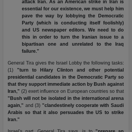
attack Iran. As an American strike in Iran is
essential for our existence, we must help him
pave the way by lobbying the Democratic
Party (which is conducting itself foolishly)
and US newspaper editors. We need to do
this in order to turn the Iranian issue to a
bipartisan one and unrelated to the Iraq
failure."
General Tira gives the Israel Lobby the following tasks:
(1)
"turn to Hilary Clinton and other potential
presidential candidates in the Democratic Party so
that they support immediate action by Bush against
Iran,"
(2) exert influence on European countries so that
"Bush will not be isolated in the international arena
again,"
and (3)
"clandestinely cooperate with Saudi
Arabis so that it also persuades the US to strike
Iran."
Israel's part, General Tira says, is to
"prepare an