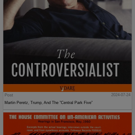
Post
2024-07-24
Martin Peretz, Trump, And The ”Central Park Five”