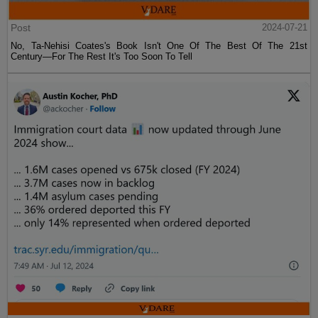
Post
2024-07-21
No, Ta-Nehisi Coates's Book Isn't One Of The Best Of The 21st
Century—For The Rest It's Too Soon To Tell