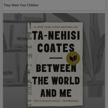
They Want Your Children