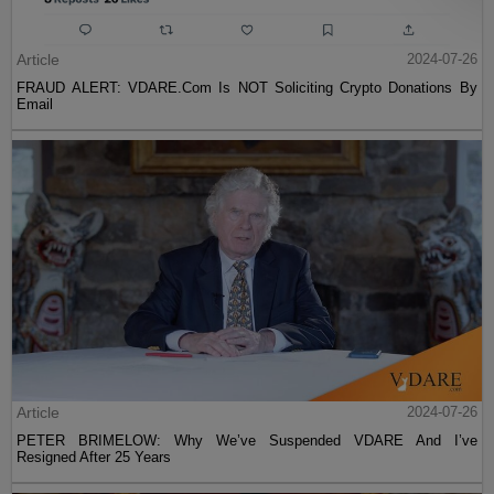
Article
2024-07-26
FRAUD ALERT: VDARE.Com Is NOT Soliciting Crypto Donations By
Email
Article
2024-07-26
PETER BRIMELOW: Why We’ve Suspended VDARE And I’ve
Resigned After 25 Years