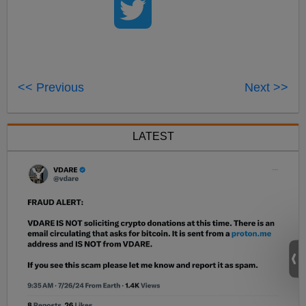
<< Previous
Next >>
LATEST