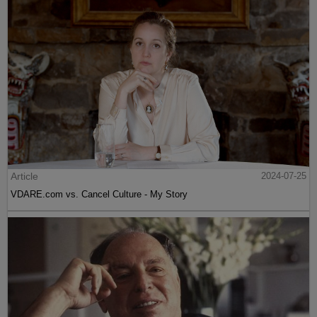
Article
2024-07-25
VDARE.com vs. Cancel Culture - My Story