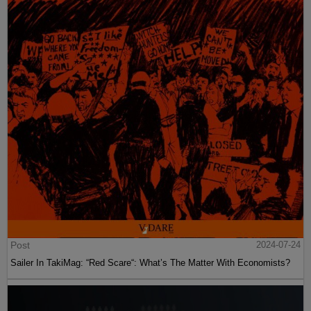
Post
2024-07-24
Sailer In TakiMag: “Red Scare“: What’s The Matter With Economists?