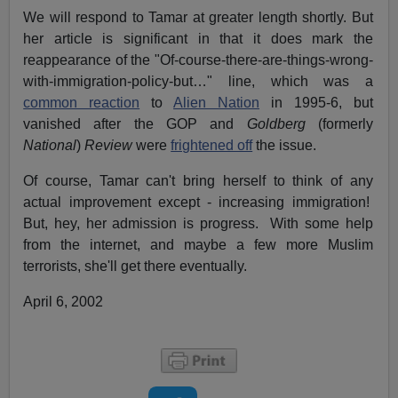
We will respond to Tamar at greater length shortly. But
her article is significant in that it does mark the
reappearance of the "Of-course-there-are-things-wrong-
with-immigration-policy-but…" line, which was a
common reaction
to
Alien Nation
in 1995-6, but
vanished after the GOP and
Goldberg
(formerly
National
)
Review
were
frightened off
the issue.
Of course, Tamar can't bring herself to think of any
actual improvement except - increasing immigration!
But, hey, her admission is progress. With some help
from the internet, and maybe a few more Muslim
terrorists, she'll get there eventually.
April 6, 2002