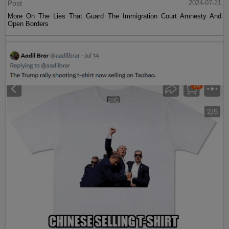
Post
2024-07-21
More On The Lies That Guard The Immigration Court Amnesty And
Open Borders