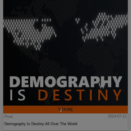
Post
2024-07-21
Demography Is Destiny All Over The World