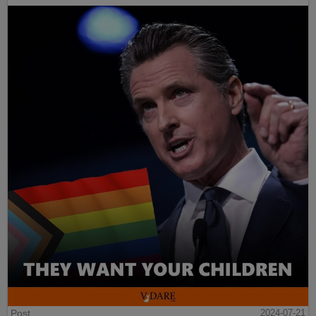
Post
2024-07-21