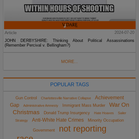
Article
2024-07-20
JOHN DERBYSHIRE: Thinking About Political Assassinations
(Remember Percival v. Bellingham?)
MORE...
POPULAR TAGS
Achievement
Gun Control
Charlottesville Narrative Collapse
War On
Gap
Immigrant Mass Murder
Administrative Amnesty
Christmas
Donald Trump Insurgency
Hate Hoaxes
Sailer
Anti-White Hate Crimes
Minority Occupation
Strategy
not reporting
Government
race