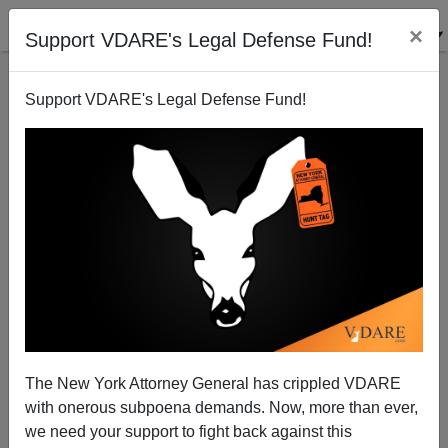
×
Support VDARE's Legal Defense Fund!
Support VDARE's Legal Defense Fund!
Brimelow on Wall Street Journal, Commentary, C-
SPAN On VDARE.com
Peter Brimelow
The New York Attorney General has crippled VDARE
04/06/2002
with onerous subpoena demands. Now, more than ever,
A+
a-
|
we need your support to fight back against this