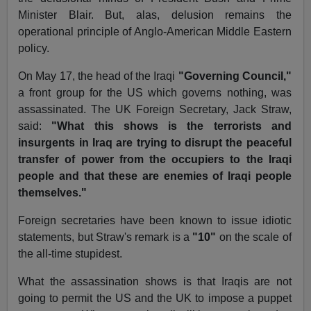
Minister Blair. But, alas, delusion remains the
operational principle of Anglo-American Middle Eastern
policy.
On May 17, the head of the Iraqi
"Governing Council,"
a front group for the US which governs nothing, was
assassinated. The UK Foreign Secretary, Jack Straw,
said:
"What this shows is the terrorists and
insurgents in Iraq are trying to disrupt the peaceful
transfer of power from the occupiers to the Iraqi
people and that these are enemies of Iraqi people
themselves."
Foreign secretaries have been known to issue idiotic
statements, but Straw's remark is a
"10"
on the scale of
the all-time stupidest.
What the assassination shows is that Iraqis are not
going to permit the US and the UK to impose a puppet