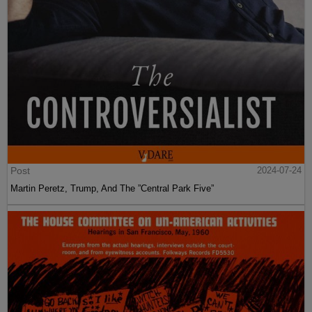
Post
2024-07-24
Martin Peretz, Trump, And The ”Central Park Five”