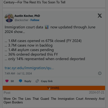
Century—For The Rest It's Too Soon To Tell
Post
2024-07-21
More On The Lies That Guard The Immigration Court Amnesty And
Open Borders