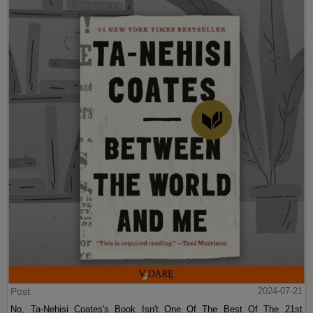
Post
2024-07-21
No, Ta-Nehisi Coates's Book Isn't One Of The Best Of The 21st