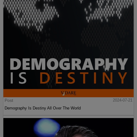
Post
2024-07-21
Demography Is Destiny All Over The World