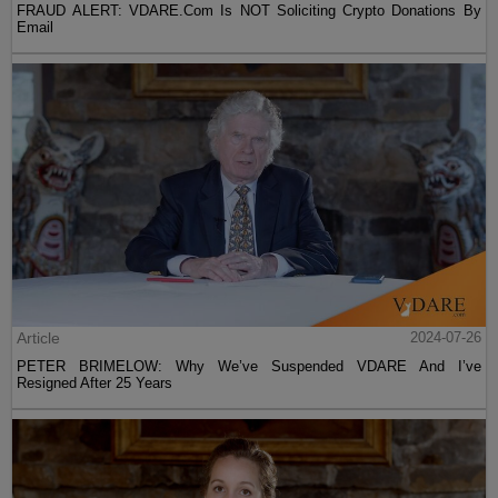
FRAUD ALERT: VDARE.Com Is NOT Soliciting Crypto Donations By
Email
Article
2024-07-26
PETER BRIMELOW: Why We’ve Suspended VDARE And I’ve
Resigned After 25 Years