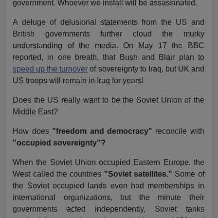
government. Whoever we install will be assassinated.
A deluge of delusional statements from the US and
British governments further cloud the murky
understanding of the media. On May 17 the BBC
reported, in one breath, that Bush and Blair plan to
speed up the turnover
of sovereignty to Iraq, but UK and
US troops will remain in Iraq for years!
Does the US really want to be the Soviet Union of the
Middle East?
How does
"freedom and democracy"
reconcile with
"occupied sovereignty"?
When the Soviet Union occupied Eastern Europe, the
West called the countries
"Soviet satellites."
Some of
the Soviet occupied lands even had memberships in
international organizations, but the minute their
governments acted independently, Soviet tanks