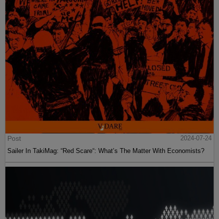
Post
2024-07-24
Sailer In TakiMag: “Red Scare“: What’s The Matter With Economists?