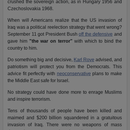
crushed the sovereign action, as in Hungary 1956 and
Czechoslovakia 1968.
When will Americans realize that the US invasion of
Iraq was a political reelection strategy that went wrong?
September 11 got President Bush
off the defensive
and
gave him
"the war on terror"
with which to bind the
country to him.
Do something big and decisive,
Karl Rove
advised, and
patriotism will protect you from the Democrats. This
advice fit perfectly with
neoconservative
plans to make
the Middle East safe for Israel.
No strategy could have done more to enrage Muslims
and inspire terrorism.
Tens of thousands of people have been killed and
maimed and $200 billion squandered in a gratuitous
invasion of Iraq. There were no weapons of mass