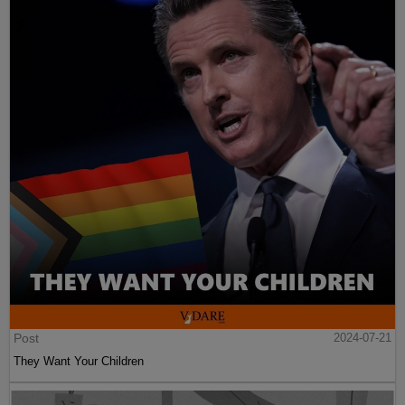
Post
2024-07-21
They Want Your Children