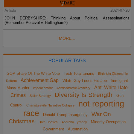
Article
2024-07-20
JOHN DERBYSHIRE: Thinking About Political Assassinations
(Remember Percival v. Bellingham?)
MORE...
POPULAR TAGS
GOP Share Of The White Vote
Tech Totalitarians
Birthright Citizenship
Achievement Gap
White Guy Loses His Job
Immigrant
Reform
Anti-White Hate
Mass Murder
impeachment
Administrative Amnesty
Diversity Is Strength
Crimes
Gun
Sailer Strategy
not reporting
Control
Charlottesville Narrative Collapse
race
War On
Donald Trump Insurgency
Christmas
Minority Occupation
Hate Hoaxes
Anarcho-Tyranny
Government
Automation