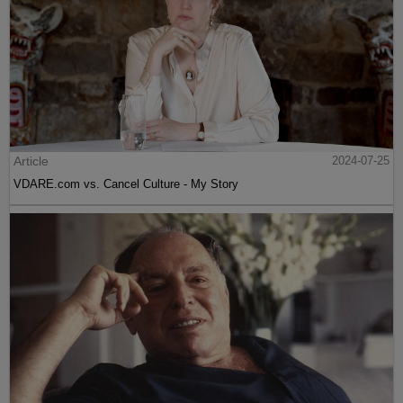
Article
2024-07-25
VDARE.com vs. Cancel Culture - My Story