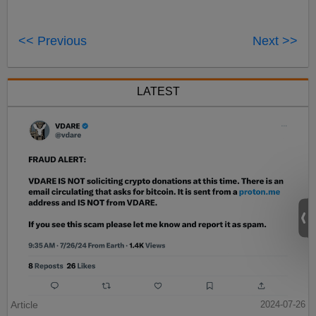
<< Previous
Next >>
LATEST
Article
2024-07-26