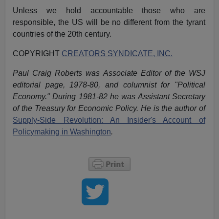
Unless we hold accountable those who are
responsible, the US will be no different from the tyrant
countries of the 20th century.
COPYRIGHT
CREATORS SYNDICATE, INC.
Paul Craig Roberts was Associate Editor of the WSJ
editorial page, 1978-80, and columnist for "Political
Economy." During 1981-82 he was Assistant Secretary
of the Treasury for Economic Policy. He is the author of
Supply-Side Revolution: An Insider's Account of
Policymaking in Washington
.