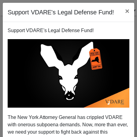
×
Support VDARE's Legal Defense Fund!
Support VDARE's Legal Defense Fund!
Another $50 Billion To Keep Iraq A Captive Nation?
Paul Craig Roberts
05/18/2004
The New York Attorney General has crippled VDARE
with onerous subpoena demands. Now, more than ever,
A+
a-
|
we need your support to fight back against this