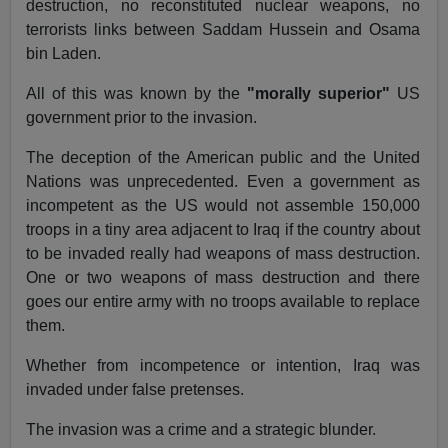
destruction, no reconstituted nuclear weapons, no
terrorists links between Saddam Hussein and Osama
bin Laden.
All of this was known by the
"morally superior"
US
government prior to the invasion.
The deception of the American public and the United
Nations was unprecedented. Even a government as
incompetent as the US would not assemble 150,000
troops in a tiny area adjacent to Iraq if the country about
to be invaded really had weapons of mass destruction.
One or two weapons of mass destruction and there
goes our entire army with no troops available to replace
them.
Whether from incompetence or intention, Iraq was
invaded under false pretenses.
The invasion was a crime and a strategic blunder.