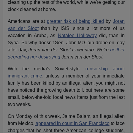
cleaning up the rest of the world, while we're getting our
clock cleaned at home.
Americans are at
greater risk of being killed
by
Joran
van der Sloot
than by ISIS, since a lot more of us
vacation in Aruba, as
Natalee Holloway
did, than in
Syria. So why doesn't Sen. John McCain drone on, day
after day,
Joran van der Sloot is winning. We're
neither
degrading nor destroying
Joran van der Sloot.
With the media's Soviet-style
censorship about
immigrant crime
, unless a member of your immediate
family has been killed by an illegal alien, you might not
have noticed the growing death toll, but here are some
small, below-the-fold local news items just from the last
two weeks.
On Monday of this week, Jaime Balam, an illegal alien
from Mexico
, appeared in court in San Francisco
to face
charges that he shot three American college students,