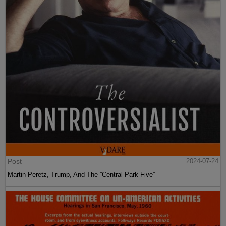
Post
2024-07-24
Martin Peretz, Trump, And The ”Central Park Five”