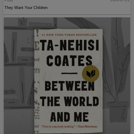
Post
They Want Your Children