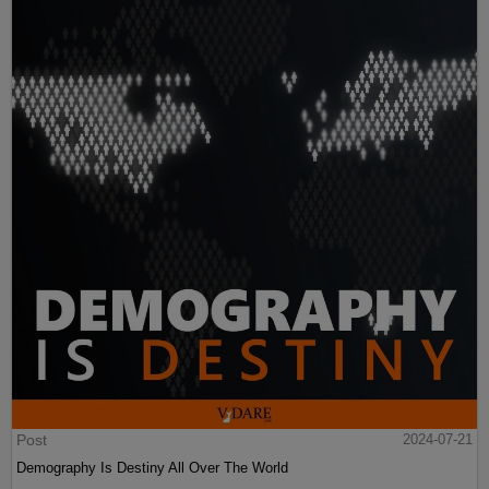
Post
2024-07-21
Demography Is Destiny All Over The World