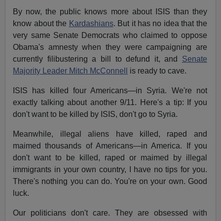
By now, the public knows more about ISIS than they
know about the
Kardashians
. But it has no idea that the
very same Senate Democrats who claimed to oppose
Obama's amnesty when they were campaigning are
currently filibustering a bill to defund it, and
Senate
Majority Leader Mitch McConnell
is ready to cave.
ISIS has killed four Americans—in Syria. We're not
exactly talking about another 9/11. Here's a tip: If you
don't want to be killed by ISIS, don't go to Syria.
Meanwhile, illegal aliens have killed, raped and
maimed thousands of Americans—in America. If you
don't want to be killed, raped or maimed by illegal
immigrants in your own country, I have no tips for you.
There's nothing you can do. You're on your own. Good
luck.
Our politicians don't care. They are obsessed with