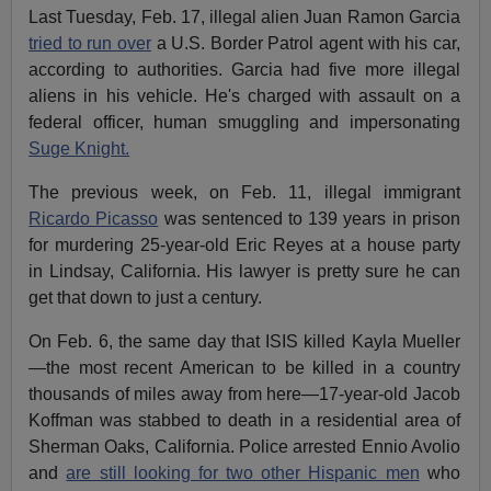
Last Tuesday, Feb. 17, illegal alien Juan Ramon Garcia
tried to run over
a U.S. Border Patrol agent with his car,
according to authorities. Garcia had five more illegal
aliens in his vehicle. He's charged with assault on a
federal officer, human smuggling and impersonating
Suge Knight.
The previous week, on Feb. 11, illegal immigrant
Ricardo Picasso
was sentenced to 139 years in prison
for murdering 25-year-old Eric Reyes at a house party
in Lindsay, California. His lawyer is pretty sure he can
get that down to just a century.
On Feb. 6, the same day that ISIS killed Kayla Mueller
—the most recent American to be killed in a country
thousands of miles away from here—17-year-old Jacob
Koffman was stabbed to death in a residential area of
Sherman Oaks, California. Police arrested Ennio Avolio
and
are still looking for two other Hispanic men
who