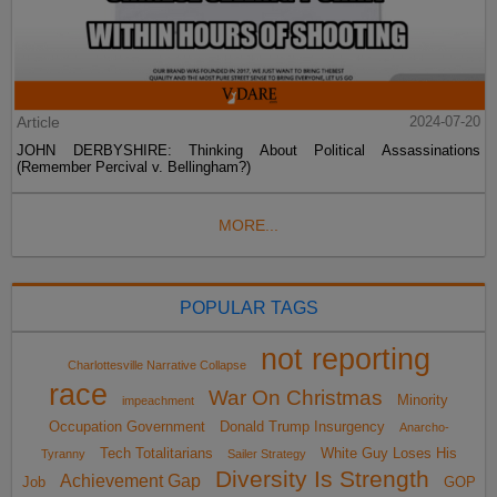
Article
2024-07-20
JOHN DERBYSHIRE: Thinking About Political Assassinations
(Remember Percival v. Bellingham?)
MORE...
POPULAR TAGS
not reporting
Charlottesville Narrative Collapse
race
War On Christmas
Minority
impeachment
Occupation Government
Donald Trump Insurgency
Anarcho-
Tech Totalitarians
White Guy Loses His
Tyranny
Sailer Strategy
Diversity Is Strength
Achievement Gap
Job
GOP