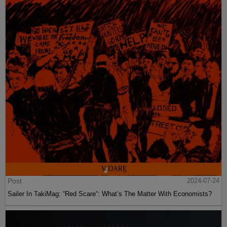
Post
2024-07-24
Sailer In TakiMag: “Red Scare“: What’s The Matter With Economists?