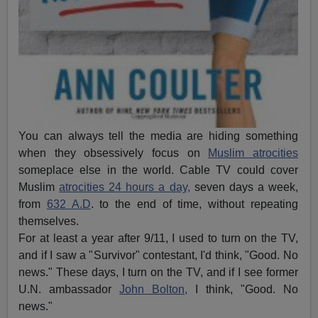
You can always tell the media are hiding something
when they obsessively focus on
Muslim atrocities
someplace else in the world. Cable TV could cover
Muslim
atrocities 24 hours a day,
seven days a week,
from
632 A.D
. to the end of time, without repeating
themselves.
For at least a year after 9/11, I used to turn on the TV,
and if I saw a "Survivor" contestant, I'd think, "Good. No
news." These days, I turn on the TV, and if I see former
U.N. ambassador
John Bolton,
I think, "Good. No
news."