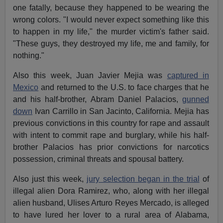
one fatally, because they happened to be wearing the
wrong colors. "I would never expect something like this
to happen in my life," the murder victim's father said.
"These guys, they destroyed my life, me and family, for
nothing."
Also this week, Juan Javier Mejia was
captured in
Mexico
and returned to the U.S. to face charges that he
and his half-brother, Abram Daniel Palacios,
gunned
down
Ivan Carrillo in San Jacinto, California. Mejia has
previous convictions in this country for rape and assault
with intent to commit rape and burglary, while his half-
brother Palacios has prior convictions for narcotics
possession, criminal threats and spousal battery.
Also just this week,
jury selection began in the trial
of
illegal alien Dora Ramirez, who, along with her illegal
alien husband, Ulises Arturo Reyes Mercado, is alleged
to have lured her lover to a rural area of Alabama,