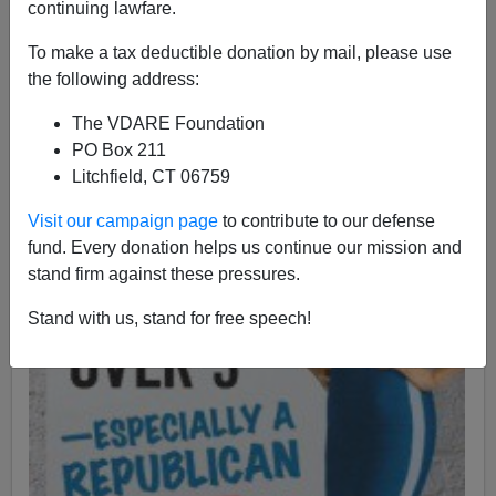
A+
a-
|
continuing lawfare.
To make a tax deductible donation by mail, please use
the following address:
The VDARE Foundation
PO Box 211
Litchfield, CT 06759
Visit our campaign page
to contribute to our defense
fund. Every donation helps us continue our mission and
stand firm against these pressures.
Stand with us, stand for free speech!