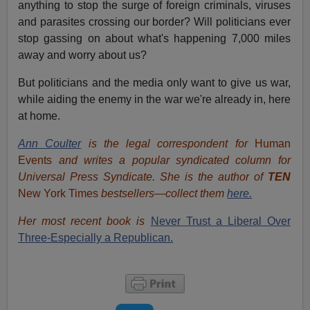
anything to stop the surge of foreign criminals, viruses
and parasites crossing our border? Will politicians ever
stop gassing on about what's happening 7,000 miles
away and worry about us?
But politicians and the media only want to give us war,
while aiding the enemy in the war we're already in, here
at home.
Ann Coulter
is the legal correspondent for
Human
Events
and writes a popular syndicated column for
Universal Press Syndicate. She is the author of
TEN
New York Times
bestsellers—collect them
here.
Her most recent book is
Never Trust a Liberal Over
Three-Especially a Republican.