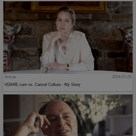
Article
2024-07-25
VDARE.com vs. Cancel Culture - My Story