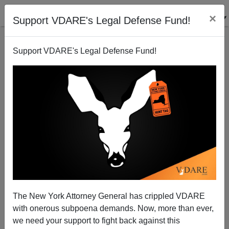
×
Support VDARE's Legal Defense Fund!
Support VDARE's Legal Defense Fund!
Ann Coulter: Why Is Congress Worrying About ISIS
When Illegals Are Killing People Every Day Right
Here In America?
Ann Coulter
The New York Attorney General has crippled VDARE
02/25/2015
with onerous subpoena demands. Now, more than ever,
we need your support to fight back against this