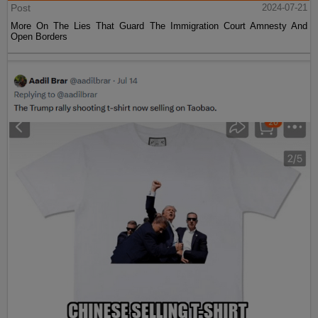
Post
2024-07-21
More On The Lies That Guard The Immigration Court Amnesty And
Open Borders