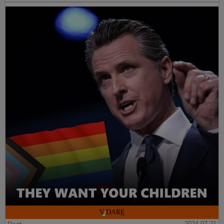
2024-07-21