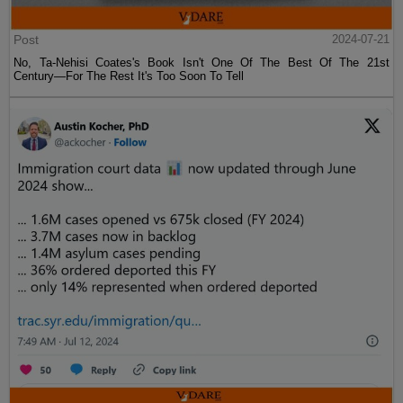
Post
2024-07-21
No, Ta-Nehisi Coates's Book Isn't One Of The Best Of The 21st
Century—For The Rest It's Too Soon To Tell