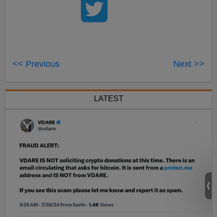
<< Previous
Next >>
LATEST