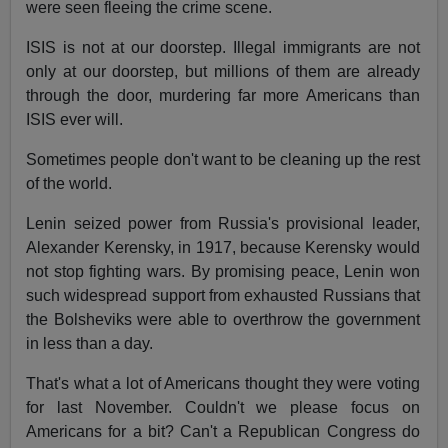
were seen fleeing the crime scene.
ISIS is not at our doorstep. Illegal immigrants are not
only at our doorstep, but millions of them are already
through the door, murdering far more Americans than
ISIS ever will.
Sometimes people don't want to be cleaning up the rest
of the world.
Lenin seized power from Russia's provisional leader,
Alexander Kerensky, in 1917, because Kerensky would
not stop fighting wars. By promising peace, Lenin won
such widespread support from exhausted Russians that
the Bolsheviks were able to overthrow the government
in less than a day.
That's what a lot of Americans thought they were voting
for last November. Couldn't we please focus on
Americans for a bit? Can't a Republican Congress do