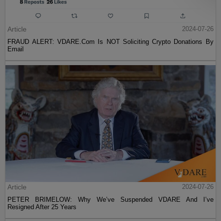
Article
2024-07-26
FRAUD ALERT: VDARE.Com Is NOT Soliciting Crypto Donations By
Email
Article
2024-07-26
PETER BRIMELOW: Why We’ve Suspended VDARE And I’ve
Resigned After 25 Years