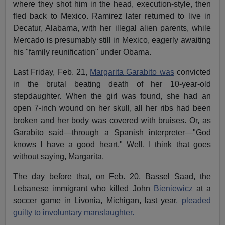
where they shot him in the head, execution-style, then
fled back to Mexico. Ramirez later returned to live in
Decatur, Alabama, with her illegal alien parents, while
Mercado is presumably still in Mexico, eagerly awaiting
his "family reunification" under Obama.
Last Friday, Feb. 21,
Margarita Garabito was
convicted
in the brutal beating death of her 10-year-old
stepdaughter. When the girl was found, she had an
open 7-inch wound on her skull, all her ribs had been
broken and her body was covered with bruises. Or, as
Garabito said—through a Spanish interpreter—"God
knows I have a good heart." Well, I think that goes
without saying, Margarita.
The day before that, on Feb. 20, Bassel Saad, the
Lebanese immigrant who killed John
Bieniewicz
at a
soccer game in Livonia, Michigan, last year
, pleaded
guilty to involuntary manslaughter.