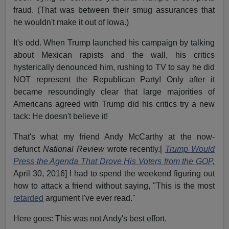
fraud. (That was between their smug assurances that
he wouldn't make it out of Iowa.)
It's odd. When Trump launched his campaign by talking
about Mexican rapists and the wall, his critics
hysterically denounced him, rushing to TV to say he did
NOT represent the Republican Party! Only after it
became resoundingly clear that large majorities of
Americans agreed with Trump did his critics try a new
tack: He doesn't believe it!
That's what my friend Andy McCarthy at the now-
defunct
National Review
wrote recently.[
Trump Would
Press the Agenda That Drove His Voters from the GOP,
April 30, 2016] I had to spend the weekend figuring out
how to attack a friend without saying, "This is the most
retarded
argument I've ever read."
Here goes: This was not Andy's best effort.