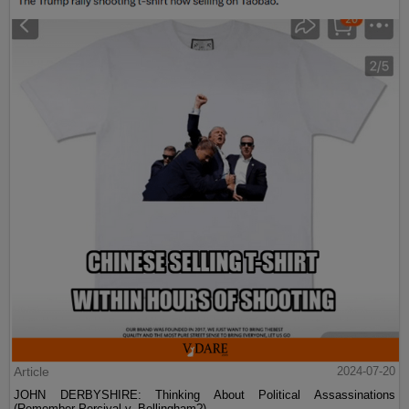
Article
2024-07-20
JOHN DERBYSHIRE: Thinking About Political Assassinations
(Remember Percival v. Bellingham?)