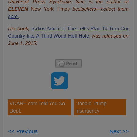
Universal Press Syndicate. She is the author of
ELEVEN
New York Times
bestsellers—collect them
here.
Her book,
¡Adios America! The Left’s Plan To Turn Our
Country Into A Third World Hell Hole,
was released on
June 1, 2015.
VDARE.com Told You So
Donald Trump
Dept.
Insurgency
<< Previous
Next >>