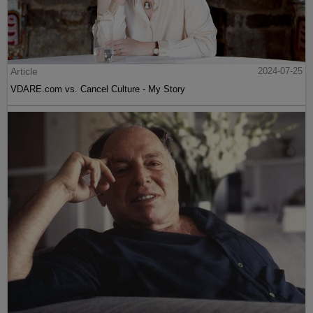
Article
2024-07-25
VDARE.com vs. Cancel Culture - My Story