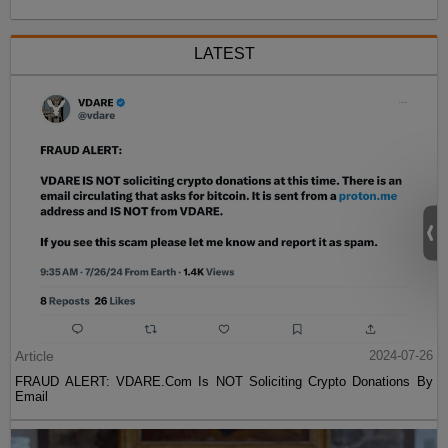
LATEST
Article
2024-07-26
FRAUD ALERT: VDARE.Com Is NOT Soliciting Crypto Donations By
Email