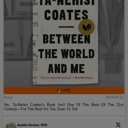
Post
2024-07-21
No, Ta-Nehisi Coates's Book Isn't One Of The Best Of The 21st
Century—For The Rest It's Too Soon To Tell