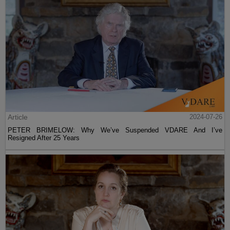
Article
2024-07-26
PETER BRIMELOW: Why We’ve Suspended VDARE And I’ve
Resigned After 25 Years