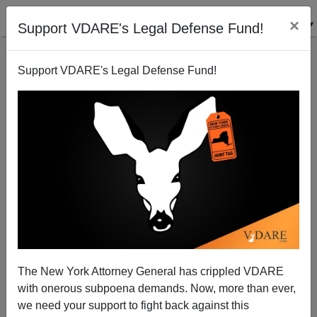
×
Support VDARE's Legal Defense Fund!
Support VDARE's Legal Defense Fund!
Ann Coulter: And Then There Was One—And He
Means What He Says About Immigration
The New York Attorney General has crippled VDARE
with onerous subpoena demands. Now, more than ever,
we need your support to fight back against this