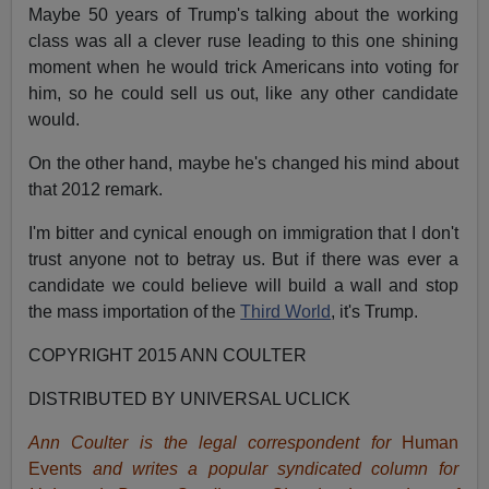
Maybe 50 years of Trump's talking about the working
class was all a clever ruse leading to this one shining
moment when he would trick Americans into voting for
him, so he could sell us out, like any other candidate
would.
On the other hand, maybe he's changed his mind about
that 2012 remark.
I'm bitter and cynical enough on immigration that I don't
trust anyone not to betray us. But if there was ever a
candidate we could believe will build a wall and stop
the mass importation of the
Third World
, it's Trump.
COPYRIGHT 2015 ANN COULTER
DISTRIBUTED BY UNIVERSAL UCLICK
Ann Coulter is the legal correspondent for
Human
Events
and writes a popular syndicated column for