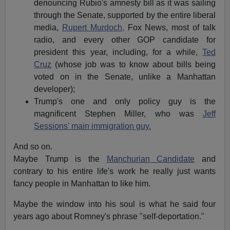
denouncing Rubio's amnesty bill as it was sailing
through the Senate, supported by the entire liberal
media,
Rupert Murdoch,
Fox News, most of talk
radio, and every other GOP candidate for
president this year, including, for a while,
Ted
Cruz
(whose job was to know about bills being
voted on in the Senate, unlike a Manhattan
developer);
Trump's one and only policy guy is the
magnificent Stephen Miller, who was
Jeff
Sessions' main immigration guy.
And so on.
Maybe Trump is the
Manchurian Candidate
and
contrary to his entire life's work he really just wants
fancy people in Manhattan to like him.
Maybe the window into his soul is what he said four
years ago about Romney's phrase "self-deportation."