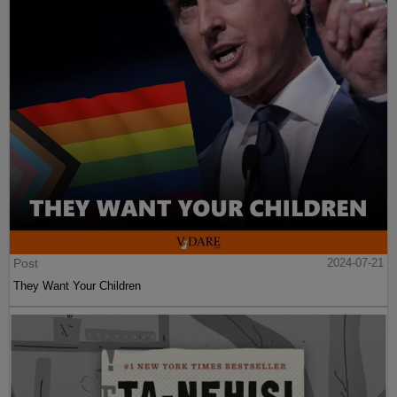
Post
2024-07-21
They Want Your Children