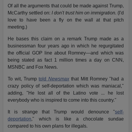
Of all the arguments that could be made against Trump,
McCarthy settled on:
I don't trust him on immigration.
(I'd
love to have been a fly on the wall at that pitch
meeting.)
He bases this claim on a remark Trump made as a
businessman four years ago in which he regurgitated
the official GOP line about Romney—and which was
being stated as fact 1 million times a day on CNN,
MSNBC and Fox News.
To wit, Trump
told
Newsmax
that Mitt Romney "had a
crazy policy of self-deportation which was maniacal,"
adding, "He lost all of the Latino vote ... he lost
everybody who is inspired to come into this country."
It is strange that Trump would denounce "
self-
deportation
," which is like a chocolate sundae
compared to his own plans for illegals.