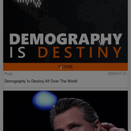
Post
2024-07-21
Demography Is Destiny All Over The World