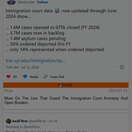
Post
2024-07-21
More On The Lies That Guard The Immigration Court Amnesty And
Open Borders