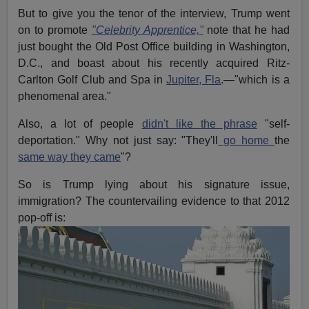
But to give you the tenor of the interview, Trump went
on to promote
"Celebrity Apprentice,"
note that he had
just bought the Old Post Office building in Washington,
D.C., and boast about his recently acquired Ritz-
Carlton Golf Club and Spa in
Jupiter, Fla
.—"which is a
phenomenal area."
Also, a lot of people
didn't like the phrase
"self-
deportation." Why not just say: "They'll
go home
the
same way they came
"?
So is Trump lying about his signature issue,
immigration? The countervailing evidence to that 2012
pop-off is: