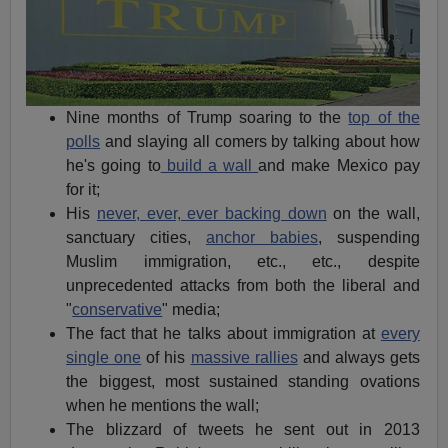
Nine months of Trump soaring to the
top of the
polls
and slaying all comers by talking about how
he's going to
build a wall
and make Mexico pay
for it;
His
never, ever, ever backing down
on the wall,
sanctuary cities,
anchor babies
, suspending
Muslim immigration, etc., etc., despite
unprecedented attacks from both the liberal and
"
conservative
" media;
The fact that he talks about immigration at
every
single one
of his
massive rallies
and always gets
the biggest, most sustained standing ovations
when he mentions the wall;
The blizzard of tweets he sent out in 2013