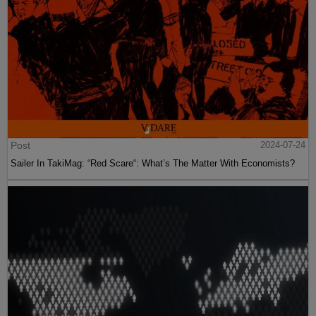
Post
2024-07-24
Sailer In TakiMag: “Red Scare“: What’s The Matter With Economists?