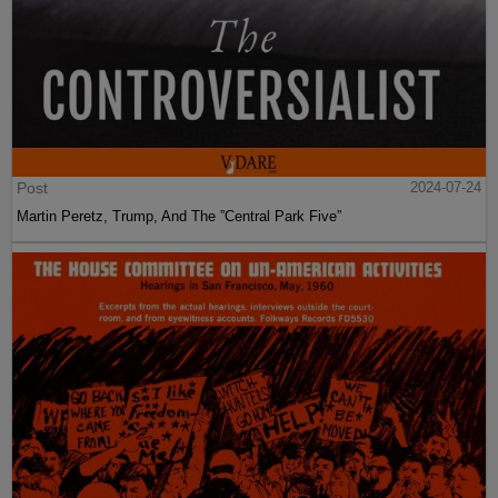
Post
2024-07-24
Martin Peretz, Trump, And The ”Central Park Five”