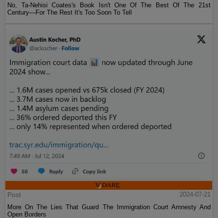
No, Ta-Nehisi Coates's Book Isn't One Of The Best Of The 21st
Century—For The Rest It's Too Soon To Tell
Post
2024-07-21
More On The Lies That Guard The Immigration Court Amnesty And
Open Borders