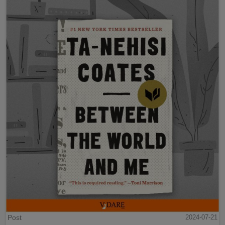
Post
2024-07-21