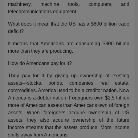
machinery, machine tools, computers, and
telecommunications equipment.
What does it mean that the US has a $800 billion trade
deficit?
It means that Americans are consuming $800 billion
more than they are producing.
How do Americans pay for it?
They pay for it by giving up ownership of existing
assets—stocks, bonds, companies, real estate,
commodities. America used to be a creditor nation. Now
America is a debtor nation. Foreigners own $2.5 trillion
more of American assets than Americans own of foreign
assets. When foreigners acquire ownership of US
assets, they also acquire ownership of the future
income streams that the assets produce. More income
shifts away from Americans.