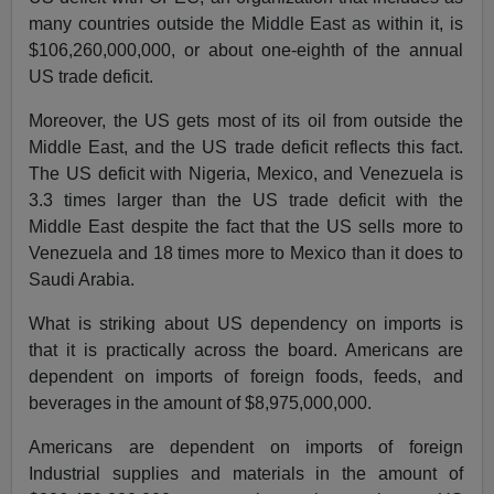
many countries outside the Middle East as within it, is
$106,260,000,000, or about one-eighth of the annual
US trade deficit.
Moreover, the US gets most of its oil from outside the
Middle East, and the US trade deficit reflects this fact.
The US deficit with Nigeria, Mexico, and Venezuela is
3.3 times larger than the US trade deficit with the
Middle East despite the fact that the US sells more to
Venezuela and 18 times more to Mexico than it does to
Saudi Arabia.
What is striking about US dependency on imports is
that it is practically across the board. Americans are
dependent on imports of foreign foods, feeds, and
beverages in the amount of $8,975,000,000.
Americans are dependent on imports of foreign
Industrial supplies and materials in the amount of