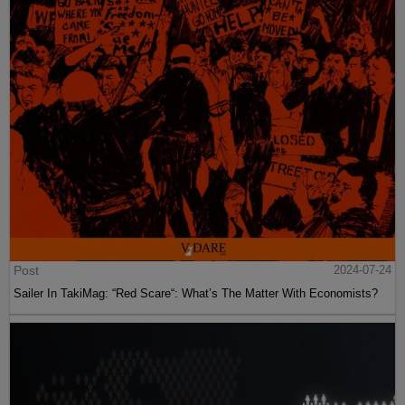
Post
2024-07-24
Sailer In TakiMag: “Red Scare“: What’s The Matter With Economists?