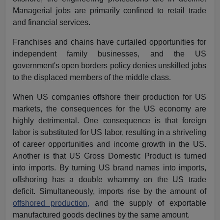
Managerial jobs are primarily confined to retail trade
and financial services.
Franchises and chains have curtailed opportunities for
independent family businesses, and the US
government's open borders policy denies unskilled jobs
to the displaced members of the middle class.
When US companies offshore their production for US
markets, the consequences for the US economy are
highly detrimental. One consequence is that foreign
labor is substituted for US labor, resulting in a shriveling
of career opportunities and income growth in the US.
Another is that US Gross Domestic Product is turned
into imports. By turning US brand names into imports,
offshoring has a double whammy on the US trade
deficit. Simultaneously, imports rise by the amount of
offshored production,
and the supply of exportable
manufactured goods declines by the same amount.