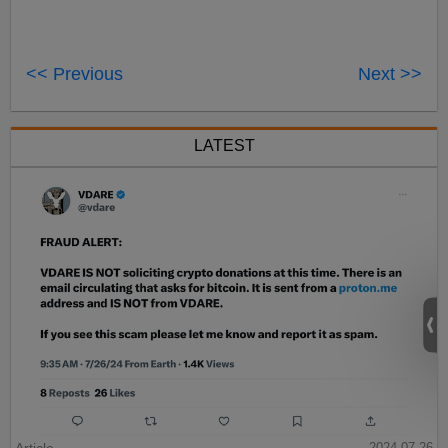
<< Previous
Next >>
LATEST
2024-07-26