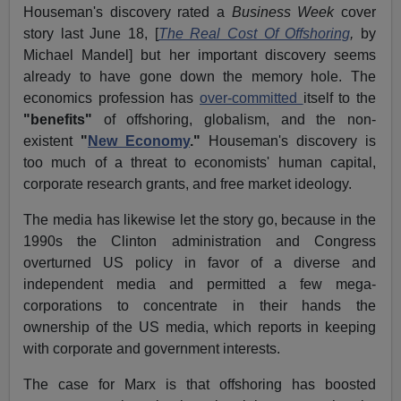
Houseman's discovery rated a
Business Week
cover
story last June 18, [
The Real Cost Of Offshoring
,
by
Michael Mandel] but her important discovery seems
already to have gone down the memory hole. The
economics profession has
over-committed
itself to the
"benefits"
of offshoring, globalism, and the non-
existent
"
New Economy
."
Houseman's discovery is
too much of a threat to economists' human capital,
corporate research grants, and free market ideology.
The media has likewise let the story go, because in the
1990s the Clinton administration and Congress
overturned US policy in favor of a diverse and
independent media and permitted a few mega-
corporations to concentrate in their hands the
ownership of the US media, which reports in keeping
with corporate and government interests.
The case for Marx is that offshoring has boosted