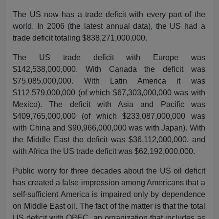
The US now has a trade deficit with every part of the
world. In 2006 (the latest annual data), the US had a
trade deficit totaling $838,271,000,000.
The US trade deficit with Europe was
$142,538,000,000. With Canada the deficit was
$75,085,000,000. With Latin America it was
$112,579,000,000 (of which $67,303,000,000 was with
Mexico). The deficit with Asia and Pacific was
$409,765,000,000 (of which $233,087,000,000 was
with China and $90,966,000,000 was with Japan). With
the Middle East the deficit was $36,112,000,000, and
with Africa the US trade deficit was $62,192,000,000.
Public worry for three decades about the US oil deficit
has created a false impression among Americans that a
self-sufficient America is impaired only by dependence
on Middle East oil. The fact of the matter is that the total
US deficit with OPEC, an organization that includes as