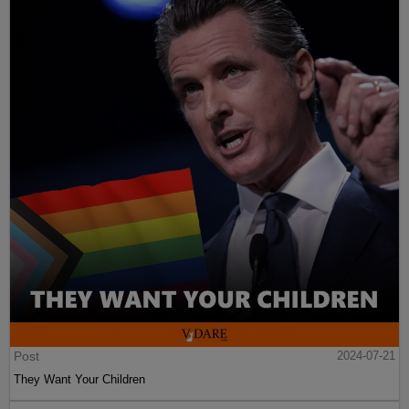
Post
2024-07-21
They Want Your Children