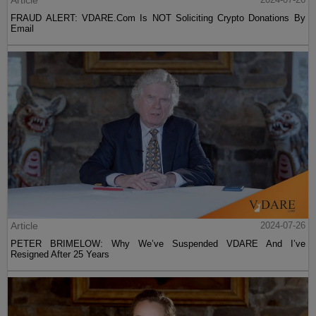
Article
FRAUD ALERT: VDARE.Com Is NOT Soliciting Crypto Donations By
Email
Article
2024-07-26
PETER BRIMELOW: Why We’ve Suspended VDARE And I’ve
Resigned After 25 Years