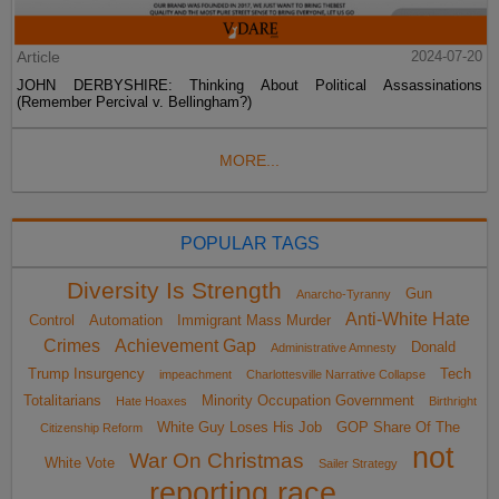
Article
2024-07-20
JOHN DERBYSHIRE: Thinking About Political Assassinations
(Remember Percival v. Bellingham?)
MORE...
POPULAR TAGS
Diversity Is Strength
Gun
Anarcho-Tyranny
Anti-White Hate
Control
Automation
Immigrant Mass Murder
Crimes
Achievement Gap
Donald
Administrative Amnesty
Trump Insurgency
Tech
impeachment
Charlottesville Narrative Collapse
Totalitarians
Minority Occupation Government
Hate Hoaxes
Birthright
White Guy Loses His Job
GOP Share Of The
Citizenship Reform
not
War On Christmas
White Vote
Sailer Strategy
reporting race