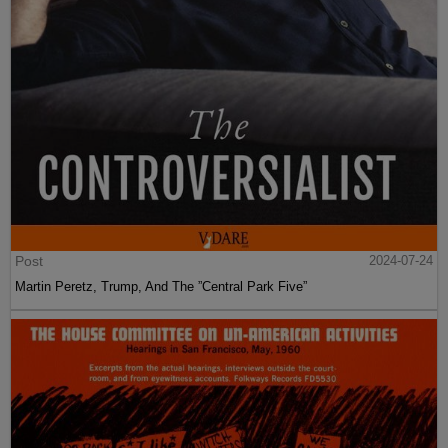
Post
2024-07-24
Martin Peretz, Trump, And The ”Central Park Five”