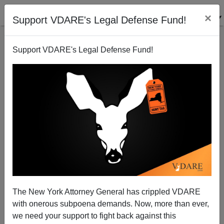
×
Support VDARE's Legal Defense Fund!
Support VDARE's Legal Defense Fund!
American Economy: R.I.P.
Paul Craig Roberts
09/09/2007
The New York Attorney General has crippled VDARE
with onerous subpoena demands. Now, more than ever,
A+
a-
|
we need your support to fight back against this