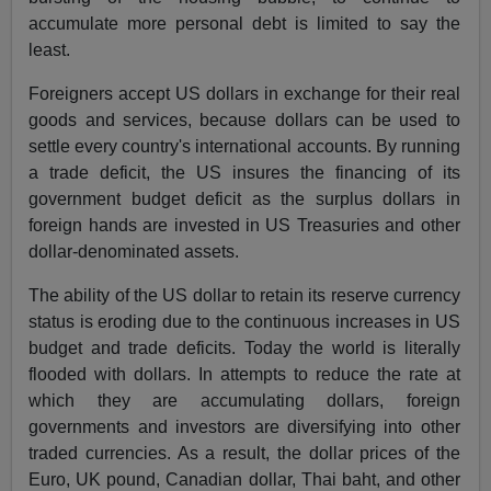
accumulate more personal debt is limited to say the
least.
Foreigners accept US dollars in exchange for their real
goods and services, because dollars can be used to
settle every country's international accounts. By running
a trade deficit, the US insures the financing of its
government budget deficit as the surplus dollars in
foreign hands are invested in US Treasuries and other
dollar-denominated assets.
The ability of the US dollar to retain its reserve currency
status is eroding due to the continuous increases in US
budget and trade deficits. Today the world is literally
flooded with dollars. In attempts to reduce the rate at
which they are accumulating dollars, foreign
governments and investors are diversifying into other
traded currencies. As a result, the dollar prices of the
Euro, UK pound, Canadian dollar, Thai baht, and other