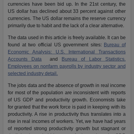
currencies have been bid up. In the 21st century, the
US dollar has declined about 33 percent against other
currencies. The US dollar remains the reserve currency
primarily due to habit and the lack of a clear alternative.
The data used in this article is freely available. It can be
found at two official US government sites:
Bureau of
Economic Analysis: U.S. International Transactions
Accounts Data
and
Bureau of Labor Statistics.
Employees on nonfarm payrolls by industry sector and
selected industry detail.
The jobs data and the absence of growth in real income
for most of the population are inconsistent with reports
of US GDP and productivity growth. Economists take
for granted that the work force is paid in keeping with its
productivity. A rise in productivity thus translates into a
rise in real incomes of workers. Yet, we have had years
of reported strong productivity growth but stagnant or