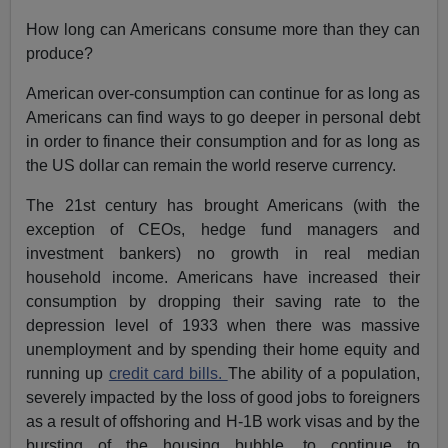
How long can Americans consume more than they can
produce?
American over-consumption can continue for as long as
Americans can find ways to go deeper in personal debt
in order to finance their consumption and for as long as
the US dollar can remain the world reserve currency.
The 21st century has brought Americans (with the
exception of CEOs, hedge fund managers and
investment bankers) no growth in real median
household income. Americans have increased their
consumption by dropping their saving rate to the
depression level of 1933 when there was massive
unemployment and by spending their home equity and
running up
credit card bills.
The ability of a population,
severely impacted by the loss of good jobs to foreigners
as a result of offshoring and H-1B work visas and by the
bursting of the housing bubble, to continue to