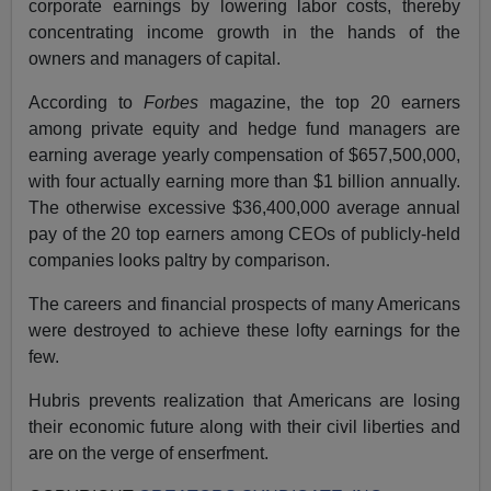
corporate earnings by lowering labor costs, thereby
concentrating income growth in the hands of the
owners and managers of capital.
According to
Forbes
magazine, the top 20 earners
among private equity and hedge fund managers are
earning average yearly compensation of $657,500,000,
with four actually earning more than $1 billion annually.
The otherwise excessive $36,400,000 average annual
pay of the 20 top earners among CEOs of publicly-held
companies looks paltry by comparison.
The careers and financial prospects of many Americans
were destroyed to achieve these lofty earnings for the
few.
Hubris prevents realization that Americans are losing
their economic future along with their civil liberties and
are on the verge of enserfment.