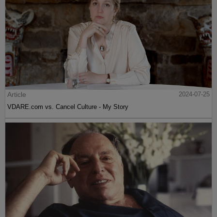
Article
2024-07-25
VDARE.com vs. Cancel Culture - My Story