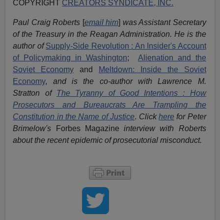
COPYRIGHT
CREATORS SYNDICATE, INC.
Paul Craig Roberts
[
email him
]
was Assistant Secretary
of the Treasury in the Reagan Administration. He is the
author of
Supply-Side Revolution : An Insider's Account
of Policymaking in Washington
;
Alienation and the
Soviet Economy
and
Meltdown: Inside the Soviet
Economy
,
and is the co-author with Lawrence M.
Stratton of
The Tyranny of Good Intentions : How
Prosecutors and Bureaucrats Are Trampling the
Constitution in the Name of Justice
.
Click
here
for Peter
Brimelow's
Forbes Magazine
interview with Roberts
about the recent epidemic of prosecutorial misconduct.