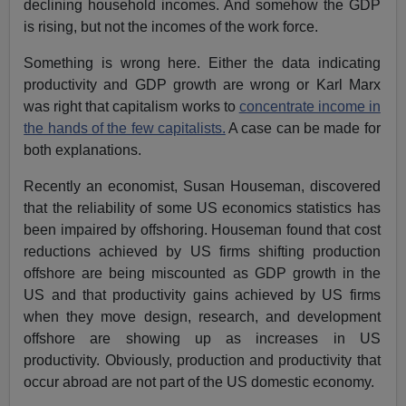
declining household incomes. And somehow the GDP
is rising, but not the incomes of the work force.
Something is wrong here. Either the data indicating
productivity and GDP growth are wrong or Karl Marx
was right that capitalism works to
concentrate income in
the hands of the few capitalists.
A case can be made for
both explanations.
Recently an economist, Susan Houseman, discovered
that the reliability of some US economics statistics has
been impaired by offshoring. Houseman found that cost
reductions achieved by US firms shifting production
offshore are being miscounted as GDP growth in the
US and that productivity gains achieved by US firms
when they move design, research, and development
offshore are showing up as increases in US
productivity. Obviously, production and productivity that
occur abroad are not part of the US domestic economy.