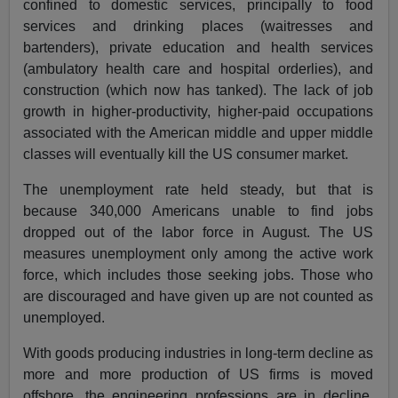
confined to domestic services, principally to food
services and drinking places (waitresses and
bartenders), private education and health services
(ambulatory health care and hospital orderlies), and
construction (which now has tanked). The lack of job
growth in higher-productivity, higher-paid occupations
associated with the American middle and upper middle
classes will eventually kill the US consumer market.
The unemployment rate held steady, but that is
because 340,000 Americans unable to find jobs
dropped out of the labor force in August. The US
measures unemployment only among the active work
force, which includes those seeking jobs. Those who
are discouraged and have given up are not counted as
unemployed.
With goods producing industries in long-term decline as
more and more production of US firms is moved
offshore, the engineering professions are in decline.