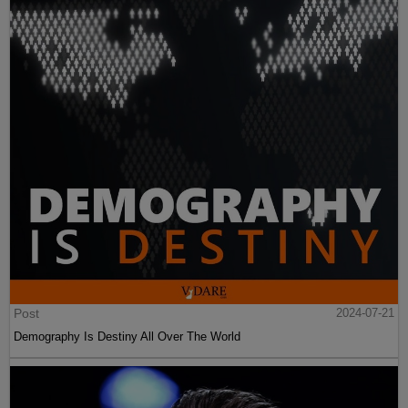
Post
2024-07-21
Demography Is Destiny All Over The World