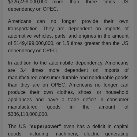
$326,459,000,000—more than three times US
dependency on OPEC.
Americans can no longer provide their own
transportation. They are dependent on imports of
automotive vehicles, parts, and engines in the amount
of $149,499,000,000, or 1.5 times greater than the US
dependency on OPEC.
In addition to the automobile dependency, Americans
are 3.4 times more dependent on imports of
manufactured consumer durable and nondurable goods
than they are on OPEC. Americans no longer can
produce their own clothes, shoes, or household
appliances and have a trade deficit in consumer
manufactured goods in the amount of
$336,118,000,000.
The US
"superpower"
even has a deficit in capital
goods, including machinery, electric generating