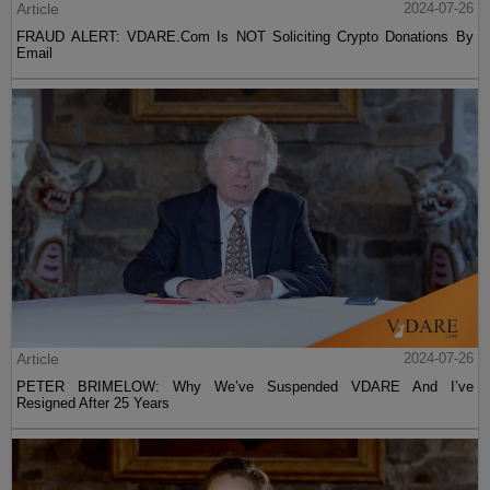
Article
2024-07-26
FRAUD ALERT: VDARE.Com Is NOT Soliciting Crypto Donations By
Email
Article
2024-07-26
PETER BRIMELOW: Why We’ve Suspended VDARE And I’ve
Resigned After 25 Years