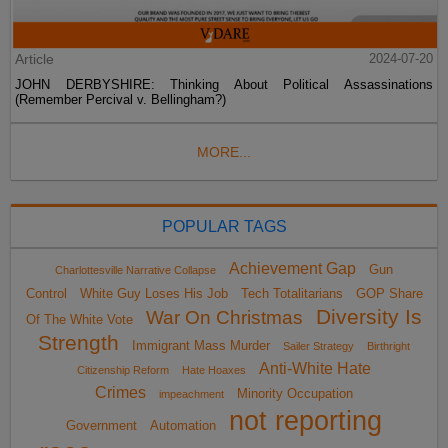
Article
2024-07-20
JOHN DERBYSHIRE: Thinking About Political Assassinations
(Remember Percival v. Bellingham?)
MORE...
POPULAR TAGS
Achievement Gap
Gun
Charlottesville Narrative Collapse
Control
White Guy Loses His Job
Tech Totalitarians
GOP Share
Diversity Is
War On Christmas
Of The White Vote
Strength
Immigrant Mass Murder
Sailer Strategy
Birthright
Anti-White Hate
Citizenship Reform
Hate Hoaxes
Crimes
Minority Occupation
impeachment
not reporting
Government
Automation