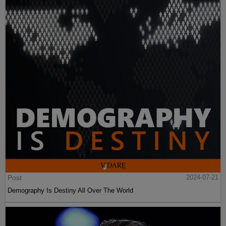
Post
2024-07-21
Demography Is Destiny All Over The World