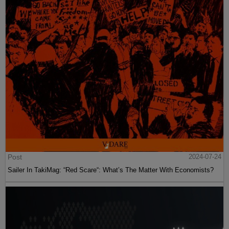
Post
2024-07-24
Sailer In TakiMag: “Red Scare“: What’s The Matter With Economists?