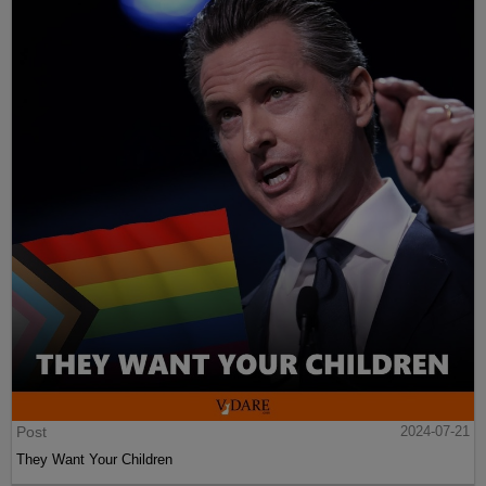
Post
2024-07-21
They Want Your Children