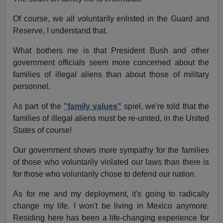
Of course, we all voluntarily enlisted in the Guard and
Reserve, I understand that.
What bothers me is that President Bush and other
government officials seem more concerned about the
families of illegal aliens than about those of military
personnel.
As part of the
"family values"
spiel, we're told that the
families of illegal aliens must be re-united, in the United
States of course!
Our government shows more sympathy for the families
of those who voluntarily violated our laws than there is
for those who voluntarily chose to defend our nation.
As for me and my deployment, it's going to radically
change my life. I won't be living in Mexico anymore.
Residing here has been a life-changing experience for