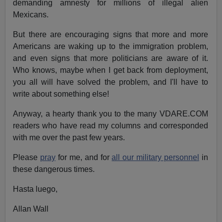
demanding amnesty for millions of illegal alien
Mexicans.
But there are encouraging signs that more and more
Americans are waking up to the immigration problem,
and even signs that more politicians are aware of it.
Who knows, maybe when I get back from deployment,
you all will have solved the problem, and I'll have to
write about something else!
Anyway, a hearty thank you to the many VDARE.COM
readers who have read my columns and corresponded
with me over the past few years.
Please
pray
for me, and for
all our military personnel
in
these dangerous times.
Hasta luego,
Allan Wall