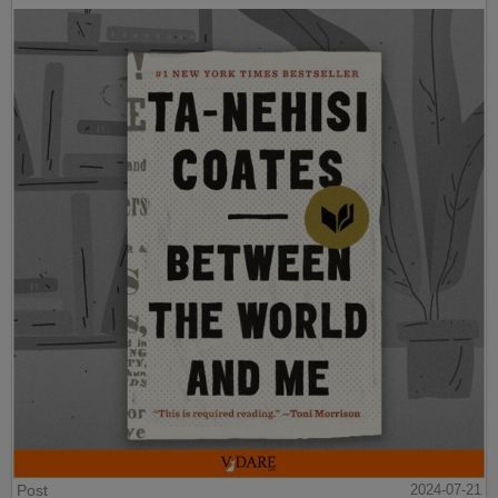
Post
2024-07-21