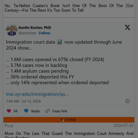
No, Ta-Nehisi Coates's Book Isn't One Of The Best Of The 21st
Century—For The Rest It's Too Soon To Tell
Post
2024-07-21
More On The Lies That Guard The Immigration Court Amnesty And