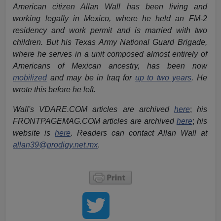
American citizen Allan Wall has been living and
working legally in Mexico, where he held an FM-2
residency and work permit and is married with two
children. But his Texas Army National Guard Brigade,
where he serves in a unit composed almost entirely of
Americans of Mexican ancestry, has been now
mobilized
and may be in Iraq for
up to two years
. He
wrote this before he left.
Wall's VDARE.COM articles are archived
here
;
his
FRONTPAGEMAG.COM articles are archived
here
;
his
website is
here
.
Readers can contact Allan Wall at
allan39@prodigy.net.mx
.