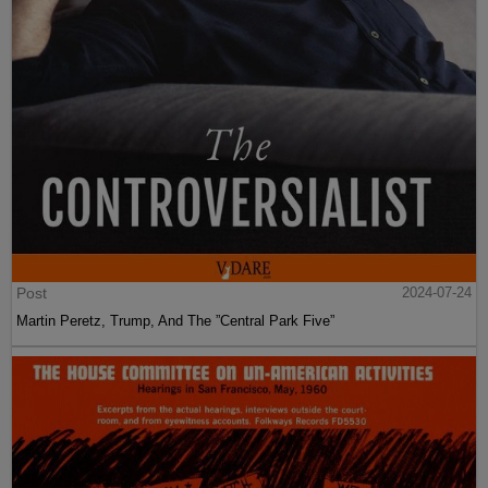
Post
2024-07-24
Martin Peretz, Trump, And The ”Central Park Five”