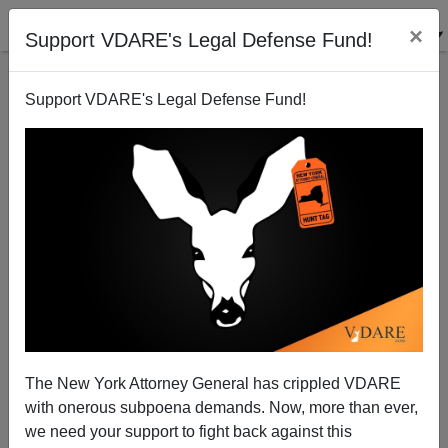
×
Support VDARE's Legal Defense Fund!
Support VDARE's Legal Defense Fund!
Allan Wall's Farewell To VDARE.COM Readers
Allan Wall
08/14/2004
The New York Attorney General has crippled VDARE
with onerous subpoena demands. Now, more than ever,
A+
a-
|
we need your support to fight back against this