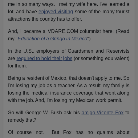
me in so many ways. I met my wife here. I've learned a
lot, and have
enjoyed visiting
some of the many tourist
attractions the country has to offer.
And, I became a VDARE.COM columnist here. (Read
my "
Education of a Gringo in Mexico
")
In the U.S., employers of Guardsmen and Reservists
are
required to hold their jobs
(or something equivalent)
for them.
Being a resident of Mexico, that doesn't apply to me. So
I'm losing my job as a teacher. As a result, my family is
losing the medical insurance coverage that went along
with the job. And, I'm losing my Mexican work permit.
So will George W. Bush ask his
amigo Vicente Fox
to
remedy that?
Of course not. But Fox has no qualms about