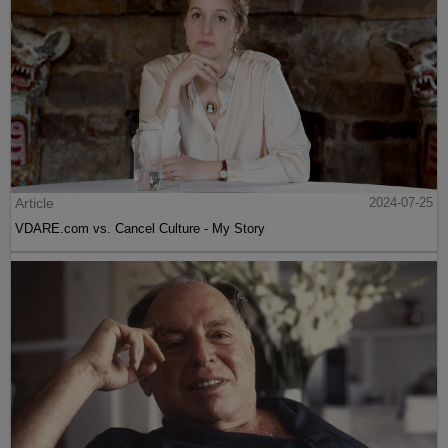
Article
2024-07-25
VDARE.com vs. Cancel Culture - My Story