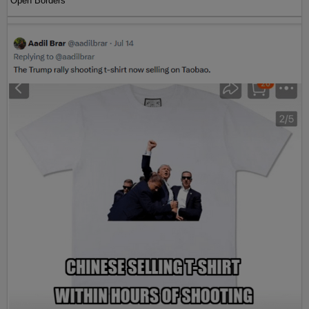
Open Borders