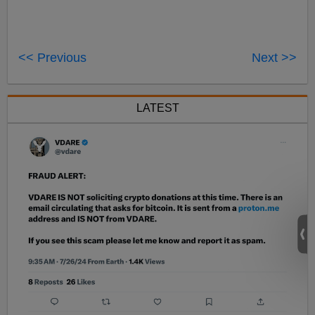
<< Previous
Next >>
LATEST