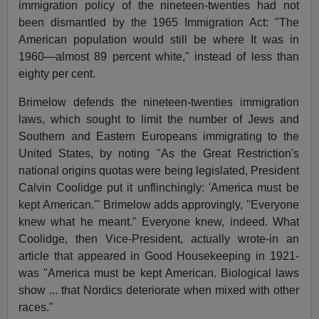
immigration policy of the nineteen-twenties had not
been dismantled by the 1965 Immigration Act: "The
American population would still be where It was in
1960—almost 89 percent white," instead of less than
eighty per cent.
Brimelow defends the nineteen-twenties immigration
laws, which sought to limit the number of Jews and
Southern and Eastern Europeans immigrating to the
United States, by noting "As the Great Restriction's
national origins quotas were being legislated, President
Calvin Coolidge put it unflinchingly: 'America must be
kept American.'" Brimelow adds approvingly, "Everyone
knew what he meant." Everyone knew, indeed. What
Coolidge, then Vice-President, actually wrote-in an
article that appeared in Good Housekeeping in 1921-
was "America must be kept American. Biological laws
show ... that Nordics deteriorate when mixed with other
races."