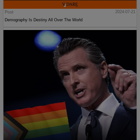
Post
2024-07-21
Demography Is Destiny All Over The World