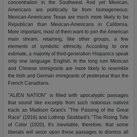
concentration in the Southwest. And yet Mexican,
Americans are politically far from homogeneous:
Mexican-Americans Texas are much more likely to be
Republican than Mexican-Americans in California.
More important, most of them want to join the American
main stream, retaining, like other groups, a few
elements of symbolic ethnicity. According to one
estimate, a majority of third-generation Hispanics speak
only one language: English. In the long rum Mexican
and Chinese immigrants are more likely to resemble
the Irish and German immigrants of yesteryear than the
French Canadians.
"ALIEN NATION" is filled with apocalyptic passages
that sound like excerpts from such notorious nativist
tracts as Madison Grant's "The Passing of the Great
Race" (1916) and Lothrop Stoddard's "The Rising Tide
of Color (1920). It's inevitable, therefore, that some
liberals will seize upon these passages to dismiss all