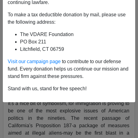
continuing lawfare.
04/24/1995
To make a tax deductible donation by mail, please use
the following address:
A+
a-
|
The VDARE Foundation
AMERICAN BY INVITATION
PO Box 211
Litchfield, CT 06759
A conservative call to arms on a coming issue.
Visit our campaign page
to contribute to our defense
BY MICHAEL LIND
fund. Every donation helps us continue our mission and
THE NEW YORKER, APRIL 24, 1995
stand firm against these pressures.
BEFORE Ellis Island became a port of entry for
Stand with us, stand for free speech!
immigrants, it was used for the storage of ammunition.
It's a nice bit of symbolism, for immigration is proving to
be one of the most explosive issues of American
politics in the nineties. The recent passage of
California's Proposition 187-a package of measures
aimed at illegal aliens-may be the first blast in a