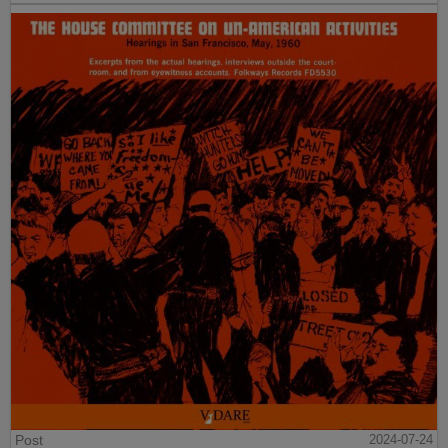
Post
2024-07-24