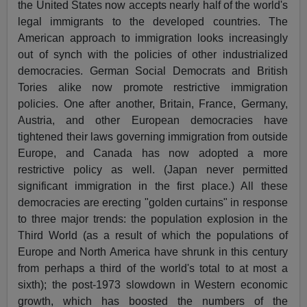
the United States now accepts nearly half of the world's
legal immigrants to the developed countries. The
American approach to immigration looks increasingly
out of synch with the policies of other industrialized
democracies. German Social Democrats and British
Tories alike now promote restrictive immigration
policies. One after another, Britain, France, Germany,
Austria, and other European democracies have
tightened their laws governing immigration from outside
Europe, and Canada has now adopted a more
restrictive policy as well. (Japan never permitted
significant immigration in the first place.) All these
democracies are erecting "golden curtains" in response
to three major trends: the population explosion in the
Third World (as a result of which the populations of
Europe and North America have shrunk in this century
from perhaps a third of the world's total to at most a
sixth); the post-1973 slowdown in Western economic
growth, which has boosted the numbers of the