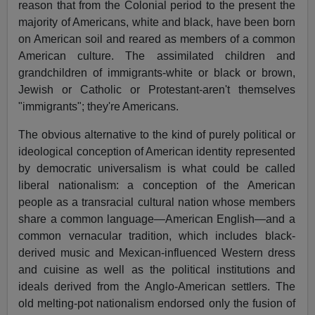
reason that from the Colonial period to the present the
majority of Americans, white and black, have been born
on American soil and reared as members of a common
American culture. The assimilated children and
grandchildren of immigrants-white or black or brown,
Jewish or Catholic or Protestant-aren't themselves
"immigrants"; they're Americans.
The obvious alternative to the kind of purely political or
ideological conception of American identity represented
by democratic universalism is what could be called
liberal nationalism: a conception of the American
people as a transracial cultural nation whose members
share a common language—American English—and a
common vernacular tradition, which includes black-
derived music and Mexican-influenced Western dress
and cuisine as well as the political institutions and
ideals derived from the Anglo-American settlers. The
old melting-pot nationalism endorsed only the fusion of