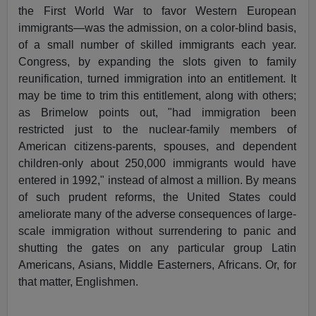
the First World War to favor Western European
immigrants—was the admission, on a color-blind basis,
of a small number of skilled immigrants each year.
Congress, by expanding the slots given to family
reunification, turned immigration into an entitlement. It
may be time to trim this entitlement, along with others;
as Brimelow points out, "had immigration been
restricted just to the nuclear-family members of
American citizens-parents, spouses, and dependent
children-only about 250,000 immigrants would have
entered in 1992," instead of almost a million. By means
of such prudent reforms, the United States could
ameliorate many of the adverse consequences of large-
scale immigration without surrendering to panic and
shutting the gates on any particular group Latin
Americans, Asians, Middle Easterners, Africans. Or, for
that matter, Englishmen.