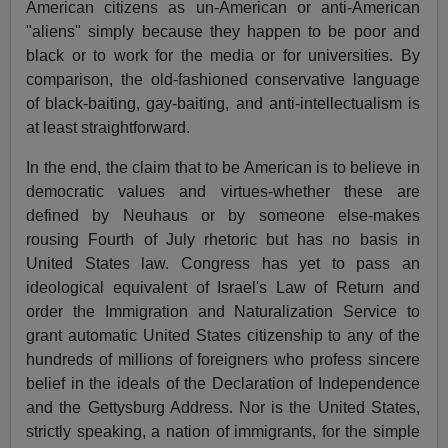
American citizens as un-American or anti-American
"aliens" simply because they happen to be poor and
black or to work for the media or for universities. By
comparison, the old-fashioned conservative language
of black-baiting, gay-baiting, and anti-intellectualism is
at least straightforward.
In the end, the claim that to be American is to believe in
democratic values and virtues-whether these are
defined by Neuhaus or by someone else-makes
rousing Fourth of July rhetoric but has no basis in
United States law. Congress has yet to pass an
ideological equivalent of Israel's Law of Return and
order the Immigration and Naturalization Service to
grant automatic United States citizenship to any of the
hundreds of millions of foreigners who profess sincere
belief in the ideals of the Declaration of Independence
and the Gettysburg Address. Nor is the United States,
strictly speaking, a nation of immigrants, for the simple