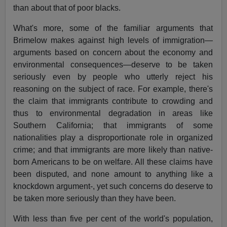
than about that of poor blacks.
What's more, some of the familiar arguments that
Brimelow makes against high levels of immigration—
arguments based on concern about the economy and
environmental consequences—deserve to be taken
seriously even by people who utterly reject his
reasoning on the subject of race. For example, there's
the claim that immigrants contribute to crowding and
thus to environmental degradation in areas like
Southern California; that immigrants of some
nationalities play a disproportionate role in organized
crime; and that immigrants are more likely than native-
born Americans to be on welfare. All these claims have
been disputed, and none amount to anything like a
knockdown argument-, yet such concerns do deserve to
be taken more seriously than they have been.
With less than five per cent of the world's population,