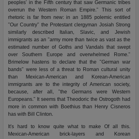
peoples' in the Fifth century that saw Germanic tribes
overrun the Western Roman Empire." This sort of
rhetoric is far from new: in an 1885 polemic entitled
"Our Country" the Protestant clergyman Josiah Strong
similarly described Italian, Slavic, and Jewish
immigrants as an "army more than twice as vast as the
estimated number of Goths and Vandals that swept
over Southern Europe and overwhelmed Rome."
Brimelow hastens to declare that the "German war
bands" were less of a threat to Roman cultural unity
than Mexican-American and Korean-American
immigrants are to the integrity of American society,
because, after all, "the Germans were Western
Europeans." It seems that Theodoric the Ostrogoth had
more in common with Boethius than Henry Cisneros
has with Bill Clinton.
It's hard to know quite what to make Of all this.
Mexican-American brick-layers and Korean