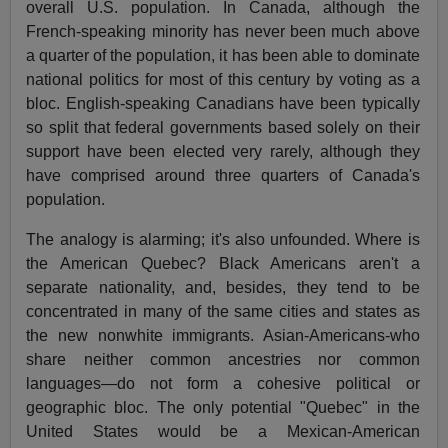
overall U.S. population. In Canada, although the
French-speaking minority has never been much above
a quarter of the population, it has been able to dominate
national politics for most of this century by voting as a
bloc. English-speaking Canadians have been typically
so split that federal governments based solely on their
support have been elected very rarely, although they
have comprised around three quarters of Canada's
population.
The analogy is alarming; it's also unfounded. Where is
the American Quebec? Black Americans aren't a
separate nationality, and, besides, they tend to be
concentrated in many of the same cities and states as
the new nonwhite immigrants. Asian-Americans-who
share neither common ancestries nor common
languages—do not form a cohesive political or
geographic bloc. The only potential "Quebec" in the
United States would be a Mexican-American