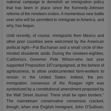
national campaign to demolish an immigration policy
that has been in place since the Kennedy-Johnson
reforms of the nineteen-sixties. A momentous new battle
over who will be permitted to immigrate to America, and
why, has begun.
Until recently, of course, immigrants from Mexico and
other poor countries were welcomed by the American
political right—Pat Buchanan and a small circle of like-
minded dissidents aside. During the nineteen-eighties,
California's Governor Pete Wilson-who last year
supported Proposition 187campalgned, at the behest of
agribusiness, to allow undocumented farm-workers to
remain in the United States. Indeed, the pro-
immigration consensus of the Reagan right was
symbolized by a constitutional amendment proposed by
the Wall Street Journal: There shall be open borders."
The mainstream conservative consensus cracked,
though, when one English immigrant, John O'Sullivan,