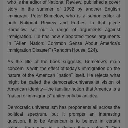
who is the editor of National Review, published a cover
story in the summer of 1992 by another English
immigrant, Peter Brimelow, who is a senior editor at
both National Review and Forbes. In that piece
Brimelow set out a range of arguments against
immigration. He has now elaborated those arguments
in "Alien Nation: Common Sense About America's
Immigration Disaster" (Random House; $24).
As the title of the book suggests, Brimelow's main
concern is with the effect of today's immigration on the
nature of the American "nation" itself. He rejects what
might be called the democratic-universalist vision of
American identity—the familiar notion that America is a
"nation of immigrants" united only by an idea.
Democratic universalism has proponents all across the
political spectrum, but it prompts an interesting
question. If to be American is to believe in certain
values, then who is to define those values? One