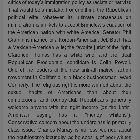
critics of today's immigration policy as racists or nativist:
That would be a mistake. For one thing the Republican
political elite, whatever its ultimate consensus on
immigration is unlikely to accept Brimelow's equation of
the American nation with white America. Senator Phil
Gramm is married to a Korean-American; Jeb Bush has
a Mexican-American wife; the favorite jurist of the right,
Clarence Thomas has a white wife; and the ideal
Republican Presidential candidate is Colin Powell.
One of the leaders of the new anti-affirmative- action
movement in California is a black businessman, Ward
Connerly. The religious right is more worried about the
sexual habits of Americans than about their
complexions, and country-club Republicans generally
welcome anyone with the right income (as the Latin-
American saying has it, "money whitens").
Conservative concern about the underclass is primarily
class issue; Charles Murray is no less worried about
the troublesome fecundity, as he sees it, of poor whites