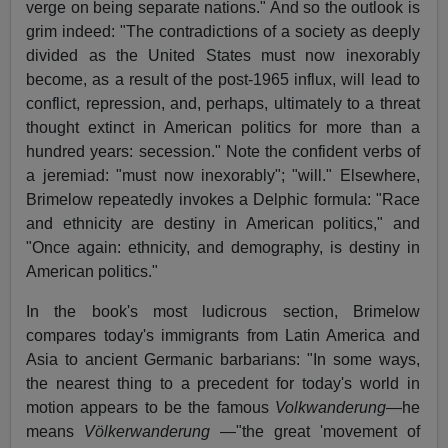
verge on being separate nations." And so the outlook is
grim indeed: "The contradictions of a society as deeply
divided as the United States must now inexorably
become, as a result of the post-1965 influx, will lead to
conflict, repression, and, perhaps, ultimately to a threat
thought extinct in American politics for more than a
hundred years: secession." Note the confident verbs of
a jeremiad: "must now inexorably"; "will." Elsewhere,
Brimelow repeatedly invokes a Delphic formula: "Race
and ethnicity are destiny in American politics," and
"Once again: ethnicity, and demography, is destiny in
American politics."
In the book's most ludicrous section, Brimelow
compares today's immigrants from Latin America and
Asia to ancient Germanic barbarians: "In some ways,
the nearest thing to a precedent for today's world in
motion appears to be the famous
Volkwanderung
—he
means
Völkerwanderung
—"the great 'movement of