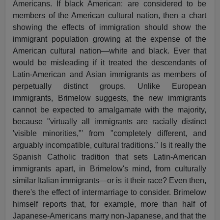
Americans. If black American: are considered to be
members of the American cultural nation, then a chart
showing the effects of immigration should show the
immigrant population growing at the expense of the
American cultural nation—white and black. Ever that
would be misleading if it treated the descendants of
Latin-American and Asian immigrants as members of
perpetually distinct groups. Unlike European
immigrants, Brimelow suggests, the new immigrants
cannot be expected to amalgamate with the majority,
because "virtually all immigrants are racially distinct
'visible minorities,"' from "completely different, and
arguably incompatible, cultural traditions." Is it really the
Spanish Catholic tradition that sets Latin-American
immigrants apart, in Brimelow's mind, from culturally
similar Italian immigrants—or is it their race? Even then,
there's the effect of intermarriage to consider. Brimelow
himself reports that, for example, more than half of
Japanese-Americans marry non-Japanese, and that the