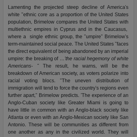
Lamenting the projected steep decline of America's
white "ethnic core as a proportion of the United States
population, Brimelow compares the United States with
multiethnic empires in Cyprus and in the Caucasus,
where a
single ethnic group, the "umpire" Brimelow's
term-maintained social peace. The United States "faces
the direct equivalent of being abandoned by an imperial
umpire: the breaking of …
'the racial hegemony of white
Americans- "
The result, he warns, will be the
breakdown of American society, as voters polarize into
racial voting blocs. "The uneven distribution of
immigration will tend to force the country's regions even
further apart," Brimelow predicts. 'The experience of an
Anglo-Cuban society like Greater Miami is going to
have little in common with an Anglo-black society like
Atlanta or even with an Anglo-Mexican society like San
Antonio. These will be communities as different from
one another as any in the civilized world. They will