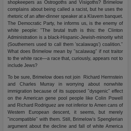
shopkeepers as Ostrogoths and Visigoths? Brimelow
complains about being called a racist, but he uses the
rhetoric of an after-dinner speaker at a Klavern banquet.
The Democratic Party, he informs us, is the enemy of
white people: "The brutal truth is this: the Clinton
Administration is a black-Hispanic-Jewish-minority whit
(Southerners used to call them 'scalawags') coalition."
What does Brimelow mean by "scalawag" if not traitor
to the white race—a race that, curiously, appears not to
include Jews?
To be sure, Brimelow does not join
Richard Herrnstein
and Charles Murray in worrying about nonwhite
immigration because of its supposed "dysgenic" effect
on the American gene pool people like Colin Powell
and Richard Rodriguez are not inferior to Amen cans of
Western European descent, it seems, but merely
"incompatible" with them. Still, Brimelow's Spenglerian
argument about the decline and fall of white America