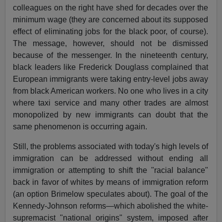
colleagues on the right have shed for decades over the
minimum wage (they are concerned about its supposed
effect of eliminating jobs for the black poor, of course).
The message, however, should not be dismissed
because of the messenger. In the nineteenth century,
black leaders like Frederick Douglass complained that
European immigrants were taking entry-level jobs away
from black American workers. No one who lives in a city
where taxi service and many other trades are almost
monopolized by new immigrants can doubt that the
same phenomenon is occurring again.
Still, the problems associated with today's high levels of
immigration can be addressed without ending all
immigration or attempting to shift the "racial balance"
back in favor of whites by means of immigration reform
(an option Brimelow speculates about). The goal of the
Kennedy-Johnson reforms—which abolished the white-
supremacist "national origins" system, imposed after