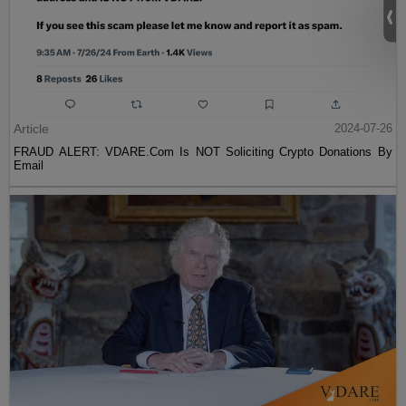
Article
2024-07-26
FRAUD ALERT: VDARE.Com Is NOT Soliciting Crypto Donations By
Email