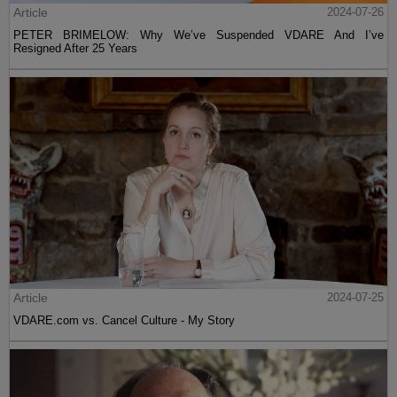
Article
2024-07-26
PETER BRIMELOW: Why We’ve Suspended VDARE And I’ve
Resigned After 25 Years
Article
2024-07-25
VDARE.com vs. Cancel Culture - My Story