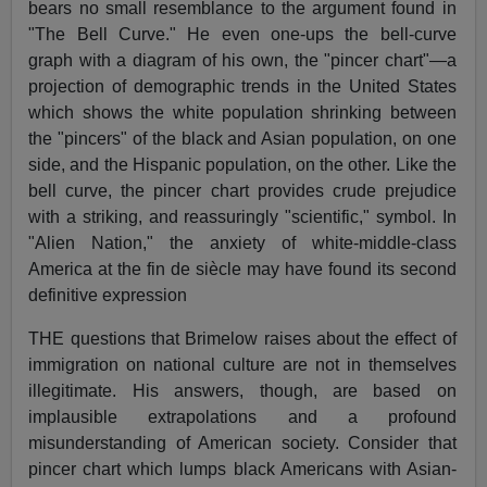
bears no small resemblance to the argument found in
"The Bell Curve." He even one-ups the bell-curve
graph with a diagram of his own, the "pincer chart"—a
projection of demographic trends in the United States
which shows the white population shrinking between
the "pincers" of the black and Asian population, on one
side, and the Hispanic population, on the other. Like the
bell curve, the pincer chart provides crude prejudice
with a striking, and reassuringly "scientific," symbol. In
"Alien Nation," the anxiety of white-middle-class
America at the fin de siècle may have found its second
definitive expression
THE questions that Brimelow raises about the effect of
immigration on national culture are not in themselves
illegitimate. His answers, though, are based on
implausible extrapolations and a profound
misunderstanding of American society. Consider that
pincer chart which lumps black Americans with Asian-