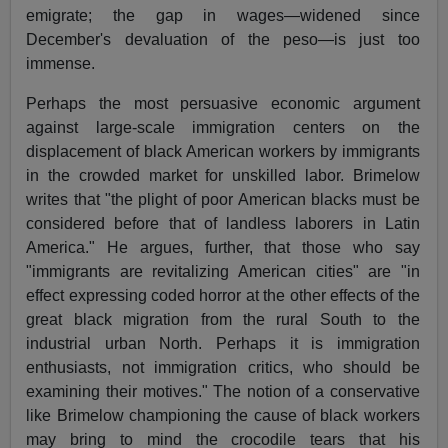
emigrate; the gap in wages—widened since
December's devaluation of the peso—is just too
immense.
Perhaps the most persuasive economic argument
against large-scale immigration centers on the
displacement of black American workers by immigrants
in the crowded market for unskilled labor. Brimelow
writes that "the plight of poor American blacks must be
considered before that of landless laborers in Latin
America." He argues, further, that those who say
"immigrants are revitalizing American cities" are "in
effect expressing coded horror at the other effects of the
great black migration from the rural South to the
industrial urban North. Perhaps it is immigration
enthusiasts, not immigration critics, who should be
examining their motives." The notion of a conservative
like Brimelow championing the cause of black workers
may bring to mind the crocodile tears that his