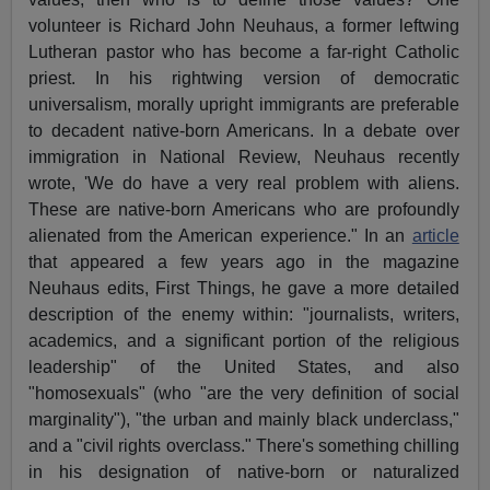
volunteer is Richard John Neuhaus, a former leftwing
Lutheran pastor who has become a far-right Catholic
priest. In his rightwing version of democratic
universalism, morally upright immigrants are preferable
to decadent native-born Americans. In a debate over
immigration in National Review, Neuhaus recently
wrote, 'We do have a very real problem with aliens.
These are native-born Americans who are profoundly
alienated from the American experience." In an
article
that appeared a few years ago in the magazine
Neuhaus edits, First Things, he gave a more detailed
description of the enemy within: "journalists, writers,
academics, and a significant portion of the religious
leadership" of the United States, and also
"homosexuals" (who "are the very definition of social
marginality"), "the urban and mainly black underclass,"
and a "civil rights overclass." There's something chilling
in his designation of native-born or naturalized