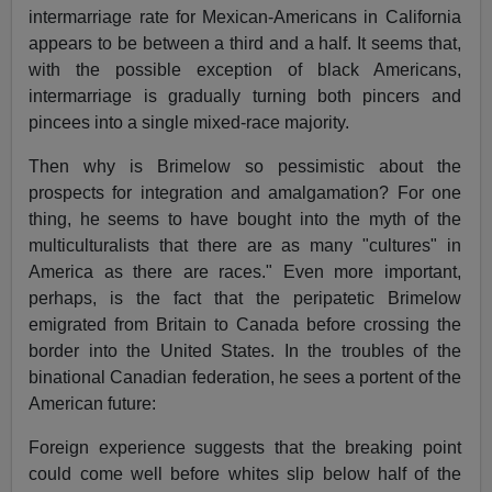
intermarriage rate for Mexican-Americans in California
appears to be between a third and a half. It seems that,
with the possible exception of black Americans,
intermarriage is gradually turning both pincers and
pincees into a single mixed-race majority.
Then why is Brimelow so pessimistic about the
prospects for integration and amalgamation? For one
thing, he seems to have bought into the myth of the
multiculturalists that there are as many "cultures" in
America as there are races." Even more important,
perhaps, is the fact that the peripatetic Brimelow
emigrated from Britain to Canada before crossing the
border into the United States. In the troubles of the
binational Canadian federation, he sees a portent of the
American future:
Foreign experience suggests that the breaking point
could come well before whites slip below half of the