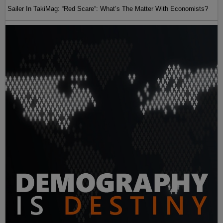
Sailer In TakiMag: “Red Scare“: What’s The Matter With Economists?