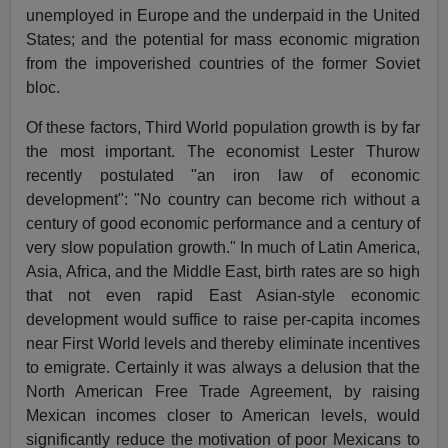
unemployed in Europe and the underpaid in the United
States; and the potential for mass economic migration
from the impoverished countries of the former Soviet
bloc.
Of these factors, Third World population growth is by far
the most important. The economist Lester Thurow
recently postulated "an iron law of economic
development": "No country can become rich without a
century of good economic performance and a century of
very slow population growth." In much of Latin America,
Asia, Africa, and the Middle East, birth rates are so high
that not even rapid East Asian-style economic
development would suffice to raise per-capita incomes
near First World levels and thereby eliminate incentives
to emigrate. Certainly it was always a delusion that the
North American Free Trade Agreement, by raising
Mexican incomes closer to American levels, would
significantly reduce the motivation of poor Mexicans to