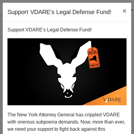
×
Support VDARE's Legal Defense Fund!
Support VDARE's Legal Defense Fund!
Alien Nation Review: The New Yorker, April 1995
The New York Attorney General has crippled VDARE
with onerous subpoena demands. Now, more than ever,
we need your support to fight back against this
Alien Nation Reviewer