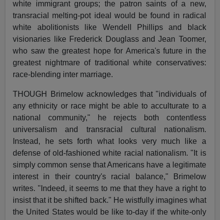
white immigrant groups; the patron saints of a new,
transracial melting-pot ideal would be found in radical
white abolitionists like Wendell Phillips and black
visionaries like Frederick Douglass and Jean Toomer,
who saw the greatest hope for America's future in the
greatest nightmare of traditional white conservatives:
race-blending inter marriage.
THOUGH Brimelow acknowledges that "individuals of
any ethnicity or race might be able to acculturate to a
national community," he rejects both contentless
universalism and transracial cultural nationalism.
Instead, he sets forth what looks very much like a
defense of old-fashioned white racial nationalism. "It is
simply common sense that Americans have a legitimate
interest in their country's racial balance," Brimelow
writes. "Indeed, it seems to me that they have a right to
insist that it be shifted back." He wistfully imagines what
the United States would be like to-day if the white-only