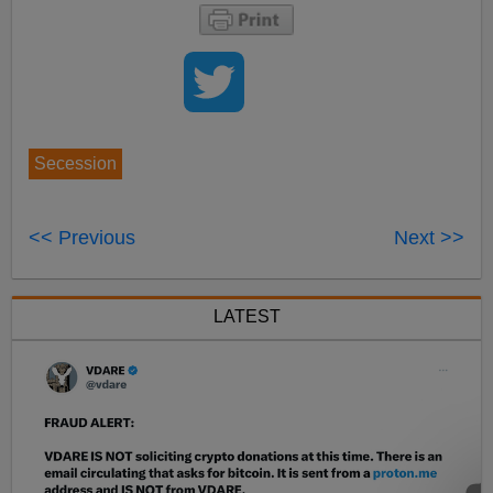
Secession
<< Previous
Next >>
LATEST