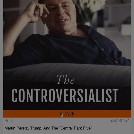
Post
2024-07-24
Martin Peretz, Trump, And The ”Central Park Five”