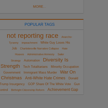
MORE...
POPULAR TAGS
not reporting race
Anarcho-
White Guy Loses His
Tyranny
impeachment
Job
Charlottesville Narrative Collapse
Hate
Hoaxes
Administrative Amnesty
Sailer
Diversity Is
Automation
Strategy
Strength
Tech Totalitarians
Minority Occupation
War On
Government
Immigrant Mass Murder
Christmas
Anti-White Hate Crimes
Donald
Trump Insurgency
GOP Share Of The White Vote
Gun
Achievement Gap
ontrol
Birthright Citizenship Reform