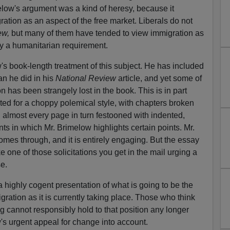
low's argument was a kind of heresy, because it
gration as an aspect of the free market. Liberals do not
ew,
but many of them have tended to view immigration as
ly a humanitarian requirement.
's book-length treatment of this subject. He has included
an he did in his
National Review
article, and yet some of
ion has been strangely lost in the book. This is in part
ed for a choppy polemical style, with chapters broken
d almost every page in turn festooned with indented,
ts in which Mr. Brimelow highlights certain points. Mr.
omes through, and it is entirely engaging. But the essay
 one of those solicitations you get in the mail urging a
se.
 highly cogent presentation of what is going to be the
ation as it is currently taking place. Those who think
g cannot responsibly hold to that position any longer
's urgent appeal for change into account.