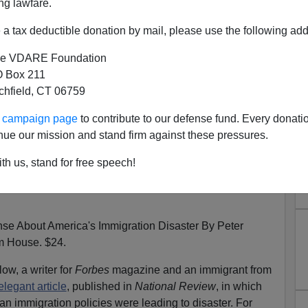
ng lawfare.
a tax deductible donation by mail, please use the following add
e VDARE Foundation
 Box 211
The Immigration Wave: A Plea
tchfield, CT 06759
chard Bernstein, NYT,April 19,
ur campaign page
to contribute to our defense fund. Every donati
1995
nue our mission and stand firm against these pressures.
th us, stand for free speech!
About America's Immigration Disaster By Peter
 House. $24.
ow, a writer for
Forbes
magazine and an immigrant from
legant article
, published in
National Review
, in which
an immigration policies were leading to disaster. For