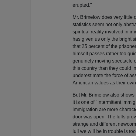
erupted."
Mr. Brimelow does very little
statistics seem not only abst
spiritual reality involved in i
has given us only the bright si
that 25 percent of the prisone
himself passes rather too qui
genuinely moving spectacle of
this country than they could 
underestimate the force of as
American values as their own
But Mr. Brimelow also shows t
it is one of "intermittent imm
immigration are more character
door was open. The lulls prov
strange and different newcom
lull we will be in trouble is 