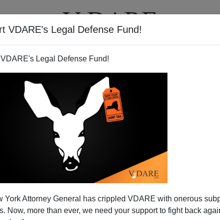
rt VDARE's Legal Defense Fund!
T
VIDEOS
ARTICLES
 VDARE's Legal Defense Fund!
 York Attorney General has crippled VDARE with onerous sub
 Now, more than ever, we need your support to fight back again