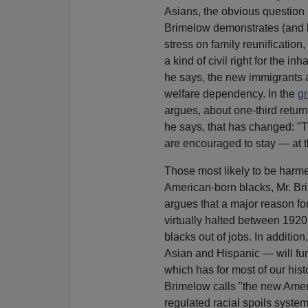
Asians, the obvious question 
Brimelow demonstrates (and he 
stress on family reunification
a kind of civil right for the i
he says, the new immigrants a
welfare dependency. In the
gr
argues, about one-third retur
he says, that has changed: "T
are encouraged to stay — at 
Those most likely to be harme
American-born blacks, Mr. Br
argues that a major reason for
virtually halted between 1920
blacks out of jobs. In additio
Asian and Hispanic — will fun
which has for most of our hist
Brimelow calls "the new Ameri
regulated racial spoils system,