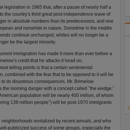
al legislation in 1965 that, after a pause of nearly half a
to the country's third great post-independence wave of
arger in absolute numbers than its predecessors, and one
ropean and nonwhite in nature. Sometime in the middle
t trends continue unchanged, whites will no longer be a
nger be the largest minority.
current immigration has made it more than ever before a
rimelow's credit that he attacks it head on,
st telling points is that a certain sentimental
 combined with the fear that to be opposed to it will be
s to its disastrous consequences. Mr. Brimelow
 the looming danger with a concept called "the wedge."
 American population will be nearly 400 million, of whom
ering 139 million people") will be post-1970 immigrants
C
 neighborhoods revitalized by recent arrivals, and who
ell-publicized success of some groups, especially the