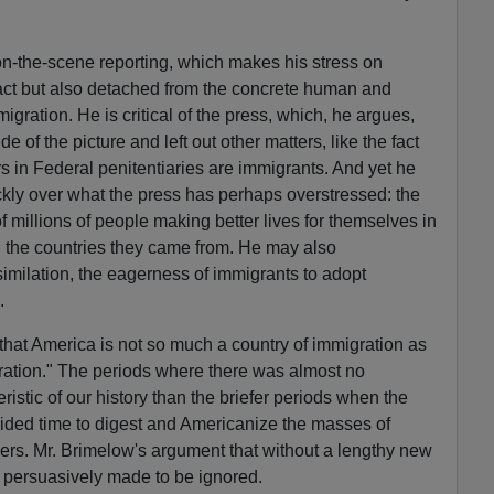
 on-the-scene reporting, which makes his stress on
ract but also detached from the concrete human and
mmigration. He is critical of the press, which, he argues,
de of the picture and left out other matters, like the fact
rs in Federal penitentiaries are immigrants. And yet he
ckly over what the press has perhaps overstressed: the
 millions of people making better lives for themselves in
in the countries they came from. He may also
similation, the eagerness of immigrants to adopt
.
hat America is not so much a country of immigration as
igration." The periods where there was almost no
istic of our history than the briefer periods when the
ided time to digest and Americanize the masses of
ers. Mr. Brimelow's argument that without a lengthy new
too persuasively made to be ignored.