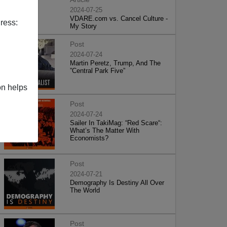
2024-07-25
VDARE.com vs. Cancel Culture -
ress:
My Story
Post
2024-07-24
Martin Peretz, Trump, And The
”Central Park Five”
on helps
Post
2024-07-24
Sailer In TakiMag: “Red Scare“:
What’s The Matter With
Economists?
Post
2024-07-21
Demography Is Destiny All Over
The World
Post