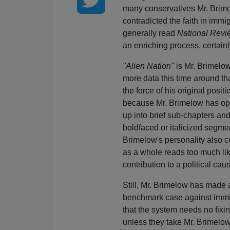
many conservatives Mr. Brime
contradicted the faith in immi
generally read
National Revi
an enriching process, certain
"Alien Nation"
is Mr. Brimelow
more data this time around th
the force of his original posit
because Mr. Brimelow has opt
up into brief sub-chapters an
boldfaced or italicized segmen
Brimelow's personality also c
as a whole reads too much like
contribution to a political cau
Still, Mr. Brimelow has made a
benchmark case against immigr
that the system needs no fixin
unless they take Mr. Brimelow