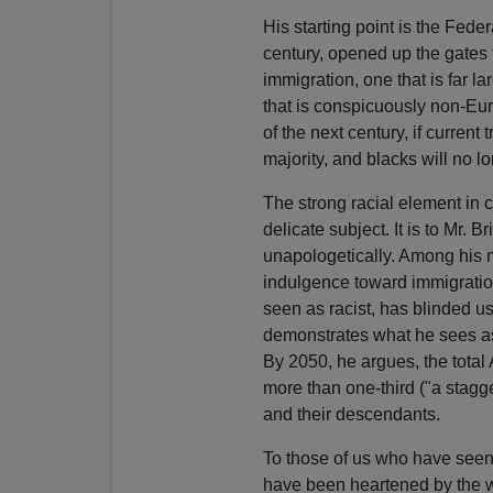
His starting point is the Feder
century, opened up the gates 
immigration, one that is far l
that is conspicuously non-Eu
of the next century, if curren
majority, and blacks will no lo
The strong racial element in 
delicate subject. It is to Mr. B
unapologetically. Among his mo
indulgence toward immigration,
seen as racist, has blinded u
demonstrates what he sees as
By 2050, he argues, the total
more than one-third ("a stagg
and their descendants.
To those of us who have seen
have been heartened by the w