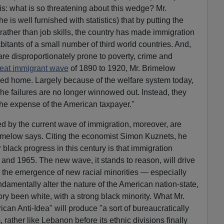
is: what is so threatening about this wedge? Mr.
is well furnished with statistics) that by putting the
, rather than job skills, the country has made immigration
nhabitants of a small number of third world countries. And,
re disproportionately prone to poverty, crime and
eat immigrant wave
of 1890 to 1920, Mr. Brimelow
ned home. Largely because of the welfare system today,
he failures are no longer winnowed out. Instead, they
the expense of the American taxpayer."
d by the current wave of immigration, moreover, are
imelow says. Citing the economist Simon Kuznets, he
 black progress in this century is that immigration
 and 1965. The new wave, it stands to reason, will drive
n, the emergence of new racial minorities — especially
damentally alter the nature of the American nation-state,
ory been white, with a strong black minority. What Mr.
can Anti-Idea" will produce "a sort of bureaucratically
 rather like Lebanon before its ethnic divisions finally