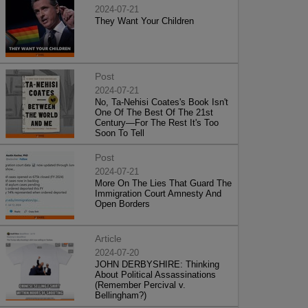
2024-07-21
They Want Your Children
Post
2024-07-21
No, Ta-Nehisi Coates's Book Isn't
One Of The Best Of The 21st
Century—For The Rest It's Too
Soon To Tell
Post
2024-07-21
More On The Lies That Guard The
Immigration Court Amnesty And
Open Borders
Article
2024-07-20
JOHN DERBYSHIRE: Thinking
About Political Assassinations
(Remember Percival v.
Bellingham?)