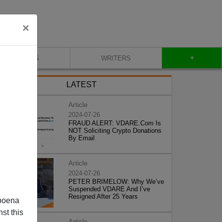
×
+
BLOG
WRITERS
LATEST
Article
2024-07-26
FRAUD ALERT: VDARE.Com Is
NOT Soliciting Crypto Donations
By Email
Article
2024-07-26
PETER BRIMELOW: Why We’ve
Suspended VDARE And I’ve
Resigned After 25 Years
poena
st this
Article