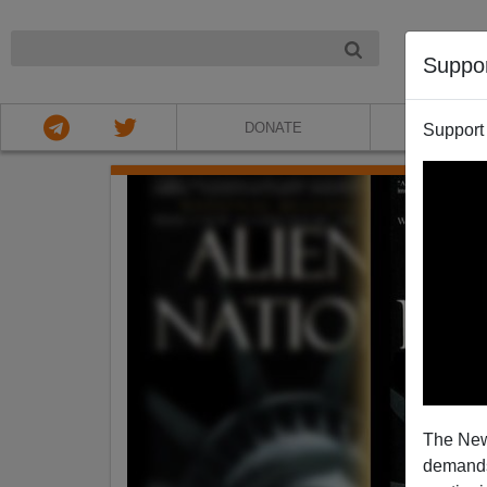
NIGHT
Suppo
DONATE
ABOU
Support
The New
demands.