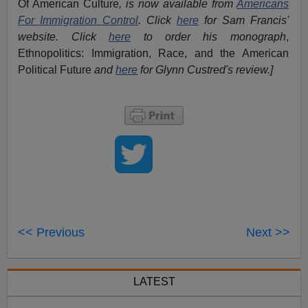
Of American Culture
, is now available from
Americans
For Immigration Control
.
Click
here
for Sam Francis'
website. Click
here
to order his monograph
,
Ethnopolitics: Immigration, Race, and the American
Political Future
and
here
for Glynn Custred's review.
]
<< Previous
Next >>
LATEST