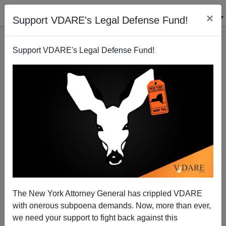
×
Support VDARE's Legal Defense Fund!
Support VDARE's Legal Defense Fund!
Abu Ghraib Abuses Logical Result Of The War
Sam Francis
05/10/2004
The New York Attorney General has crippled VDARE
with onerous subpoena demands. Now, more than ever,
A+
a-
|
we need your support to fight back against this