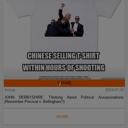
Article
2024-07-20
JOHN DERBYSHIRE: Thinking About Political Assassinations
(Remember Percival v. Bellingham?)
MORE...