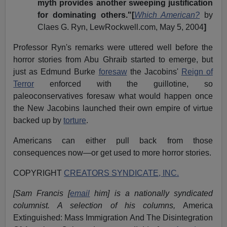
myth provides another sweeping justification
for dominating others."[
Which American?
by
Claes G. Ryn, LewRockwell.com, May 5, 2004
]
Professor Ryn's remarks were uttered well before the
horror stories from Abu Ghraib started to emerge, but
just as Edmund Burke
foresaw
the Jacobins'
Reign of
Terror
enforced with the guillotine, so
paleoconservatives foresaw what would happen once
the New Jacobins launched their own empire of virtue
backed up by
torture
.
Americans can either pull back from those
consequences now—or get used to more horror stories.
COPYRIGHT
CREATORS SYNDICATE, INC.
[Sam Francis [
email
him] is a nationally syndicated
columnist. A selection of his columns,
America
Extinguished: Mass Immigration And The Disintegration