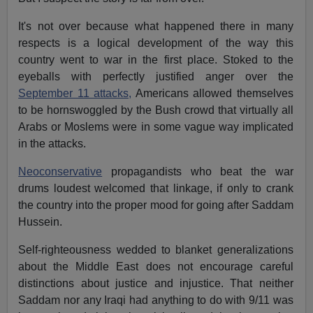
It's not over because what happened there in many
respects is a logical development of the way this
country went to war in the first place. Stoked to the
eyeballs with perfectly justified anger over the
September 11 attacks,
Americans allowed themselves
to be hornswoggled by the Bush crowd that virtually all
Arabs or Moslems were in some vague way implicated
in the attacks.
Neoconservative
propagandists who beat the war
drums loudest welcomed that linkage, if only to crank
the country into the proper mood for going after Saddam
Hussein.
Self-righteousness wedded to blanket generalizations
about the Middle East does not encourage careful
distinctions about justice and injustice. That neither
Saddam nor any Iraqi had anything to do with 9/11 was