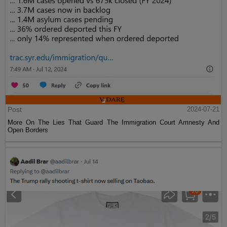
Post
2024-07-21
More On The Lies That Guard The Immigration Court Amnesty And
Open Borders