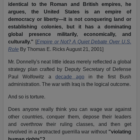
identical to the Roman and British empires, he
argues, the United States is an empire of
democracy or liberty—it is not conquering land or
establishing colonies, but it has a dominating
global presence militarily, economically, and
culturally."
[
Empire or Not? A Quiet Debate Over U.S.
Role
By Thomas E. Ricks August 21, 2001]
Mr. Donnelly's neat little ideas merely reflected a global
strategy plan crafted by Deputy Secretary of Defense
Paul Wolfowitz a
decade ago
in the first Bush
administration. The war with Iraq is the logical outcome.
And so is torture.
Does anyone really think you can wage war against
other countries, conquer them, depose their leaders
and overthrow their ruling classes, and then get
involved in a protracted guerrilla war without
"violating
human rights"?