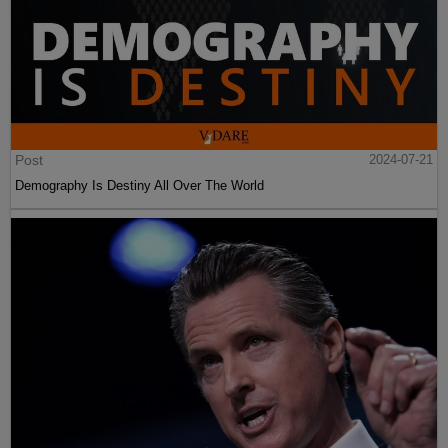
Post
2024-07-21
Demography Is Destiny All Over The World