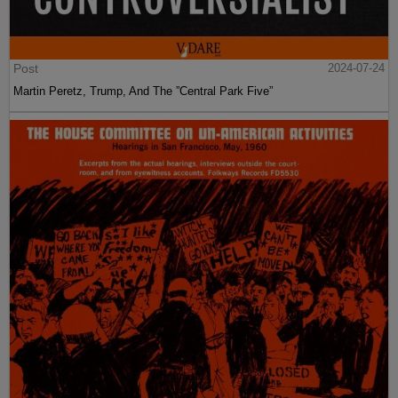
Post
2024-07-24
Martin Peretz, Trump, And The ”Central Park Five”