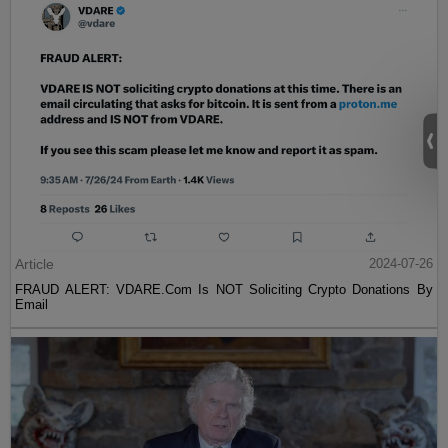
Article
2024-07-26
FRAUD ALERT: VDARE.Com Is NOT Soliciting Crypto Donations By
Email