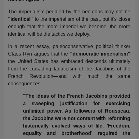
The imperialism peddled by the neo-cons may not be
"identical"
to the imperialism of the past, but it's close
enough that the more imperial we become, the more
identical will be the tactics we deploy.
In a recent essay, paleoconservative political thinker
Claes Ryn argues that the
"democratic imperialism"
the United States has embraced descends ultimately
from the crusading fanaticism of the Jacobins of the
French Revolution—and with much the same
consequences.
"The ideas of the French Jacobins provided
a sweeping justification for exercising
unlimited power. As followers of Rousseau,
the Jacobins were not content with reforming
historically evolved ways of life. 'Freedom,
equality and brotherhood' required the