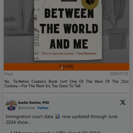
Post
2024-07-21
No, Ta-Nehisi Coates's Book Isn't One Of The Best Of The 21st
Century—For The Rest It's Too Soon To Tell