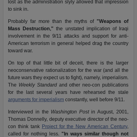
lost as the administration slyly allowed that impression
to sink in.
Probably far more than the myths of
"Weapons of
Mass Destruction,"
the unstated implication of Iraqi
involvement in the 9/11 attacks and support for anti-
American terrorism in general helped drag the country
toward war.
On top of that little bit of deceit, there is the larger
neoconservative rationalization for the war (and all the
future wars they expect us to fight), namely, imperialism.
The
Weekly Standard
and other neo-con publications
for the last several years have rehearsed the stale
arguments for imperialism
constantly, well before 9/11.
Interviewed in the
Washington Post
in August, 2001,
Thomas Donnelly, deputy executive director of the neo-
con think tank
Project for the New American Century
,
called for nothing less.
"In ways similar though not