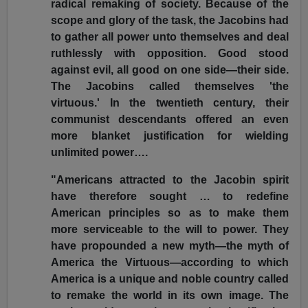
radical remaking of society. Because of the
scope and glory of the task, the Jacobins had
to gather all power unto themselves and deal
ruthlessly with opposition. Good stood
against evil, all good on one side—their side.
The Jacobins called themselves 'the
virtuous.' In the twentieth century, their
communist descendants offered an even
more blanket justification for wielding
unlimited power….
"Americans attracted to the Jacobin spirit
have therefore sought … to redefine
American principles so as to make them
more serviceable to the will to power. They
have propounded a new myth—the myth of
America the Virtuous—according to which
America is a unique and noble country called
to remake the world in its own image. The