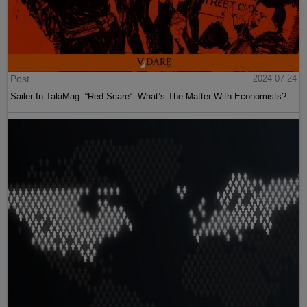
Post
2024-07-24
Sailer In TakiMag: “Red Scare“: What’s The Matter With Economists?