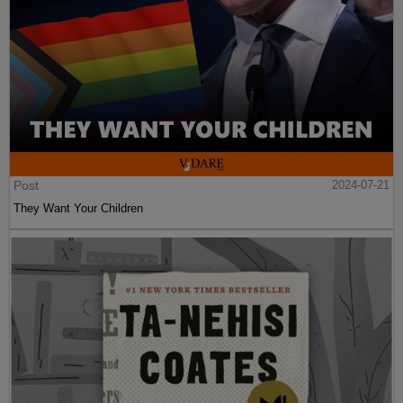
Post
2024-07-21
They Want Your Children