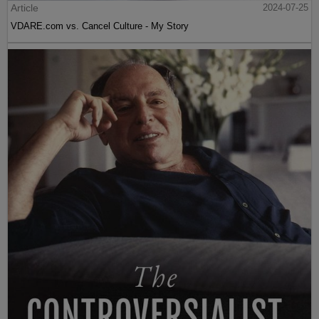
Article
2024-07-25
VDARE.com vs. Cancel Culture - My Story