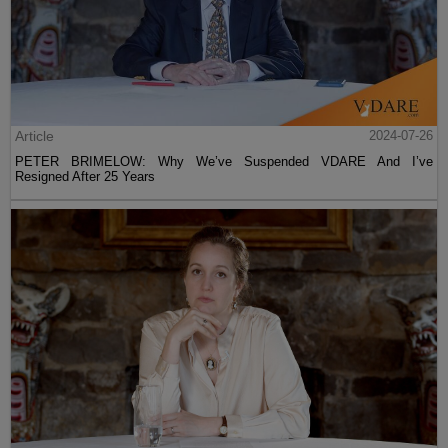
Article
2024-07-26
PETER BRIMELOW: Why We’ve Suspended VDARE And I’ve
Resigned After 25 Years