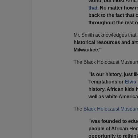
world, but most Afri
that.
No matter how mu
back to the fact that 
throughout the rest o
Mr. Smith acknowledges that
historical resources and ar
Milwaukee."
The Black Holocaust Museum,
"is our history, just l
Temptations or
Elvis
history. African kids
well as white Americ
The
Black Holocaust Museu
"was founded to educa
people of African Her
opportunity to rethin