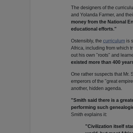
The designers of the curricu
and Yolanda Farmer, and their
money from the National En
educational efforts."
Ostensibly, the
curriculum
is s
Africa, including from which 
out his own "roots" and learne
existed more than 400 year
One rather suspects that Mr. 
emperors of the "great empire,
another, hidden agenda.
"Smith said there is a great
performing such genealogic
Smith explains it:
"Civilization itself st