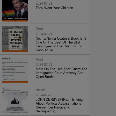
2024-07-21
They Want Your Children
Post
2024-07-21
No, Ta-Nehisi Coates's Book Isn't
One Of The Best Of The 21st
Century—For The Rest It's Too
Soon To Tell
Post
2024-07-21
More On The Lies That Guard The
Immigration Court Amnesty And
Open Borders
Article
2024-07-20
JOHN DERBYSHIRE: Thinking
About Political Assassinations
(Remember Percival v.
Bellingham?)