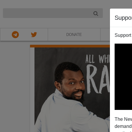
NIGHT
Suppo
DONATE
ABOU
Support
The New
demands.