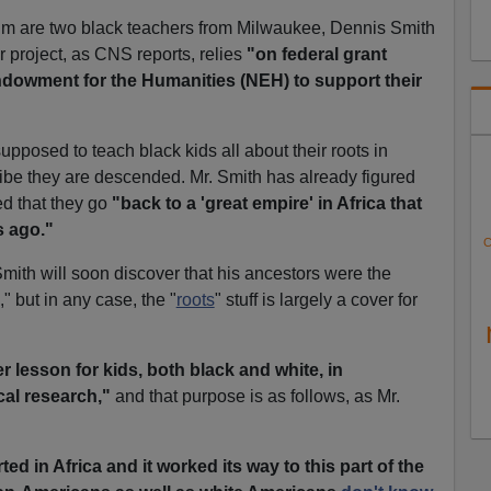
lum are two black teachers from Milwaukee, Dennis Smith
 project, as CNS reports, relies
"on federal grant
dowment for the Humanities (NEH) to support their
upposed to teach black kids all about their roots in
tribe they are descended. Mr. Smith has already figured
d that they go
"back to a 'great empire' in Africa that
s ago."
C
Smith will soon discover that his ancestors were the
" but in any case, the "
roots
" stuff is largely a cover for
er lesson for kids, both black and white, in
al research,"
and that purpose is as follows, as Mr.
arted in Africa and it worked its way to this part of the