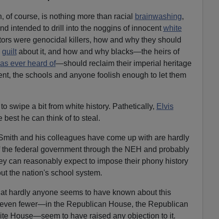
, of course, is nothing more than racial
brainwashing
,
 intended to drill into the noggins of innocent
white
ors were genocidal killers, how and why they should
n
guilt
about it, and how and why blacks—the heirs of
as ever heard of
—should reclaim their imperial heritage
nt, the schools and anyone foolish enough to let them
o swipe a bit from white history. Pathetically,
Elvis
best he can think of to steal.
 Smith and his colleagues have come up with are hardly
of the federal government through the NEH and probably
ey can reasonably expect to impose their phony history
ut the nation's school system.
 that hardly anyone seems to have known about this
d even fewer—in the Republican House, the Republican
te House—seem to have raised any objection to it.