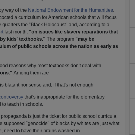
by way of the
National Endowment for the Humanities
,
cted a curriculum for American schools that will focus
 quarters the "Black Holocaust" and, according to a
rt
last month,
"on issues like slavery reparations that
 by kids' textbooks."
The program
"may be
culum of public schools across the nation as early as
good reasons why most textbooks don't deal with
ions."
Among them are
is blatant nonsense and, if that's not enough,
controversy
that's inappropriate for the elementary
 to teach in schools.
propaganda is just the ticket for public school curricula,
the supposed "genocide" of blacks by whites are just what
e, need to have their brains washed in.