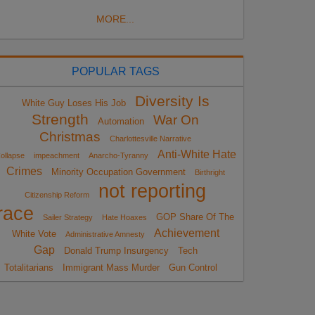
MORE...
POPULAR TAGS
Diversity Is
White Guy Loses His Job
Strength
War On
Automation
Christmas
Charlottesville Narrative
Anti-White Hate
ollapse
impeachment
Anarcho-Tyranny
Crimes
Minority Occupation Government
Birthright
not reporting
Citizenship Reform
race
GOP Share Of The
Sailer Strategy
Hate Hoaxes
Achievement
White Vote
Administrative Amnesty
Gap
Donald Trump Insurgency
Tech
Totalitarians
Immigrant Mass Murder
Gun Control