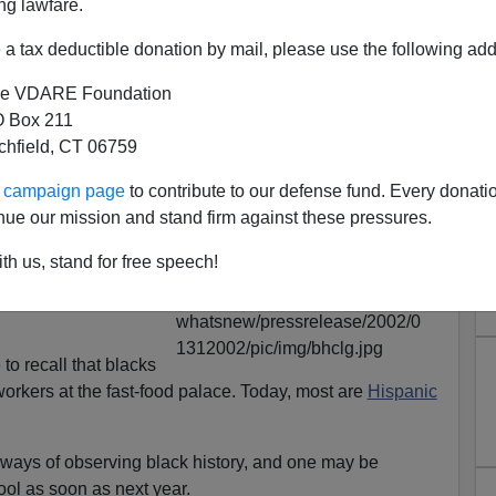
ng lawfare.
a tax deductible donation by mail, please use the following add
e VDARE Foundation
 Box 211
tchfield, CT 06759
ontd.): Feds Finance Racial
ur campaign page
to contribute to our defense fund. Every donati
hing In Schools
nue our mission and stand firm against these pressures.
er, but a poster
th us, stand for free speech!
Donald's
near my
ld be observing it
to recall that blacks
orkers at the fast-food palace. Today, most are
Hispanic
 ways of observing black history, and one may be
hool as soon as next year.