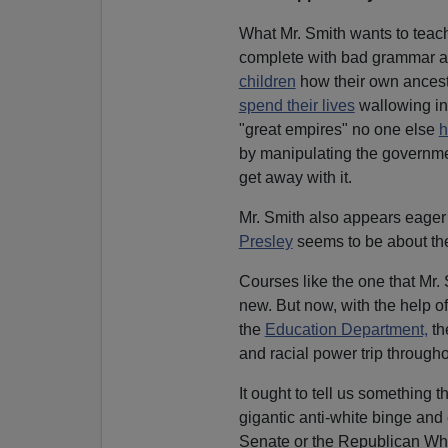
What Mr. Smith wants to teach
complete with bad grammar and
children
how their own ancest
spend their lives
wallowing i
"great empires" no one else
h
by manipulating the governme
get away with it.
Mr. Smith also appears eager t
Presley
seems to be about the 
Courses like the one that Mr.
new. But now, with the help 
the
Education Department,
th
and racial power trip througho
It ought to tell us something
gigantic anti-white binge an
Senate or the Republican Whi