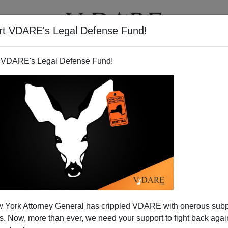
rt VDARE's Legal Defense Fund!
T
VIDEOS
ARTICLES
 VDARE's Legal Defense Fund!
 York Attorney General has crippled VDARE with onerous sub
 Now, more than ever, we need your support to fight back again