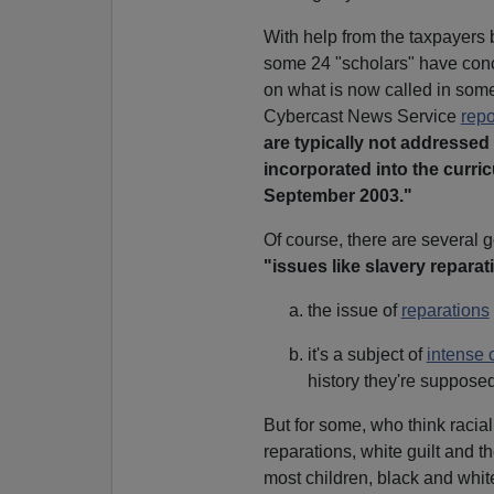
With help from the taxpayers 
some 24 "scholars" have conco
on what is now called in some
Cybercast News Service
repo
are typically not addressed
incorporated into the curri
September 2003."
Of course, there are several 
"issues like slavery reparat
the issue of
reparations
it's a subject of
intense 
history they're supposed
But for some, who think racial 
reparations, white guilt and 
most children, black and whit