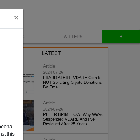
×
+
BLOG
WRITERS
LATEST
Article
2024-07-26
FRAUD ALERT: VDARE.Com Is
NOT Soliciting Crypto Donations
By Email
Article
2024-07-26
PETER BRIMELOW: Why We’ve
Suspended VDARE And I’ve
Resigned After 25 Years
poena
st this
Article