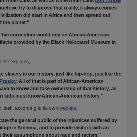
can-Americans as well as white Americans
don't know
ch we try to disprove that reality, it always comes
civilization did start in Africa and then spread out
f the planet."
"his curriculum would rely on African-American
tifacts provided by the Black Holocaust Museum in
 he explains,
ike slavery is our history, just like hip-hop, just like the
 Presley
. All of that is part of African-American
 have to know and take ownership of that history, as
an kids must know African-American history."
m
itself, according to its own
website
,
te the general public of the injustices suffered by
itage in America, and to provide visitors with an
k their assumptions about race and racism."