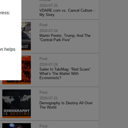
2024-07-25
VDARE.com vs. Cancel Culture -
ress:
My Story
Post
2024-07-24
Martin Peretz, Trump, And The
”Central Park Five”
on helps
Post
2024-07-24
Sailer In TakiMag: “Red Scare“:
What’s The Matter With
Economists?
Post
2024-07-21
Demography Is Destiny All Over
The World
Post