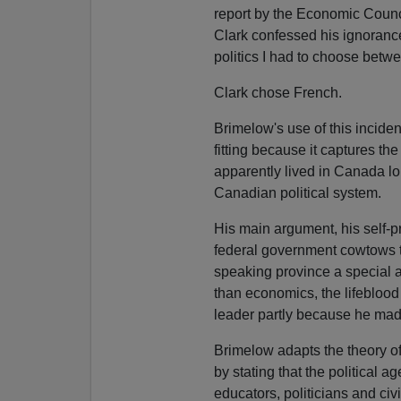
report by the Economic Counci
Clark confessed his ignoranc
politics I had to choose bet
Clark chose French.
Brimelow's use of this incide
fitting because it captures th
apparently lived in Canada l
Canadian political system.
His main argument, his self-p
federal government cowtows t
speaking province a special a
than economics, the lifeblood
leader partly because he made
Brimelow adapts the theory of
by stating that the political
educators, politicians and ci