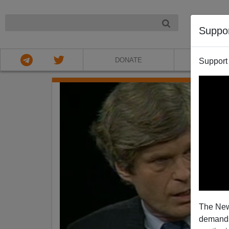
NIGHT
Suppo
DONATE
ABOU
Support
The New
demands.