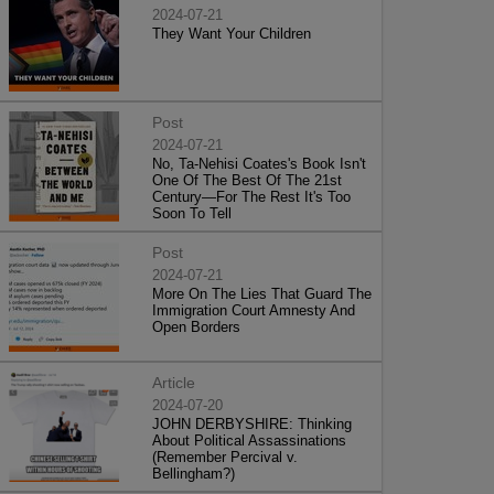
2024-07-21
They Want Your Children
Post
2024-07-21
No, Ta-Nehisi Coates's Book Isn't
One Of The Best Of The 21st
Century—For The Rest It's Too
Soon To Tell
Post
2024-07-21
More On The Lies That Guard The
Immigration Court Amnesty And
Open Borders
Article
2024-07-20
JOHN DERBYSHIRE: Thinking
About Political Assassinations
(Remember Percival v.
Bellingham?)