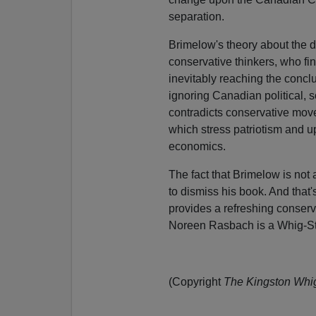
separation.
Brimelow's theory about the 
conservative thinkers, who find
inevitably reaching the concl
ignoring Canadian political, s
contradicts conservative movem
which stress patriotism and up
economics.
The fact that Brimelow is not
to dismiss his book. And that'
provides a refreshing conserv
Noreen Rasbach is a Whig-St
(Copyright
The Kingston Whi