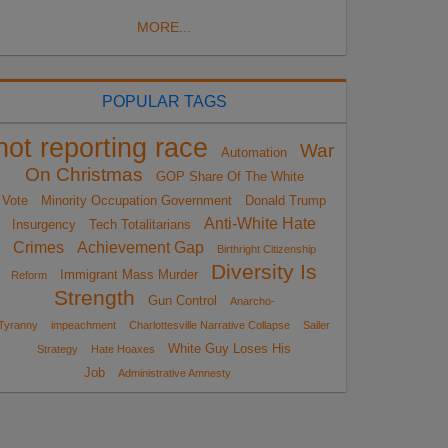
MORE...
POPULAR TAGS
not reporting race
War
Automation
On Christmas
GOP Share Of The White
Vote
Minority Occupation Government
Donald Trump
Anti-White Hate
Insurgency
Tech Totalitarians
Crimes
Achievement Gap
Birthright Citizenship
Diversity Is
Immigrant Mass Murder
Reform
Strength
Gun Control
Anarcho-
Tyranny
impeachment
Charlottesville Narrative Collapse
Sailer
White Guy Loses His
Strategy
Hate Hoaxes
Job
Administrative Amnesty