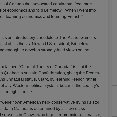
l of Canada that advocated continental free trade.
e of economics and told Brimelow, "When I went into
ween learning economics and learning French."
nt as an introductory anecdote to The Patriot Game is
e gist of his thesis. Now a U.S. resident, Brimelow
ong enough to develop strongly-held views on the
roclaimed "General Theory of Canada," is that the
o Quebec to sustain Confederation, giving the French-
nd unnatural status. Clark, by learning French rather
 of any Western political system, became the country's
 the right choice.
 well-known American neo- conservative Irving Kristol
 agenda in Canada is determined by a "new class" —
vil servants in Ottawa who together promote nationalism,