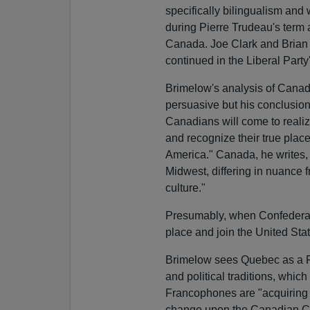
specifically bilingualism and
during Pierre Trudeau's term as
Canada. Joe Clark and Brian
continued in the Liberal Party'
Brimelow's analysis of Canadi
persuasive but his conclusions
Canadians will come to realiz
and recognize their true place
America." Canada, he writes, is
Midwest, differing in nuance 
culture."
Presumably, when Confederatio
place and join the United Stat
Brimelow sees Quebec as a Fr
and political traditions, whic
Francophones are "acquiring b
change upon the Canadian Con