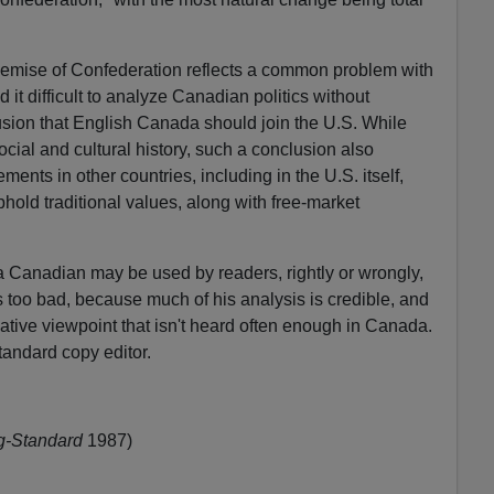
demise of Confederation reflects a common problem with
 it difficult to analyze Canadian politics without
usion that English Canada should join the U.S. While
ocial and cultural history, such a conclusion also
ents in other countries, including in the U.S. itself,
hold traditional values, along with free-market
 a Canadian may be used by readers, rightly or wrongly,
s too bad, because much of his analysis is credible, and
ative viewpoint that isn't heard often enough in Canada.
andard copy editor.
g-Standard
1987)