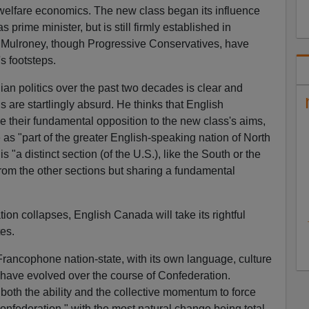
 welfare economics. The new class began its influence
 prime minister, but is still firmly established in
 Mulroney, though Progressive Conservatives, have
s footsteps.
an politics over the past two decades is clear and
 are startlingly absurd. He thinks that English
e their fundamental opposition to the new class's aims,
 as "part of the greater English-speaking nation of North
 "a distinct section (of the U.S.), like the South or the
from the other sections but sharing a fundamental
n collapses, English Canada will take its rightful
es.
ancophone nation-state, with its own language, culture
h have evolved over the course of Confederation.
oth the ability and the collective momentum to force
federation," with the most natural change being total