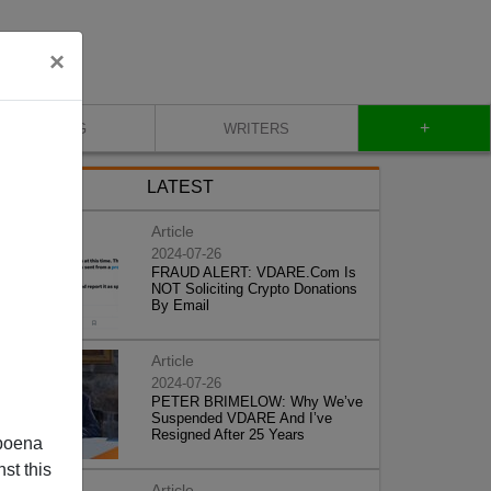
×
+
BLOG
WRITERS
LATEST
Article
2024-07-26
FRAUD ALERT: VDARE.Com Is
NOT Soliciting Crypto Donations
By Email
Article
2024-07-26
PETER BRIMELOW: Why We’ve
Suspended VDARE And I’ve
Resigned After 25 Years
poena
st this
Article