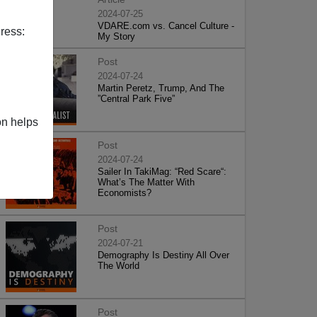
2024-07-25
VDARE.com vs. Cancel Culture -
ress:
My Story
Post
2024-07-24
Martin Peretz, Trump, And The
”Central Park Five”
on helps
Post
2024-07-24
Sailer In TakiMag: “Red Scare“:
What’s The Matter With
Economists?
Post
2024-07-21
Demography Is Destiny All Over
The World
Post