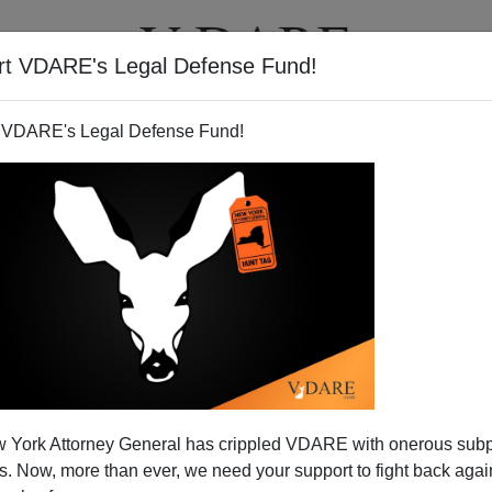
rt VDARE's Legal Defense Fund!
T
VIDEOS
ARTICLES
 VDARE's Legal Defense Fund!
 York Attorney General has crippled VDARE with onerous sub
 Now, more than ever, we need your support to fight back again