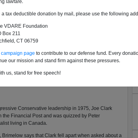
ng lawfare.
a tax deductible donation by mail, please use the following add
e VDARE Foundation
 Box 211
y About Canada
tchfield, CT 06759
Brimelow, Key Porter, $24.95
ur campaign page
to contribute to our defense fund. Every donati
ch
nue our mission and stand firm against these pressures.
rd
th us, stand for free speech!
essive Conservative leadership in 1975, Joe Clark
h the Financial Post and was quizzed by Peter
alist living in Canada.
w, Brimelow says that Clark fell apart when asked about a