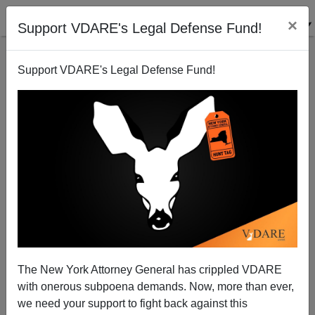
×
Support VDARE's Legal Defense Fund!
Support VDARE's Legal Defense Fund!
PATRICK
CLEBURNE
CLICK HERE TO SEND ME AN EMAIL
Filter by type:
Date range
from:
The New York Attorney General has crippled VDARE
with onerous subpoena demands. Now, more than ever,
to:
we need your support to fight back against this