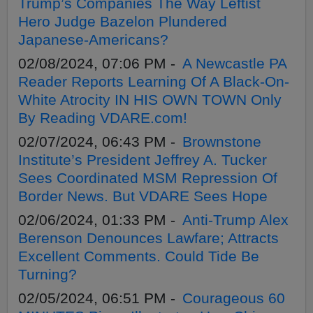
Trump’s Companies The Way Leftist
Hero Judge Bazelon Plundered
Japanese-Americans?
02/08/2024, 07:06 PM -
A Newcastle PA
Reader Reports Learning Of A Black-On-
White Atrocity IN HIS OWN TOWN Only
By Reading VDARE.com!
02/07/2024, 06:43 PM -
Brownstone
Institute’s President Jeffrey A. Tucker
Sees Coordinated MSM Repression Of
Border News. But VDARE Sees Hope
02/06/2024, 01:33 PM -
Anti-Trump Alex
Berenson Denounces Lawfare; Attracts
Excellent Comments. Could Tide Be
Turning?
02/05/2024, 06:51 PM -
Courageous 60