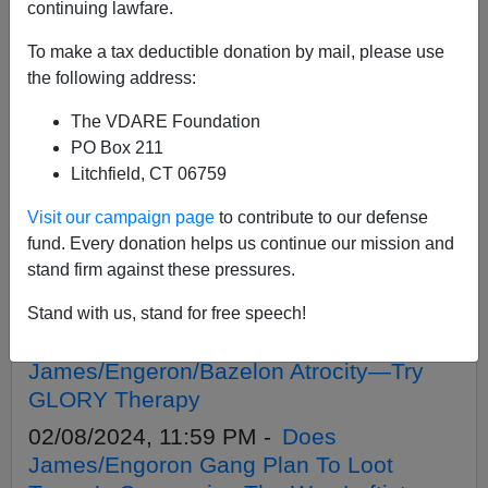
continuing lawfare.
To make a tax deductible donation by mail, please use
APPLY
the following address:
The VDARE Foundation
PO Box 211
Litchfield, CT 06759
02/13/2024, 04:33 PM -
Visit our campaign page
to contribute to our defense
Ukraine/Israel/Border Bill Betrayal: Why
fund. Every donation helps us continue our mission and
Such Senate Treason from Alaska,
stand firm against these pressures.
Idaho, Iowa, Louisiana, North Dakota &
South Dakota?
Stand with us, stand for free speech!
02/12/2024, 02:57 PM -
The
James/Engeron/Bazelon Atrocity—Try
GLORY Therapy
02/08/2024, 11:59 PM -
Does
James/Engoron Gang Plan To Loot