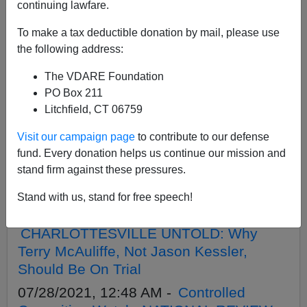
continuing lawfare.
To make a tax deductible donation by mail, please use
APPLY
the following address:
The VDARE Foundation
PO Box 211
Litchfield, CT 06759
02/26/2024, 11:59 PM -
Charlottesville
Visit our campaign page
to contribute to our defense
2017 Protestor Thomas Rousseau’s
fund. Every donation helps us continue our mission and
Arrest Shows U.S. Has Hostile
stand firm against these pressures.
Occupation Government—Not A
Government Of Laws
Stand with us, stand for free speech!
10/26/2021, 10:12 PM -
CHARLOTTESVILLE UNTOLD: Why
Terry McAuliffe, Not Jason Kessler,
Should Be On Trial
07/28/2021, 12:48 AM -
Controlled