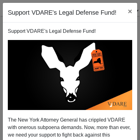
×
Support VDARE's Legal Defense Fund!
Support VDARE's Legal Defense Fund!
CHARLOTTESVILLE
SURVIVOR
CLICK HERE TO SEND ME AN EMAIL
Filter by type:
Date range
from:
The New York Attorney General has crippled VDARE
with onerous subpoena demands. Now, more than ever,
to:
we need your support to fight back against this