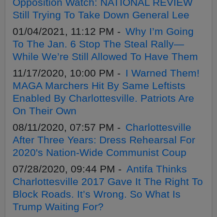
Opposition Watch: NATIONAL REVIEW
Still Trying To Take Down General Lee
01/04/2021, 11:12 PM -
Why I’m Going
To The Jan. 6 Stop The Steal Rally—
While We’re Still Allowed To Have Them
11/17/2020, 10:00 PM -
I Warned Them!
MAGA Marchers Hit By Same Leftists
Enabled By Charlottesville. Patriots Are
On Their Own
08/11/2020, 07:57 PM -
Charlottesville
After Three Years: Dress Rehearsal For
2020's Nation-Wide Communist Coup
07/28/2020, 09:44 PM -
Antifa Thinks
Charlottesville 2017 Gave It The Right To
Block Roads. It’s Wrong. So What Is
Trump Waiting For?