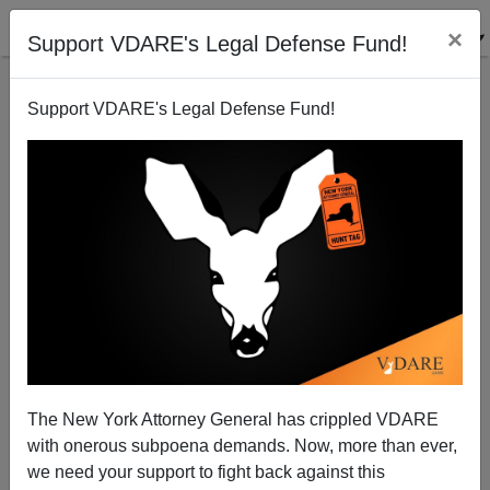
×
Support VDARE's Legal Defense Fund!
Support VDARE's Legal Defense Fund!
VDARE ADMIN
CLICK HERE TO SEND ME AN EMAIL
Filter by type:
Date range
from:
to:
The New York Attorney General has crippled VDARE
with onerous subpoena demands. Now, more than ever,
we need your support to fight back against this