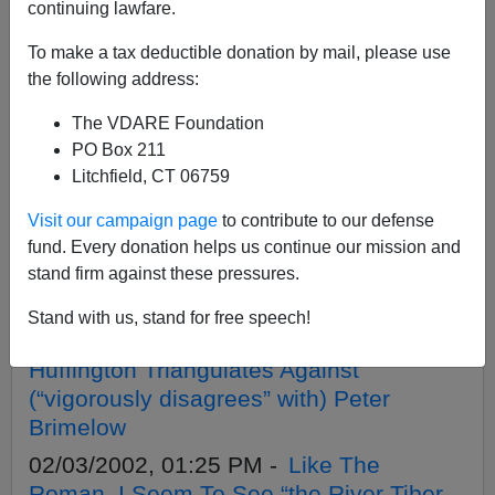
APPLY
continuing lawfare.
To make a tax deductible donation by mail, please use
the following address:
The VDARE Foundation
07/25/2008, 05:00 AM -
Brown vs. Board
PO Box 211
vs. the U.S. Constitution
Litchfield, CT 06759
04/08/2005, 05:00 AM -
VDARE.com:
Visit our campaign page
to contribute to our defense
04/08/05 - Blog Articles
fund. Every donation helps us continue our mission and
10/24/2004, 05:00 AM -
VDARE.com:
stand firm against these pressures.
10/24/04 - Blog Articles
Stand with us, stand for free speech!
10/01/2003, 05:00 AM -
Arianna
Huffington Triangulates Against
(“vigorously disagrees” with) Peter
Brimelow
02/03/2002, 01:25 PM -
Like The
Roman, I Seem To See “the River Tiber