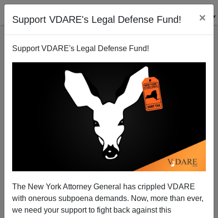
×
Support VDARE's Legal Defense Fund!
Support VDARE's Legal Defense Fund!
VDARE ADMIN
CLICK HERE TO SEND ME AN EMAIL
Filter by type:
Date range
from:
to:
The New York Attorney General has crippled VDARE
with onerous subpoena demands. Now, more than ever,
we need your support to fight back against this