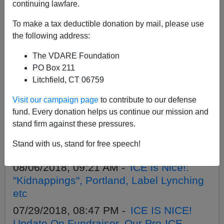
APPLY
continuing lawfare.
To make a tax deductible donation by mail, please use
the following address:
The VDARE Foundation
10/19/2018, 02:53 PM -
Cheap Grand
PO Box 211
Cherokee NPC - Video Digest
Litchfield, CT 06759
08/18/2018, 05:38 PM -
Today Is Virginia
Visit our campaign page
to contribute to our defense
Dare’s Birthday!
fund. Every donation helps us continue our mission and
08/15/2018, 09:52 AM -
ICE is Nice! Part
stand firm against these pressures.
3--Only Three Days To Virginia Dare's
Stand with us, stand for free speech!
Birthday
08/06/2018, 09:21 AM -
ICE is Nice!:
"Kidnappings", Portland, Label Lynching
etc
07/29/2018, 08:47 PM -
ICE IS NICE!
Update On Fundraiser, Our Pro-ICE