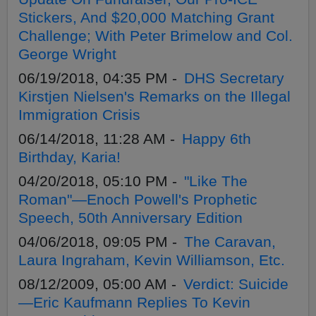
Stickers, And $20,000 Matching Grant
Challenge; With Peter Brimelow and Col.
George Wright
06/19/2018, 04:35 PM -
DHS Secretary
Kirstjen Nielsen's Remarks on the Illegal
Immigration Crisis
06/14/2018, 11:28 AM -
Happy 6th
Birthday, Karia!
04/20/2018, 05:10 PM -
"Like The
Roman"—Enoch Powell's Prophetic
Speech, 50th Anniversary Edition
04/06/2018, 09:05 PM -
The Caravan,
Laura Ingraham, Kevin Williamson, Etc.
08/12/2009, 05:00 AM -
Verdict: Suicide
—Eric Kaufmann Replies To Kevin