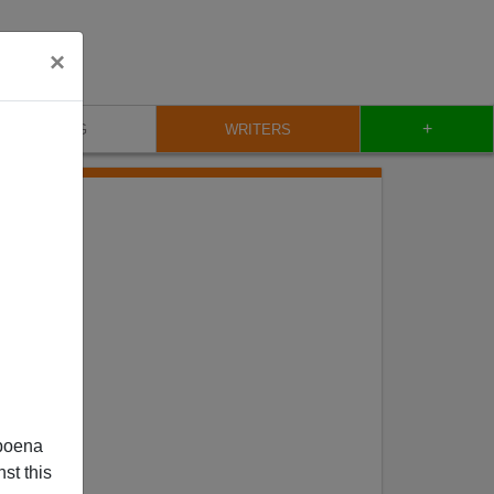
×
+
BLOG
WRITERS
poena
st this