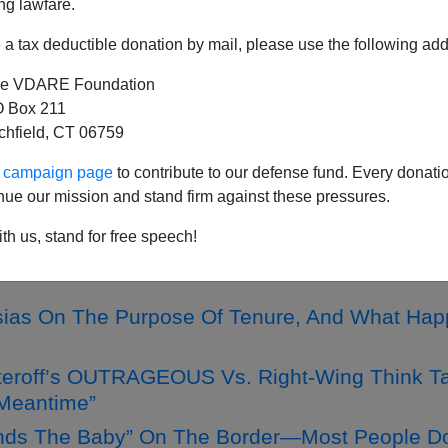
ng lawfare.
a tax deductible donation by mail, please use the following add
e VDARE Foundation
n On The Size Of Le Pen's Victory—So Far!—”
 Box 211
tchfield, CT 06759
ncapacity Nothing New, And CERTAINLY Not A "
ur campaign page
to contribute to our defense fund. Every donati
 On Marine Le Pen And France’s Long March To
nue our mission and stand firm against these pressures.
th us, stand for free speech!
unication Between People Cause ”More And B
sias On The Purpose Of Tenure, And What Happ
teroff’s OUTRAGEOUS Vs. Right-Wing Think Tan
 Meantime”
nds The Baby” On The Border—Most People Don'