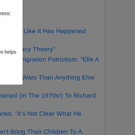
ress:
Nothing Like It Has Happened
Conspiracy Theory"
on helps
 Immigration Patriotism: ”Elle A
loodier Wars Than Anything Else
ened (In The 1970s!) To Richard
ks: ”It’s Not Clear What He
t Bring Their Children To A