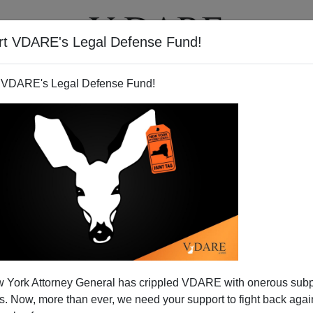
rt VDARE's Legal Defense Fund!
T
VIDEOS
ARTICLES
 VDARE's Legal Defense Fund!
JAMES FULFORD
CLICK HERE TO SEND ME AN EMAIL
Filter by type:
nge
from:
to:
 York Attorney General has crippled VDARE with onerous sub
APPLY
 Now, more than ever, we need your support to fight back again