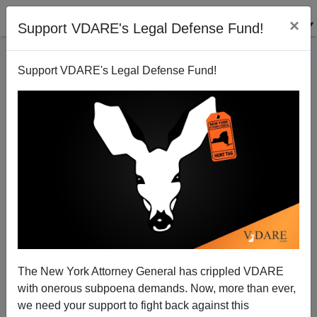
×
Support VDARE's Legal Defense Fund!
Support VDARE's Legal Defense Fund!
JAMES FULFORD
CLICK HERE TO SEND ME AN EMAIL
Filter by type:
Date range
from:
to:
The New York Attorney General has crippled VDARE
with onerous subpoena demands. Now, more than ever,
we need your support to fight back against this