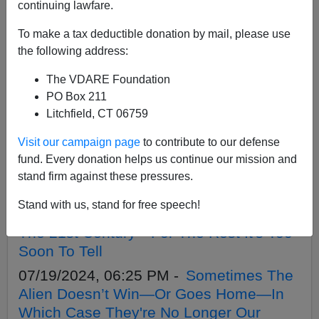
APPLY
continuing lawfare.
To make a tax deductible donation by mail, please use
the following address:
The VDARE Foundation
07/26/2024, 03:27 PM -
FRAUD ALERT:
PO Box 211
VDARE.Com Is NOT Soliciting Crypto
Litchfield, CT 06759
Donations By Email
Visit our campaign page
to contribute to our defense
07/24/2024, 10:48 AM -
Martin Peretz,
fund. Every donation helps us continue our mission and
Trump, And The ”Central Park Five”
stand firm against these pressures.
07/21/2024, 10:16 AM -
No, Ta-Nehisi
Stand with us, stand for free speech!
Coates's Book Isn't One Of The Best Of
The 21st Century—For The Rest It's Too
Soon To Tell
07/19/2024, 06:25 PM -
Sometimes The
Alien Doesn’t Win—Or Goes Home—In
Which Case They're No Longer Our