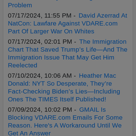
Problem
07/17/2024, 11:55 PM -
David Azerrad At
NatCon: Lawfare Against VDARE.com
Part Of Larger War On Whites
07/17/2024, 02:01 PM -
The Immigration
Chart That Saved Trump’s Life—And The
Immigration Issue That May Get Him
Reelected
07/10/2024, 10:06 AM -
Heather Mac
Donald: NYT So Desperate, They’re
Fact-Checking Biden’s Lies—Including
Ones The TIMES Itself Published!
07/09/2024, 10:02 PM -
GMAIL Is
Blocking VDARE.com Emails For Some
Reason. Here's A Workaround Until We
Get An Answer