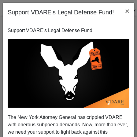
×
Support VDARE's Legal Defense Fund!
Support VDARE's Legal Defense Fund!
VDARE BULLETIN [76 items]:
How Many "Gotaways“ On The
Border? Possibly Three Times
The Number Interdicted; etc.
(3/14/2024)
The New York Attorney General has crippled VDARE
with onerous subpoena demands. Now, more than ever,
we need your support to fight back against this