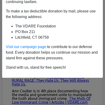
continuing lawfare.
To make a tax deductible donation by mail, please use
the following address:
The VDARE Foundation
PO Box 211
Litchfield, CT 06759
Visit our campaign page
to contribute to our defense
fund. Every donation helps us continue our mission and
stand firm against these pressures.
Stand with us, stand for free speech!