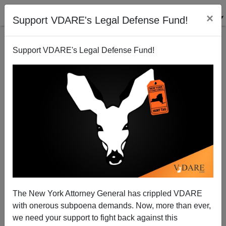
×
Support VDARE's Legal Defense Fund!
Support VDARE's Legal Defense Fund!
VDARE BULLETIN [129 items]:
The $PLC Massacre—Purging
Pro-Palestinians?; etc.
(6/19/2024)
The New York Attorney General has crippled VDARE
with onerous subpoena demands. Now, more than ever,
we need your support to fight back against this