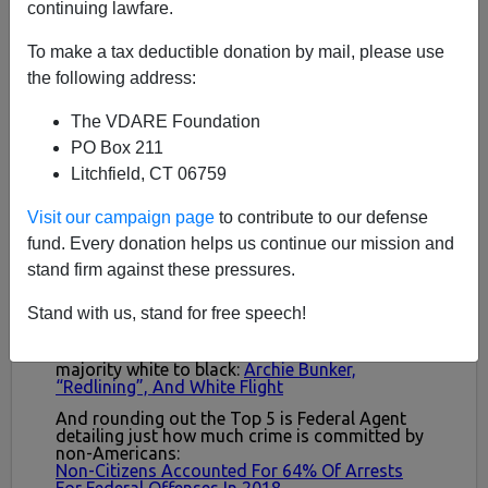
continuing lawfare.
To make a tax deductible donation by mail, please use
the following address:
The VDARE Foundation
PO Box 211
Litchfield, CT 06759
Visit our campaign page
to contribute to our defense
fund. Every donation helps us continue our mission and
stand firm against these pressures.
Stand with us, stand for free speech!