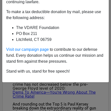
continuing lawfare.
To make a tax deductible donation by mail, please use
the following address:
The VDARE Foundation
PO Box 211
Litchfield, CT 06759
Visit our campaign page
to contribute to our defense
fund. Every donation helps us continue our mission and
stand firm against these pressures.
Stand with us, stand for free speech!