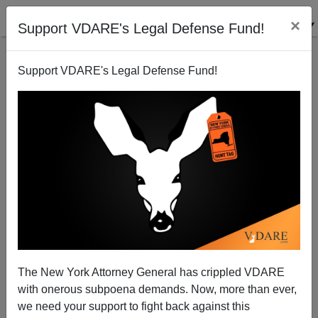
×
Support VDARE's Legal Defense Fund!
Support VDARE's Legal Defense Fund!
VDARE BULLETIN [75 items]:
9,000 "DREAMers" Have Arrest
Records—Many Probably
SHOULD Have Criminal
Records; etc. (7/3/2024)
The New York Attorney General has crippled VDARE
with onerous subpoena demands. Now, more than ever,
we need your support to fight back against this