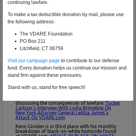
continuing lawfare.
To make a tax deductible donation by mail, please use
the following address:
The VDARE Foundation
PO Box 211
Litchfield, CT 06759
Visit our campaign page
to contribute to our defense
fund. Every donation helps us continue our mission and
stand firm against these pressures.
Stand with us, stand for free speech!