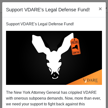
×
Support VDARE's Legal Defense Fund!
Support VDARE's Legal Defense Fund!
VDARE BULLETIN [71 items]:
THE GREAT REPLACEMENT
CAN REVERSE - The Case Of
California; etc. (3/7/2024)
The New York Attorney General has crippled VDARE
with onerous subpoena demands. Now, more than ever,
we need your support to fight back against this