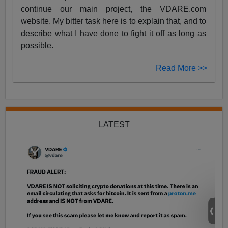
continue our main project, the VDARE.com
website. My bitter task here is to explain that, and to
describe what I have done to fight it off as long as
possible.
Read More >>
LATEST