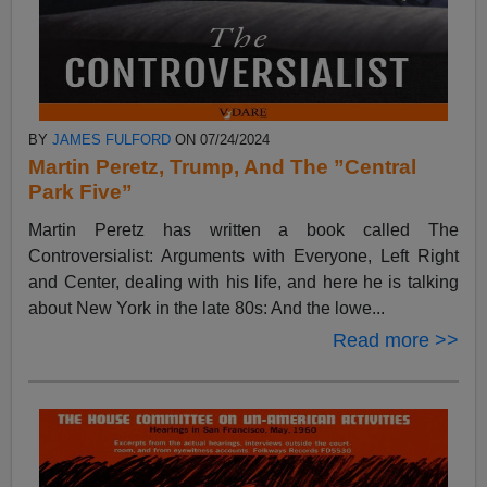
BY
JAMES FULFORD
ON 07/24/2024
Martin Peretz, Trump, And The ”Central
Park Five”
Martin Peretz has written a book called The
Controversialist: Arguments with Everyone, Left Right
and Center, dealing with his life, and here he is talking
about New York in the late 80s: And the lowe...
Read more >>