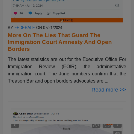
BY
FEDERALE
ON 07/21/2024
More On The Lies That Guard The
Immigration Court Amnesty And Open
Borders
The latest statistics are out for the Executive Office For
Immigration Review (EOIR), the administrative
immigration court. The June numbers confirm that the
Treason Bar and open borders advocates are ...
Read more >>