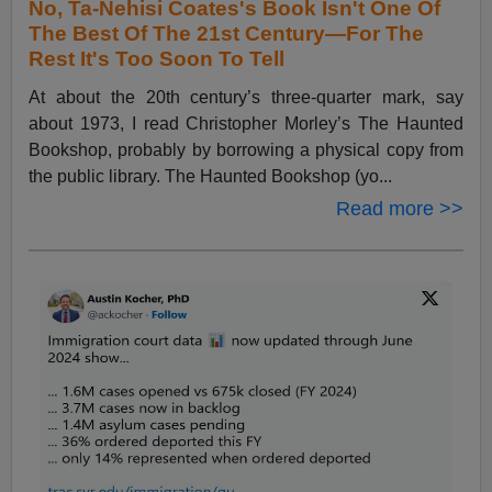
No, Ta-Nehisi Coates's Book Isn't One Of
The Best Of The 21st Century—For The
Rest It's Too Soon To Tell
At about the 20th century’s three-quarter mark, say
about 1973, I read Christopher Morley’s The Haunted
Bookshop, probably by borrowing a physical copy from
the public library. The Haunted Bookshop (yo...
Read more >>