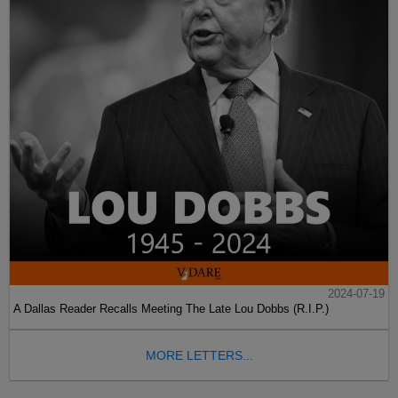
2024-07-19
A Dallas Reader Recalls Meeting The Late Lou Dobbs (R.I.P.)
MORE LETTERS...