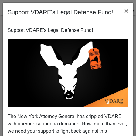
×
Support VDARE's Legal Defense Fund!
Support VDARE's Legal Defense Fund!
FEATURED
BY
PETER BRIMELOW
PETER BRIMELOW: Why
We’ve Suspended VDARE
And I’ve Resigned After 25
Years
(
editor@peterbrimelow.com
)
The New York Attorney General has crippled VDARE
with onerous subpoena demands. Now, more than ever,
PETER BRIMELOW: Why We’ve
we need your support to fight back against this
Suspended VDARE and I’ve Resigned After