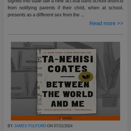
signed into state law a new act that bans school districts
from notifying parents if their child, when at school,
presents as a different sex from the ...
Read more >>
BY
JAMES FULFORD
ON 07/21/2024