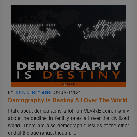
BY
JOHN DERBYSHIRE
ON 07/21/2024
Demography Is Destiny All Over The World
I talk about demography a lot on VDARE.com, mainly
about the decline in fertility rates all over the civilized
world. There are also demographic issues at the other
end of the age range, though: ...