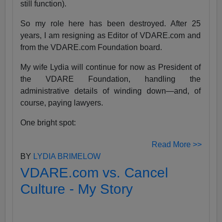
still function).
So my role here has been destroyed. After 25
years, I am resigning as Editor of VDARE.com and
from the VDARE.com Foundation board.
My wife Lydia will continue for now as President of
the VDARE Foundation, handling the
administrative details of winding down—and, of
course, paying lawyers.
One bright spot:
Read More >>
BY
LYDIA BRIMELOW
VDARE.com vs. Cancel
Culture - My Story