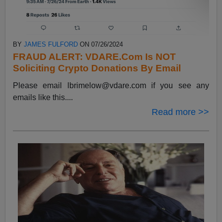
BY
JAMES FULFORD
ON 07/26/2024
FRAUD ALERT: VDARE.Com Is NOT
Soliciting Crypto Donations By Email
Please email
lbrimelow@vdare.com
if you see any
emails like this....
Read more >>