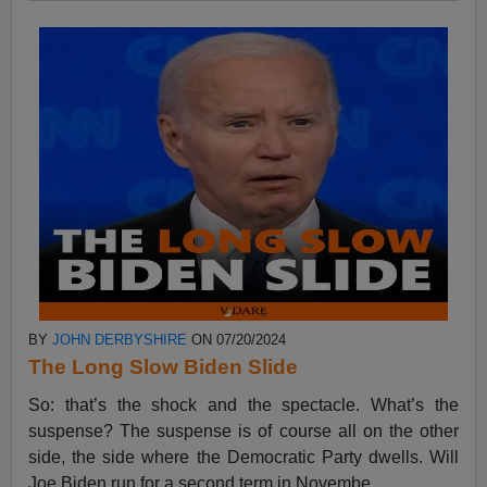
BY
JOHN DERBYSHIRE
ON 07/20/2024
The Long Slow Biden Slide
So: that’s the shock and the spectacle. What’s the
suspense? The suspense is of course all on the other
side, the side where the Democratic Party dwells. Will
Joe Biden run for a second term in Novembe...