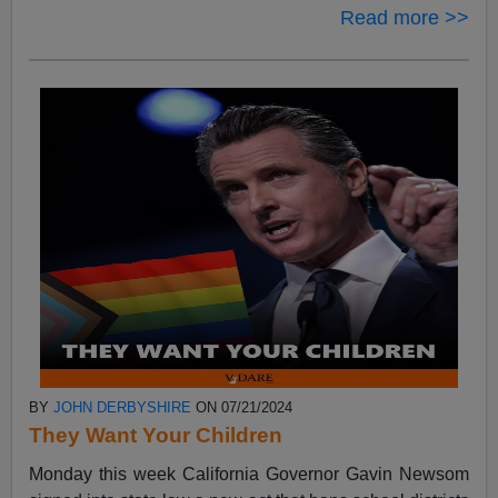
Read more >>
BY
JOHN DERBYSHIRE
ON 07/21/2024
They Want Your Children
Monday this week California Governor Gavin Newsom