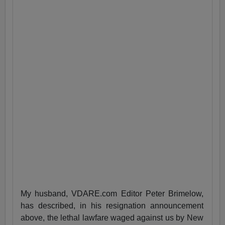
My husband, VDARE.com Editor Peter Brimelow,
has described, in his resignation announcement
above, the lethal lawfare waged against us by New