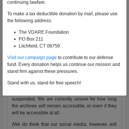
continuing lawfare.
25 Years
pic.twitter.com/tnWSz3L0xs
To make a tax deductible donation by mail, please use
— VDARE (@vdare)
July 23, 2024
the following address:
Someone I know recently lost his daughter. She
The VDARE Foundation
was exactly the same age as my son Alexander,
PO Box 211
and in fact we have pictures of them together as
Litchfield, CT 06759
babies.
Visit our campaign page
to contribute to our defense
Needless to say, losing VDARE.com is absolutely
fund. Every donation helps us continue our mission and
nothing compared to that.
stand firm against these pressures.
But it still hurts.
Stand with us, stand for free speech!
Very soon, the VDARE.com website will be
suspended. We are currently unsure for how long
the archives will remain accessible, or even if they
will be accessible at all.
(We do think that our social media, however, will