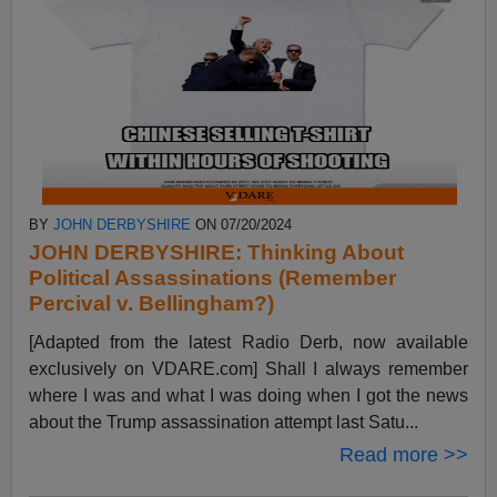
BY
JOHN DERBYSHIRE
ON 07/20/2024
JOHN DERBYSHIRE: Thinking About
Political Assassinations (Remember
Percival v. Bellingham?)
[Adapted from the latest Radio Derb, now available
exclusively on VDARE.com] Shall I always remember
where I was and what I was doing when I got the news
about the Trump assassination attempt last Satu...
Read more >>