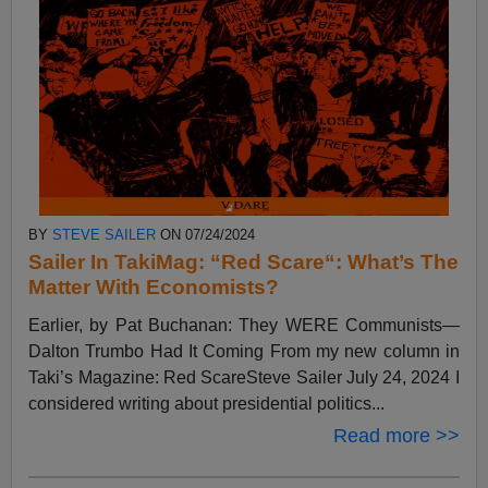
BY
STEVE SAILER
ON 07/24/2024
Sailer In TakiMag: “Red Scare“: What’s The
Matter With Economists?
Earlier, by Pat Buchanan: They WERE Communists—
Dalton Trumbo Had It Coming From my new column in
Taki’s Magazine: Red ScareSteve Sailer July 24, 2024 I
considered writing about presidential politics...
Read more >>