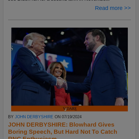
Read more >>
BY
JOHN DERBYSHIRE
ON 07/19/2024
JOHN DERBYSHIRE: Blowhard Gives
Boring Speech, But Hard Not To Catch
RNC Enthusiasm