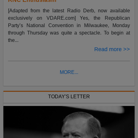
[Adapted from the latest Radio Derb, now available
exclusively on VDARE.com] Yes, the Republican
Party’s National Convention in Milwaukee, Monday
through Thursday was quite a spectacle. To begin at
the...
Read more >>
MORE...
TODAY'S LETTER