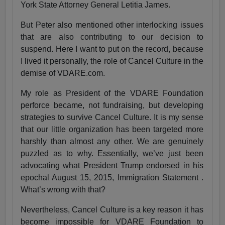
York State Attorney General Letitia James.
But Peter also mentioned other interlocking issues
that are also contributing to our decision to
suspend. Here I want to put on the record, because
I lived it personally, the role of Cancel Culture in the
demise of VDARE.com.
My role as President of the VDARE Foundation
perforce became, not fundraising, but developing
strategies to survive Cancel Culture. It is my sense
that our little organization has been targeted more
harshly than almost any other. We are genuinely
puzzled as to why. Essentially, we’ve just been
advocating what President Trump endorsed in his
epochal August 15, 2015, Immigration Statement .
What’s wrong with that?
Nevertheless, Cancel Culture is a key reason it has
become impossible for VDARE Foundation to