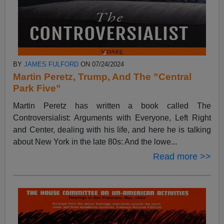
BY
JAMES FULFORD
ON 07/24/2024
Martin Peretz, Trump, And The ”Central
Park Five”
Martin Peretz has written a book called The
Controversialist: Arguments with Everyone, Left Right
and Center, dealing with his life, and here he is talking
about New York in the late 80s: And the lowe...
Read more >>