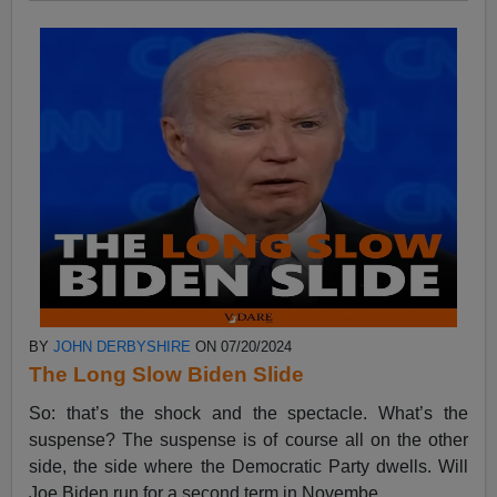
BY
JOHN DERBYSHIRE
ON 07/20/2024
The Long Slow Biden Slide
So: that’s the shock and the spectacle. What’s the
suspense? The suspense is of course all on the other
side, the side where the Democratic Party dwells. Will
Joe Biden run for a second term in Novembe...