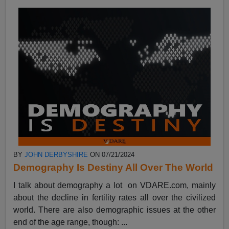
BY
JOHN DERBYSHIRE
ON 07/21/2024
Demography Is Destiny All Over The World
I talk about demography a lot on VDARE.com, mainly
about the decline in fertility rates all over the civilized
world. There are also demographic issues at the other
end of the age range, though: ...