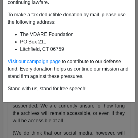
continuing lawfare.
25 Years
pic.twitter.com/tnWSz3L0xs
To make a tax deductible donation by mail, please use
— VDARE (@vdare)
July 23, 2024
the following address:
Someone I know recently lost his daughter. She
The VDARE Foundation
was exactly the same age as my son Alexander,
PO Box 211
and in fact we have pictures of them together as
Litchfield, CT 06759
babies.
Visit our campaign page
to contribute to our defense
Needless to say, losing VDARE.com is absolutely
fund. Every donation helps us continue our mission and
nothing compared to that.
stand firm against these pressures.
But it still hurts.
Stand with us, stand for free speech!
Very soon, the VDARE.com website will be
suspended. We are currently unsure for how long
the archives will remain accessible, or even if they
will be accessible at all.
(We do think that our social media, however, will