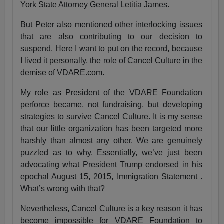
York State Attorney General Letitia James.
But Peter also mentioned other interlocking issues
that are also contributing to our decision to
suspend. Here I want to put on the record, because
I lived it personally, the role of Cancel Culture in the
demise of VDARE.com.
My role as President of the VDARE Foundation
perforce became, not fundraising, but developing
strategies to survive Cancel Culture. It is my sense
that our little organization has been targeted more
harshly than almost any other. We are genuinely
puzzled as to why. Essentially, we’ve just been
advocating what President Trump endorsed in his
epochal August 15, 2015, Immigration Statement .
What’s wrong with that?
Nevertheless, Cancel Culture is a key reason it has
become impossible for VDARE Foundation to