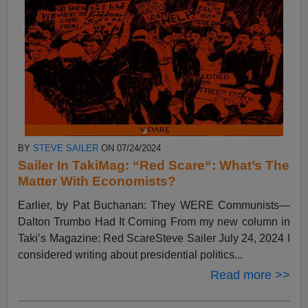
BY
STEVE SAILER
ON 07/24/2024
Sailer In TakiMag: “Red Scare“: What’s The
Matter With Economists?
Earlier, by Pat Buchanan: They WERE Communists—
Dalton Trumbo Had It Coming From my new column in
Taki’s Magazine: Red ScareSteve Sailer July 24, 2024 I
considered writing about presidential politics...
Read more >>