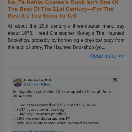
No, Ta-Nehisi Coates's Book Isn't One Of
The Best Of The 21st Century—For The
Rest It's Too Soon To Tell
At about the 20th century’s three-quarter mark, say
about 1973, I read Christopher Morley’s The Haunted
Bookshop, probably by borrowing a physical copy from
the public library. The Haunted Bookshop (yo...
Read more >>