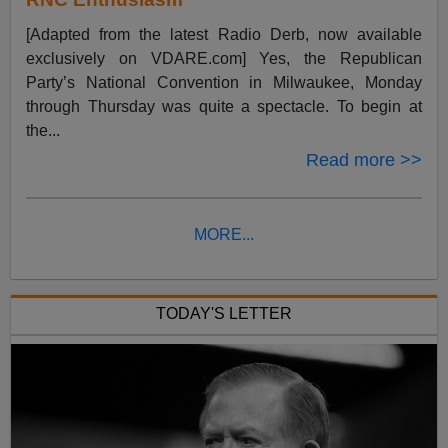
[Adapted from the latest Radio Derb, now available
exclusively on VDARE.com] Yes, the Republican
Party’s National Convention in Milwaukee, Monday
through Thursday was quite a spectacle. To begin at
the...
Read more >>
MORE...
TODAY'S LETTER