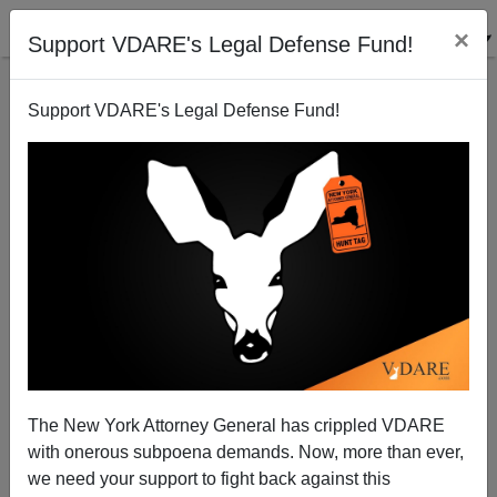
×
Support VDARE's Legal Defense Fund!
Support VDARE's Legal Defense Fund!
FEATURED
BY
PETER BRIMELOW
PETER BRIMELOW: Why
We’ve Suspended VDARE
And I’ve Resigned After 25
Years
(
editor@peterbrimelow.com
)
The New York Attorney General has crippled VDARE
with onerous subpoena demands. Now, more than ever,
PETER BRIMELOW: Why We’ve
we need your support to fight back against this
Suspended VDARE and I’ve Resigned After