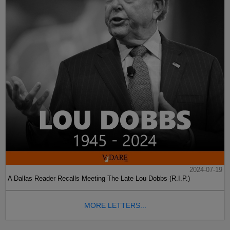
2024-07-19
A Dallas Reader Recalls Meeting The Late Lou Dobbs (R.I.P.)
MORE LETTERS...