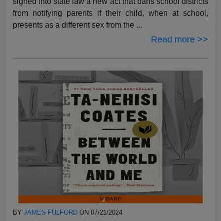
signed into state law a new act that bans school districts
from notifying parents if their child, when at school,
presents as a different sex from the ...
Read more >>
BY
JAMES FULFORD
ON 07/21/2024