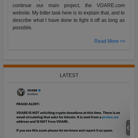
continue our main project, the VDARE.com
website. My bitter task here is to explain that, and to
describe what I have done to fight it off as long as
possible.
Read More >>
LATEST