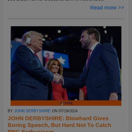
Read more >>
BY
JOHN DERBYSHIRE
ON 07/19/2024
JOHN DERBYSHIRE: Blowhard Gives
Boring Speech, But Hard Not To Catch
RNC Enthusiasm