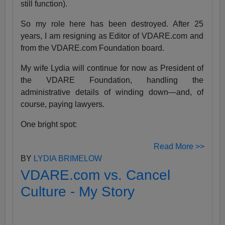
still function).
So my role here has been destroyed. After 25
years, I am resigning as Editor of VDARE.com and
from the VDARE.com Foundation board.
My wife Lydia will continue for now as President of
the VDARE Foundation, handling the
administrative details of winding down—and, of
course, paying lawyers.
One bright spot:
Read More >>
BY
LYDIA BRIMELOW
VDARE.com vs. Cancel
Culture - My Story