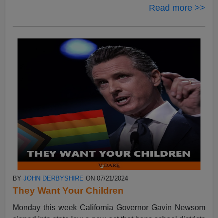
Read more >>
BY
JOHN DERBYSHIRE
ON 07/21/2024
They Want Your Children
Monday this week California Governor Gavin Newsom