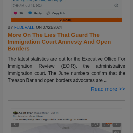
BY
FEDERALE
ON 07/21/2024
More On The Lies That Guard The
Immigration Court Amnesty And Open
Borders
The latest statistics are out for the Executive Office For
Immigration Review (EOIR), the administrative
immigration court. The June numbers confirm that the
Treason Bar and open borders advocates are ...
Read more >>