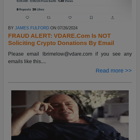
BY
JAMES FULFORD
ON 07/26/2024
FRAUD ALERT: VDARE.Com Is NOT
Soliciting Crypto Donations By Email
Please email
lbrimelow@vdare.com
if you see any
emails like this....
Read more >>