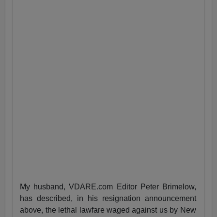
My husband, VDARE.com Editor Peter Brimelow,
has described, in his resignation announcement
above, the lethal lawfare waged against us by New