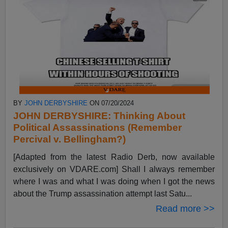
BY
JOHN DERBYSHIRE
ON 07/20/2024
JOHN DERBYSHIRE: Thinking About
Political Assassinations (Remember
Percival v. Bellingham?)
[Adapted from the latest Radio Derb, now available
exclusively on VDARE.com] Shall I always remember
where I was and what I was doing when I got the news
about the Trump assassination attempt last Satu...
Read more >>