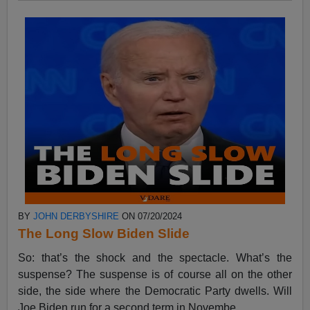
BY
JOHN DERBYSHIRE
ON 07/20/2024
The Long Slow Biden Slide
So: that’s the shock and the spectacle. What’s the
suspense? The suspense is of course all on the other
side, the side where the Democratic Party dwells. Will
Joe Biden run for a second term in Novembe...