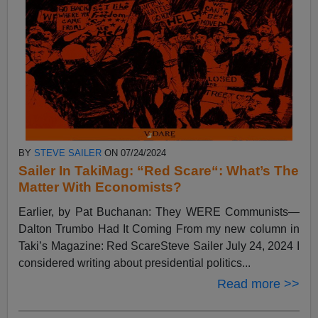
BY
STEVE SAILER
ON 07/24/2024
Sailer In TakiMag: “Red Scare“: What’s The
Matter With Economists?
Earlier, by Pat Buchanan: They WERE Communists—
Dalton Trumbo Had It Coming From my new column in
Taki’s Magazine: Red ScareSteve Sailer July 24, 2024 I
considered writing about presidential politics...
Read more >>