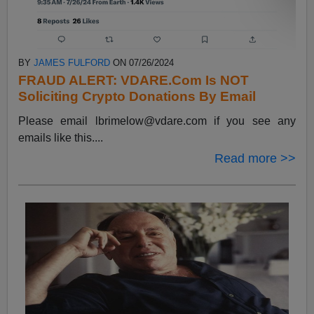
BY
JAMES FULFORD
ON 07/26/2024
FRAUD ALERT: VDARE.Com Is NOT
Soliciting Crypto Donations By Email
Please email
lbrimelow@vdare.com
if you see any
emails like this....
Read more >>