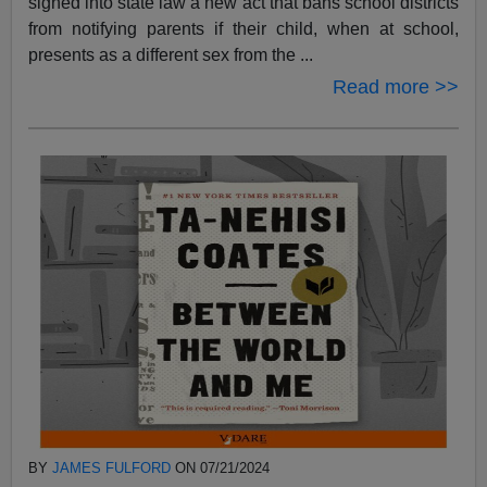
signed into state law a new act that bans school districts
from notifying parents if their child, when at school,
presents as a different sex from the ...
Read more >>
BY
JAMES FULFORD
ON 07/21/2024