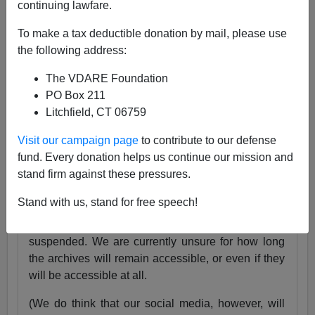
continuing lawfare.
25 Years
pic.twitter.com/tnWSz3L0xs
To make a tax deductible donation by mail, please use
— VDARE (@vdare)
July 23, 2024
the following address:
Someone I know recently lost his daughter. She
The VDARE Foundation
was exactly the same age as my son Alexander,
PO Box 211
and in fact we have pictures of them together as
Litchfield, CT 06759
babies.
Visit our campaign page
to contribute to our defense
Needless to say, losing VDARE.com is absolutely
fund. Every donation helps us continue our mission and
nothing compared to that.
stand firm against these pressures.
But it still hurts.
Stand with us, stand for free speech!
Very soon, the VDARE.com website will be
suspended. We are currently unsure for how long
the archives will remain accessible, or even if they
will be accessible at all.
(We do think that our social media, however, will