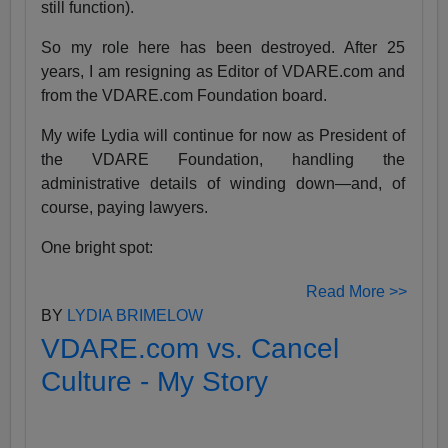
still function).
So my role here has been destroyed. After 25
years, I am resigning as Editor of VDARE.com and
from the VDARE.com Foundation board.
My wife Lydia will continue for now as President of
the VDARE Foundation, handling the
administrative details of winding down—and, of
course, paying lawyers.
One bright spot:
Read More >>
BY
LYDIA BRIMELOW
VDARE.com vs. Cancel
Culture - My Story