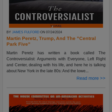
BY
JAMES FULFORD
ON 07/24/2024
Martin Peretz, Trump, And The ”Central
Park Five”
Martin Peretz has written a book called The
Controversialist: Arguments with Everyone, Left Right
and Center, dealing with his life, and here he is talking
about New York in the late 80s: And the lowe...
Read more >>