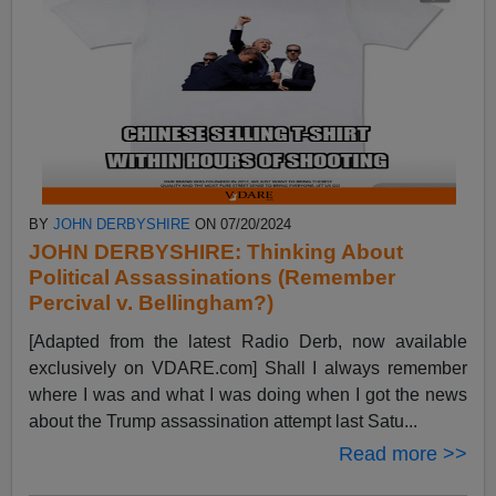
BY
JOHN DERBYSHIRE
ON 07/20/2024
JOHN DERBYSHIRE: Thinking About
Political Assassinations (Remember
Percival v. Bellingham?)
[Adapted from the latest Radio Derb, now available
exclusively on VDARE.com] Shall I always remember
where I was and what I was doing when I got the news
about the Trump assassination attempt last Satu...
Read more >>