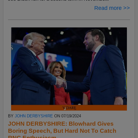
Read more >>
BY
JOHN DERBYSHIRE
ON 07/19/2024
JOHN DERBYSHIRE: Blowhard Gives
Boring Speech, But Hard Not To Catch
RNC Enthusiasm