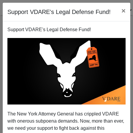
×
Support VDARE's Legal Defense Fund!
Support VDARE's Legal Defense Fund!
FEATURED
BY
PETER BRIMELOW
PETER BRIMELOW: Why
We’ve Suspended VDARE
And I’ve Resigned After 25
Years
(
editor@peterbrimelow.com
)
The New York Attorney General has crippled VDARE
with onerous subpoena demands. Now, more than ever,
PETER BRIMELOW: Why We’ve
we need your support to fight back against this
Suspended VDARE and I’ve Resigned After