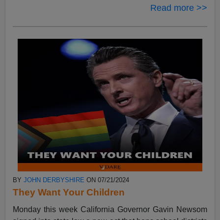
Read more >>
BY
JOHN DERBYSHIRE
ON 07/21/2024
They Want Your Children
Monday this week California Governor Gavin Newsom