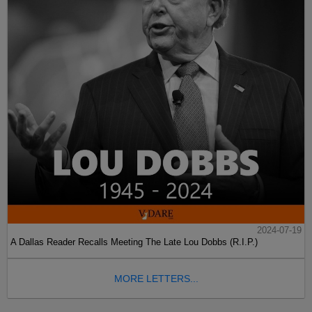
2024-07-19
A Dallas Reader Recalls Meeting The Late Lou Dobbs (R.I.P.)
MORE LETTERS...