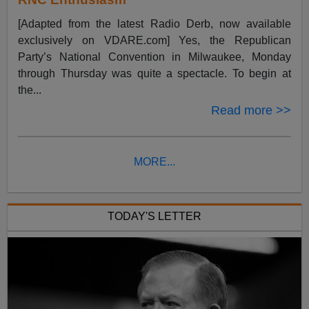
[Adapted from the latest Radio Derb, now available
exclusively on VDARE.com] Yes, the Republican
Party’s National Convention in Milwaukee, Monday
through Thursday was quite a spectacle. To begin at
the...
Read more >>
MORE...
TODAY'S LETTER