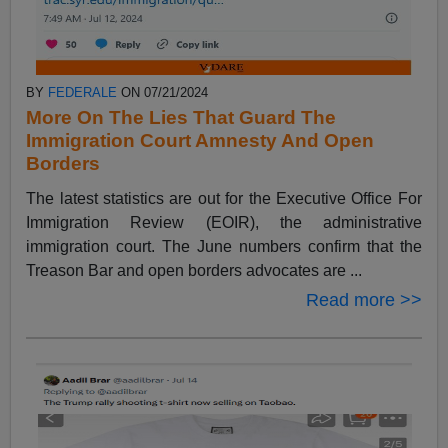
BY
FEDERALE
ON 07/21/2024
More On The Lies That Guard The
Immigration Court Amnesty And Open
Borders
The latest statistics are out for the Executive Office For
Immigration Review (EOIR), the administrative
immigration court. The June numbers confirm that the
Treason Bar and open borders advocates are ...
Read more >>