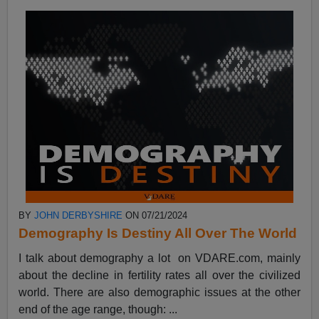
BY
JOHN DERBYSHIRE
ON 07/21/2024
Demography Is Destiny All Over The World
I talk about demography a lot on VDARE.com, mainly
about the decline in fertility rates all over the civilized
world. There are also demographic issues at the other
end of the age range, though: ...