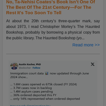
No, Ta-Nehisi Coates's Book Isn't One Of
The Best Of The 21st Century—For The
Rest It's Too Soon To Tell
At about the 20th century’s three-quarter mark, say
about 1973, I read Christopher Morley’s The Haunted
Bookshop, probably by borrowing a physical copy from
the public library. The Haunted Bookshop (yo...
Read more >>