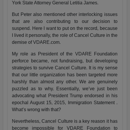
York State Attorney General Letitia James.
But Peter also mentioned other interlocking issues
that are also contributing to our decision to
suspend. Here I want to put on the record, because
I lived it personally, the role of Cancel Culture in the
demise of VDARE.com.
My role as President of the VDARE Foundation
perforce became, not fundraising, but developing
strategies to survive Cancel Culture. It is my sense
that our little organization has been targeted more
harshly than almost any other. We are genuinely
puzzled as to why. Essentially, we’ve just been
advocating what President Trump endorsed in his
epochal August 15, 2015, Immigration Statement .
What’s wrong with that?
Nevertheless, Cancel Culture is a key reason it has
become impossible for VDARE Foundation to