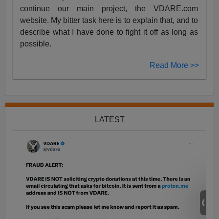
continue our main project, the VDARE.com
website. My bitter task here is to explain that, and to
describe what I have done to fight it off as long as
possible.
Read More >>
LATEST