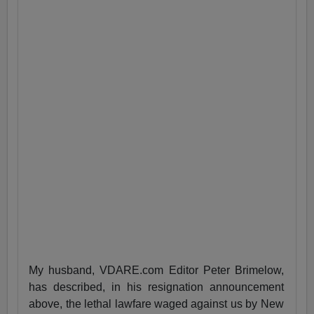
My husband, VDARE.com Editor Peter Brimelow,
has described, in his resignation announcement
above, the lethal lawfare waged against us by New