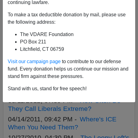
APPLY
continuing lawfare.
To make a tax deductible donation by mail, please use
the following address:
The VDARE Foundation
07/06/2013, 04:15 PM -
John Lott On
PO Box 211
The Irrelevancy Of “Stand Your Ground”
Litchfield, CT 06759
To The Zimmerman Trial—Mentioned On
Visit our campaign page
to contribute to our defense
VDARE.com Last March
fund. Every donation helps us continue our mission and
05/17/2012, 09:47 PM -
A Letter TO
stand firm against these pressures.
Comcast About Ignoring A Letter FROM
Stand with us, stand for free speech!
Them
03/11/2012, 07:39 PM -
How Often Do
They Call Liberals Extreme?
04/14/2011, 09:42 PM -
Where's ICE
When You Need Them?
10/27/2010, 04:30 PM -
The Loony Left's