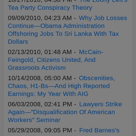
Tea Party Conspiracy Theory
09/09/2010, 04:23 AM -
Why Job Losses
Continue—Obama Administration
Offshoring Jobs To Sri Lanka With Tax
Dollars
02/13/2010, 01:48 AM -
McCain-
Feingold, Citizens United, And
Grassroots Activism
10/14/2008, 05:00 AM -
Obscenities,
Chaos, H1-Bs—And High Reported
Earnings: My Year With AIG
06/03/2008, 02:41 PM -
Lawyers Strike
Again—"Disqualification Of American
Workers" Seminar
05/29/2008, 09:05 PM -
Fred Barnes's