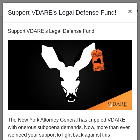
×
Support VDARE's Legal Defense Fund!
Support VDARE's Legal Defense Fund!
JOHN MIANO
CLICK HERE TO SEND ME AN EMAIL
Filter by type:
Date range
from:
to:
The New York Attorney General has crippled VDARE
with onerous subpoena demands. Now, more than ever,
we need your support to fight back against this