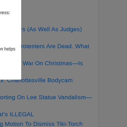
ress:
utors (As Well As Judges)
 Right Protesters Are Dead. What
on helps
ike The War On Christmas—Is
. Charlottesville Bodycam
orting On Lee Statue Vandalism—
at’s ILLEGAL
g Motion To Dismiss Tiki-Torch