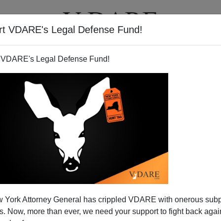
rt VDARE's Legal Defense Fund!
T
VIDEOS
ARTICLES
 VDARE's Legal Defense Fund!
JASON KESSLER
CLICK HERE TO SEND ME AN EMAIL
Filter by type:
nge
from:
to:
 York Attorney General has crippled VDARE with onerous sub
APPLY
 Now, more than ever, we need your support to fight back again