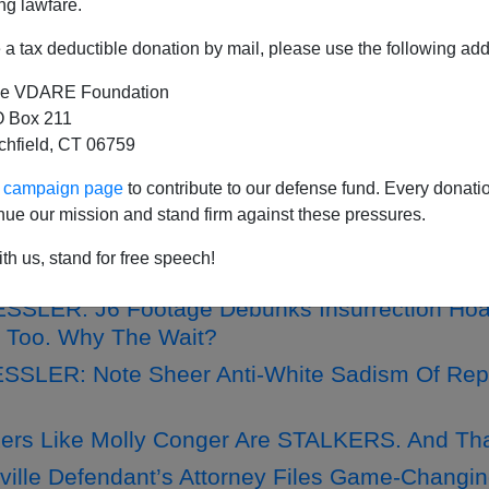
ng lawfare.
a tax deductible donation by mail, please use the following add
e VDARE Foundation
RLOTTESVILLE NARRATIVE COLLAPSE: Prosec
 Box 211
ht Tiki Torch Persecutions
tchfield, CT 06759
fa Goons Who Attacked Charlotteville Unite The
ur campaign page
to contribute to our defense fund. Every donati
nue our mission and stand firm against these pressures.
SSLER: Woke Iconoclasts’ War On Statues—L
th us, stand for free speech!
SLER: J6 Footage Debunks Insurrection Hoax
 Too. Why The Wait?
SLER: Note Sheer Anti-White Sadism Of Rep
xers Like Molly Conger Are STALKERS. And Th
sville Defendant’s Attorney Files Game-Changin