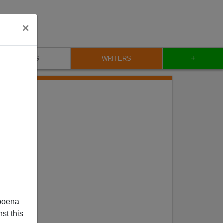
×
+
BLOG
WRITERS
poena
st this