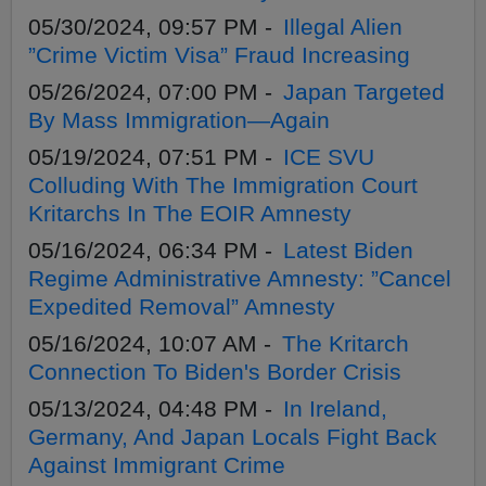
05/30/2024, 09:57 PM -
Illegal Alien
”Crime Victim Visa” Fraud Increasing
05/26/2024, 07:00 PM -
Japan Targeted
By Mass Immigration—Again
05/19/2024, 07:51 PM -
ICE SVU
Colluding With The Immigration Court
Kritarchs In The EOIR Amnesty
05/16/2024, 06:34 PM -
Latest Biden
Regime Administrative Amnesty: ”Cancel
Expedited Removal” Amnesty
05/16/2024, 10:07 AM -
The Kritarch
Connection To Biden's Border Crisis
05/13/2024, 04:48 PM -
In Ireland,
Germany, And Japan Locals Fight Back
Against Immigrant Crime