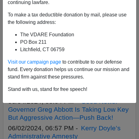
APPLY
continuing lawfare.
To make a tax deductible donation by mail, please use
the following address:
The VDARE Foundation
06/06/2024, 11:44 AM -
Treason Bar
PO Box 211
Upset At Biden’s Fake Asylum
Litchfield, CT 06759
Restrictions But They Admit They’re All
Visit our campaign page
to contribute to our defense
Fake
fund. Every donation helps us continue our mission and
06/05/2024, 12:33 PM -
Don’t Be Fooled
stand firm against these pressures.
By Biden Lies—All An Illegal Alien Has
Stand with us, stand for free speech!
To Do To Be Exempt Is Say “Asylum”
06/04/2024, 06:04 PM -
Good News:
Governor Greg Abbott Is Taking Low Key
But Aggressive Action—Push Back!
06/02/2024, 06:57 PM -
Kerry Doyle’s
Administrative Amnesty