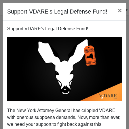
×
Support VDARE's Legal Defense Fund!
Support VDARE's Legal Defense Fund!
FEDERALE
CLICK HERE TO SEND ME AN EMAIL
Filter by type:
Date range
from:
to:
The New York Attorney General has crippled VDARE
with onerous subpoena demands. Now, more than ever,
we need your support to fight back against this