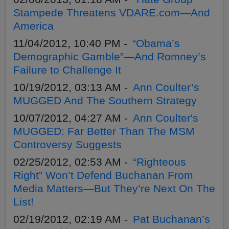
Stampede Threatens VDARE.com—And
America
11/04/2012, 10:40 PM -
“Obama’s
Demographic Gamble”—And Romney’s
Failure to Challenge It
10/19/2012, 03:13 AM -
Ann Coulter’s
MUGGED And The Southern Strategy
10/07/2012, 04:27 AM -
Ann Coulter's
MUGGED: Far Better Than The MSM
Controversy Suggests
02/25/2012, 02:53 AM -
“Righteous
Right” Won’t Defend Buchanan From
Media Matters—But They’re Next On The
List!
02/19/2012, 02:19 AM -
Pat Buchanan’s