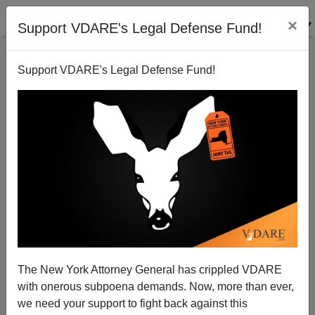
×
Support VDARE's Legal Defense Fund!
Support VDARE's Legal Defense Fund!
ALEXANDER HART
CLICK HERE TO SEND ME AN EMAIL
Filter by type:
Date range
from:
to:
The New York Attorney General has crippled VDARE
with onerous subpoena demands. Now, more than ever,
we need your support to fight back against this