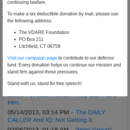
APPLY
continuing lawfare.
To make a tax deductible donation by mail, please use
the following address:
The VDARE Foundation
12/03/2013, 01:20 AM -
"Southern
PO Box 211
Avenger" Tries To Come In From The
Litchfield, CT 06759
Heat. It Won't Work.
Visit our campaign page
to contribute to our defense
09/17/2013, 02:40 AM -
Funny Thing—
fund. Every donation helps us continue our mission and
ACLU Didn’t Say Its Legalize-Marijuana
stand firm against these pressures.
Poster Boy Is Convicted Gang-Banger
Stand with us, stand for free speech!
07/10/2013, 03:16 AM -
Then They
Came For Jack Hunter. They Can Have
Him.
05/14/2013, 03:14 PM -
The DAILY
CALLER And IQ: Not Getting It.
02/06/2013, 01:18 AM -
"Hate Group"