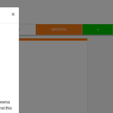
×
+
BLOG
WRITERS
poena
st this