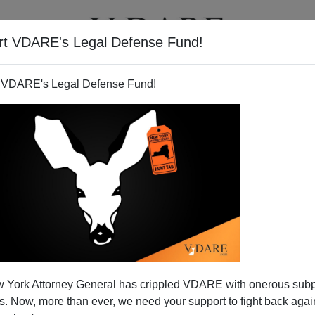
rt VDARE's Legal Defense Fund!
T
VIDEOS
ARTICLES
 VDARE's Legal Defense Fund!
ALEXANDER HART
CLICK HERE TO SEND ME AN EMAIL
Filter by type:
nge
from:
to:
 York Attorney General has crippled VDARE with onerous sub
APPLY
 Now, more than ever, we need your support to fight back again