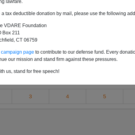
ng lawfare.
a tax deductible donation by mail, please use the following add
e VDARE Foundation
Of American Renaissance's 2010 Conference: 
 Box 211
tchfield, CT 06759
r Charged With Advocating Violence—But Who
editation: The Left, The Right, The Revere
ur campaign page
to contribute to our defense fund. Every donati
nue our mission and stand firm against these pressures.
 What Evil Lurks In The Heart Of Conservat
th us, stand for free speech!
Renaissance: Fashionable Clothes, And Unfas
3
4
5