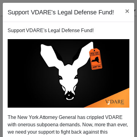
×
Support VDARE's Legal Defense Fund!
Support VDARE's Legal Defense Fund!
KEVIN MACDONALD
CLICK HERE TO SEND ME AN EMAIL
Filter by type:
Date range
from:
to:
The New York Attorney General has crippled VDARE
with onerous subpoena demands. Now, more than ever,
we need your support to fight back against this