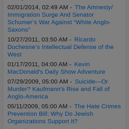
02/01/2014, 02:49 AM -
The Amnesty/
Immigration Surge And Senator
Schumer’s War Against “White Anglo-
Saxons”
10/27/2011, 03:50 AM -
Ricardo
Duchesne’s Intellectual Defense of the
West
01/17/2011, 04:00 AM -
Kevin
MacDonald's Daily Show Adventure
07/29/2009, 05:00 AM -
Suicide—Or
Murder? Kaufmann's Rise and Fall of
Anglo-America
05/11/2009, 05:00 AM -
The Hate Crimes
Prevention Bill: Why Do Jewish
Organizations Support It?