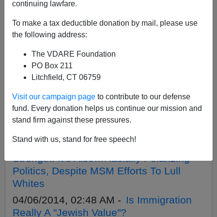
APPLY
continuing lawfare.
To make a tax deductible donation by mail, please use
the following address:
The VDARE Foundation
10/29/2015, 10:03 AM -
Why So Much
PO Box 211
Jewish Fear And Loathing Of Donald
Litchfield, CT 06759
Trump?
Visit our campaign page
to contribute to our defense
07/05/2014, 07:43 PM -
Vladimir
fund. Every donation helps us continue our mission and
Avdeyev And The Russian Revival Of
stand firm against these pressures.
Racial Science
Stand with us, stand for free speech!
04/15/2014, 02:30 AM -
Diversity Is
Strength! It’s Also…Racially Polarizing
Politics, Despite MSM Efforts To Lull
Whites
04/06/2014, 02:48 AM -
Is Immigration
Really A "Jewish Value"?