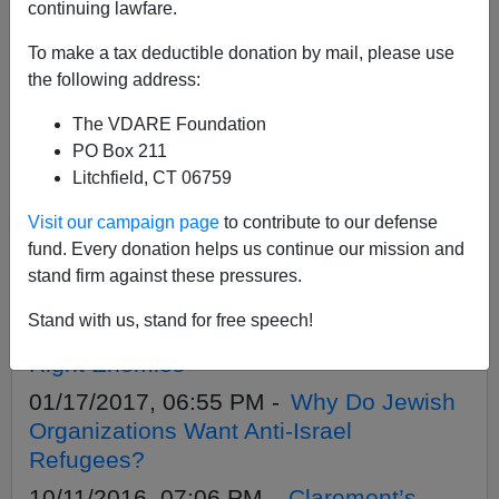
APPLY
continuing lawfare.
To make a tax deductible donation by mail, please use
the following address:
The VDARE Foundation
09/12/2020, 05:22 PM -
Are These
PO Box 211
Antifa/ BLM Riots A Jewish Coup?
Litchfield, CT 06759
01/26/2020, 08:17 PM -
The Trump
Visit our campaign page
to contribute to our defense
Impeachment: A Clash Between
fund. Every donation helps us continue our mission and
America’s Competing Elites?
stand firm against these pressures.
02/16/2017, 04:46 PM -
Two Cheers For
Stand with us, stand for free speech!
Trump Advisor Mike Anton—He Has The
Right Enemies
01/17/2017, 06:55 PM -
Why Do Jewish
Organizations Want Anti-Israel
Refugees?
10/11/2016, 07:06 PM -
Claremont’s