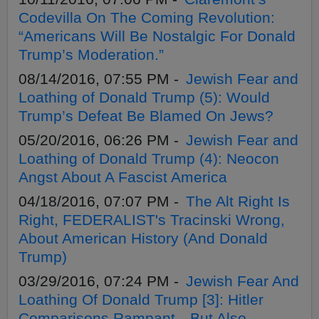
Codevilla On The Coming Revolution:
“Americans Will Be Nostalgic For Donald
Trump’s Moderation.”
08/14/2016, 07:55 PM -
Jewish Fear and
Loathing of Donald Trump (5): Would
Trump’s Defeat Be Blamed On Jews?
05/20/2016, 06:26 PM -
Jewish Fear and
Loathing of Donald Trump (4): Neocon
Angst About A Fascist America
04/18/2016, 07:07 PM -
The Alt Right Is
Right, FEDERALIST's Tracinski Wrong,
About American History (And Donald
Trump)
03/29/2016, 07:24 PM -
Jewish Fear And
Loathing Of Donald Trump [3]: Hitler
Comparisons Rampant—But Also,