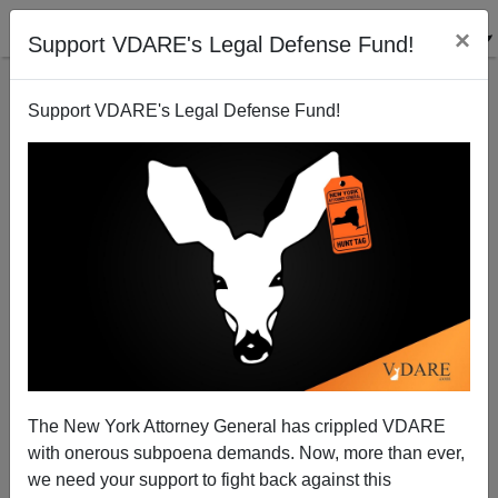
×
Support VDARE's Legal Defense Fund!
Support VDARE's Legal Defense Fund!
KEVIN MACDONALD
CLICK HERE TO SEND ME AN EMAIL
Filter by type:
Date range
from:
to:
The New York Attorney General has crippled VDARE
with onerous subpoena demands. Now, more than ever,
we need your support to fight back against this