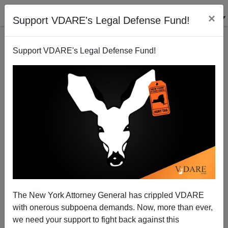
×
Support VDARE's Legal Defense Fund!
Support VDARE's Legal Defense Fund!
KENN GIVIDEN
CLICK HERE TO SEND ME AN EMAIL
Filter by type:
Date range
from:
to:
The New York Attorney General has crippled VDARE
with onerous subpoena demands. Now, more than ever,
we need your support to fight back against this