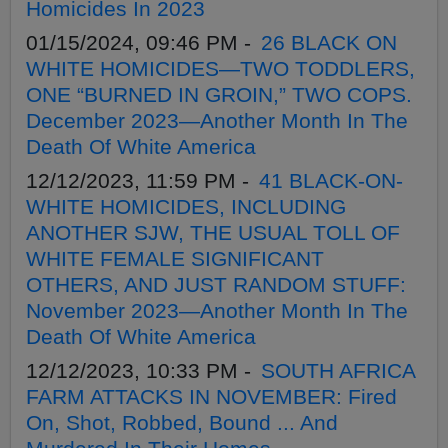
Homicides In 2023
01/15/2024, 09:46 PM -
26 BLACK ON
WHITE HOMICIDES—TWO TODDLERS,
ONE “BURNED IN GROIN,” TWO COPS.
December 2023—Another Month In The
Death Of White America
12/12/2023, 11:59 PM -
41 BLACK-ON-
WHITE HOMICIDES, INCLUDING
ANOTHER SJW, THE USUAL TOLL OF
WHITE FEMALE SIGNIFICANT
OTHERS, AND JUST RANDOM STUFF:
November 2023—Another Month In The
Death Of White America
12/12/2023, 10:33 PM -
SOUTH AFRICA
FARM ATTACKS IN NOVEMBER: Fired
On, Shot, Robbed, Bound ... And