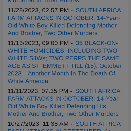
Murdered In Their Homes
11/28/2023, 02:57 PM -
SOUTH AFRICA
FARM ATTACKS IN OCTOBER: 14-Year-
Old White Boy Killed Defending Mother
And Brother, Two Other Murders
11/13/2023, 09:00 PM -
35 BLACK-ON-
WHITE HOMICIDES, INCLUDING TWO
WHITE SJWs; TWO PERPS THE SAME
AGE AS ST. EMMETT TILL (15): October
2023—Another Month In The Death Of
White America
11/11/2023, 07:35 PM -
SOUTH AFRICA
FARM ATTACKS IN OCTOBER: 14-Year-
Old White Boy Killed Defending His
Mother And Brother, Two Other Murders
10/27/2023, 11:38 AM -
SOUTH AFRICA