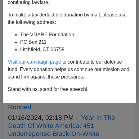
APPLY
continuing lawfare.
To make a tax deductible donation by mail, please use
the following address:
The VDARE Foundation
01/29/2024, 11:36 PM -
ROLL OVER,
PO Box 211
EMMETT TILL! While Biden Bleated On
Litchfield, CT 06759
About Him, TEN WHITE KIDS WERE
Visit our campaign page
to contribute to our defense
KILLED BY BLACKS IN 2023—And 500-
fund. Every donation helps us continue our mission and
700 Since He Died
stand firm against these pressures.
01/17/2024, 02:32 PM -
SOUTH AFRICA
Stand with us, stand for free speech!
FARM ATTACKS IN DECEMBER: A Slit
Throat, Shot To Death, Beaten And
Robbed
01/16/2024, 02:18 PM -
Year In The
Death Of White America: 451
Underreported Black-On-White