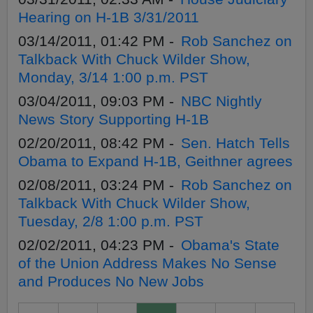
Hearing on H-1B 3/31/2011
03/14/2011, 01:42 PM -
Rob Sanchez on
Talkback With Chuck Wilder Show,
Monday, 3/14 1:00 p.m. PST
03/04/2011, 09:03 PM -
NBC Nightly
News Story Supporting H-1B
02/20/2011, 08:42 PM -
Sen. Hatch Tells
Obama to Expand H-1B, Geithner agrees
02/08/2011, 03:24 PM -
Rob Sanchez on
Talkback With Chuck Wilder Show,
Tuesday, 2/8 1:00 p.m. PST
02/02/2011, 04:23 PM -
Obama's State
of the Union Address Makes No Sense
and Produces No New Jobs