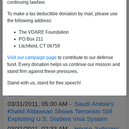
APPLY
continuing lawfare.
To make a tax deductible donation by mail, please use
the following address:
The VDARE Foundation
04/11/2011, 07:12 PM -
Rob Sanchez on
PO Box 211
Talkback With Chuck Wilder Show,
Litchfield, CT 06759
Monday, 4/11 1:00 p.m. PST
Visit our campaign page
to contribute to our defense
04/11/2011, 05:10 AM -
Eye Witness
fund. Every donation helps us continue our mission and
Accounts of House Judiciary Hearing
stand firm against these pressures.
04/07/2011, 05:38 PM -
Buying Belts—
Stand with us, stand for free speech!
Just Try To Buy Something NOT Made In
China!
03/31/2011, 05:00 AM -
Saudi Arabia's
Khalid Aldawsari Shows Terrorists Still
Exploiting U.S. Student Visa System
03/31/2011, 02:33 AM -
House Judiciary