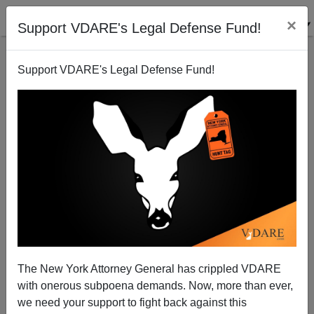
×
Support VDARE's Legal Defense Fund!
Support VDARE's Legal Defense Fund!
ROB SANCHEZ
CLICK HERE TO SEND ME AN EMAIL
Filter by type:
Date range
from:
to:
The New York Attorney General has crippled VDARE
with onerous subpoena demands. Now, more than ever,
we need your support to fight back against this