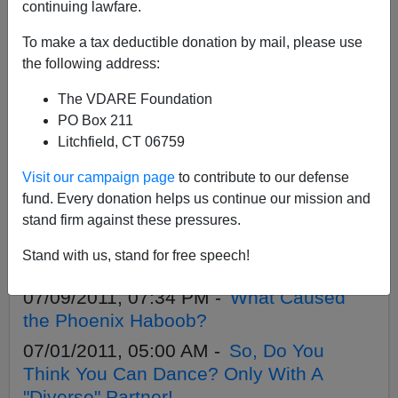
APPLY
continuing lawfare.
To make a tax deductible donation by mail, please use
the following address:
The VDARE Foundation
08/18/2011, 12:09 AM -
B-1 Visas in Lieu
PO Box 211
of H-1B
Litchfield, CT 06759
07/16/2011, 03:46 PM -
H-1B: The
Visit our campaign page
to contribute to our defense
Wrong Prescription for Pharmacists
fund. Every donation helps us continue our mission and
07/15/2011, 06:12 PM -
Rob Sanchez on
stand firm against these pressures.
Talkback With Chuck Wilder Show,
Stand with us, stand for free speech!
Friday, 7/15 1:00 p.m. PST
07/09/2011, 07:34 PM -
What Caused
the Phoenix Haboob?
07/01/2011, 05:00 AM -
So, Do You
Think You Can Dance? Only With A
"Diverse" Partner!