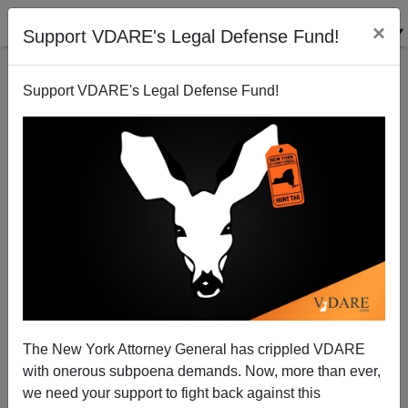
×
Support VDARE's Legal Defense Fund!
Support VDARE's Legal Defense Fund!
ROB SANCHEZ
CLICK HERE TO SEND ME AN EMAIL
Filter by type:
Date range
from:
to:
The New York Attorney General has crippled VDARE
with onerous subpoena demands. Now, more than ever,
we need your support to fight back against this