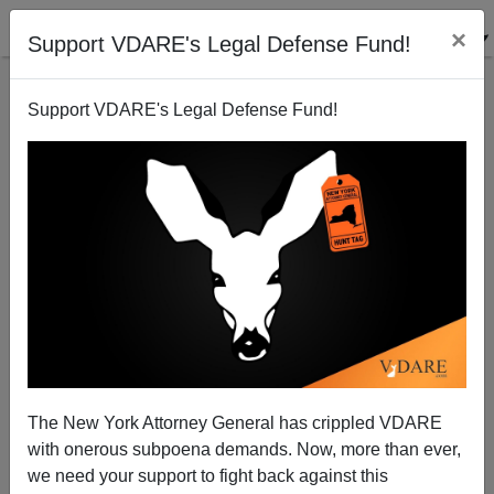
×
Support VDARE's Legal Defense Fund!
Support VDARE's Legal Defense Fund!
TOM PIATAK
CLICK HERE TO SEND ME AN EMAIL
Filter by type:
Date range
from:
to:
The New York Attorney General has crippled VDARE
with onerous subpoena demands. Now, more than ever,
we need your support to fight back against this