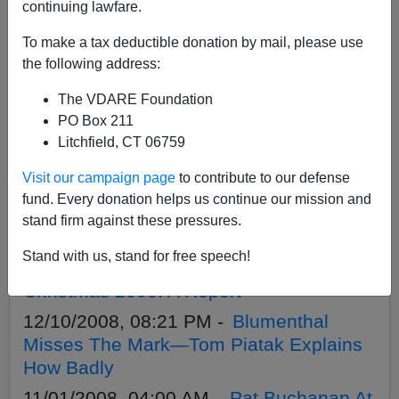
APPLY
continuing lawfare.
To make a tax deductible donation by mail, please use
the following address:
The VDARE Foundation
11/22/2009, 02:12 AM -
Go (Away)
PO Box 211
Solstice! That Gap Ad vs. Christmas Ads
Litchfield, CT 06759
Past
Visit our campaign page
to contribute to our defense
12/22/2008, 04:00 AM -
War Against
fund. Every donation helps us continue our mission and
Christmas 2008: Christopher Hitchens`
stand firm against these pressures.
War Against Christmas
Stand with us, stand for free speech!
12/11/2008, 04:00 AM -
War Against
Christmas 2008: A Report
12/10/2008, 08:21 PM -
Blumenthal
Misses The Mark—Tom Piatak Explains
How Badly
11/01/2008, 04:00 AM -
Pat Buchanan At