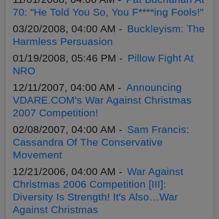
70: "He Told You So, You F****ing Fools!"
03/20/2008, 04:00 AM -
Buckleyism: The
Harmless Persuasion
01/19/2008, 05:46 PM -
Pillow Fight At
NRO
12/11/2007, 04:00 AM -
Announcing
VDARE.COM's War Against Christmas
2007 Competition!
02/08/2007, 04:00 AM -
Sam Francis:
Cassandra Of The Conservative
Movement
12/21/2006, 04:00 AM -
War Against
Christmas 2006 Competition [III]:
Diversity Is Strength! It's Also…War
Against Christmas