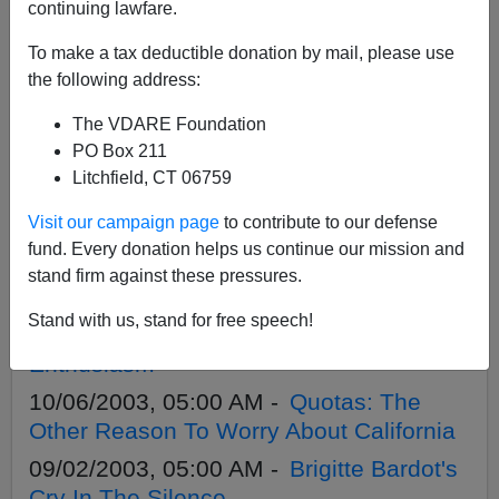
APPLY
continuing lawfare.
To make a tax deductible donation by mail, please use
the following address:
The VDARE Foundation
05/11/2005, 05:00 AM -
`We Should
PO Box 211
Have Had A Final Go On Immigration`—
Litchfield, CT 06759
UK Tories
Visit our campaign page
to contribute to our defense
04/26/2005, 05:00 AM -
UK Elections:
fund. Every donation helps us continue our mission and
Tories Finally Make Immigration An Issue
stand firm against these pressures.
04/14/2004, 05:00 AM -
British Asylum
Stand with us, stand for free speech!
Scandal Undermining Elite Immigration
Enthusiasm
10/06/2003, 05:00 AM -
Quotas: The
Other Reason To Worry About California
09/02/2003, 05:00 AM -
Brigitte Bardot's
Cry In The Silence