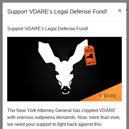
×
Support VDARE's Legal Defense Fund!
Support VDARE's Legal Defense Fund!
DAVID ORLAND
CLICK HERE TO SEND ME AN EMAIL
Filter by type:
Date range
from:
to:
The New York Attorney General has crippled VDARE
with onerous subpoena demands. Now, more than ever,
we need your support to fight back against this