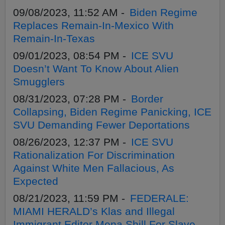
09/08/2023, 11:52 AM -
Biden Regime
Replaces Remain-In-Mexico With
Remain-In-Texas
09/01/2023, 08:54 PM -
ICE SVU
Doesn’t Want To Know About Alien
Smugglers
08/31/2023, 07:28 PM -
Border
Collapsing, Biden Regime Panicking, ICE
SVU Demanding Fewer Deportations
08/26/2023, 12:37 PM -
ICE SVU
Rationalization For Discrimination
Against White Men Fallacious, As
Expected
08/21/2023, 11:59 PM -
FEDERALE:
MIAMI HERALD’s Klas and Illegal
Immigrant Editor Mena Shill For Slave