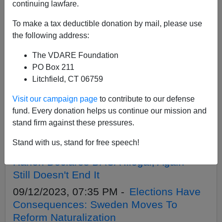
APPLY
continuing lawfare.
To make a tax deductible donation by mail, please use
the following address:
The VDARE Foundation
09/19/2023, 08:55 PM -
Almost Half A
PO Box 211
Million Illegal Aliens Win Parole Amnesty!
Litchfield, CT 06759
09/16/2023, 07:25 PM -
Why Is CBP
Visit our campaign page
to contribute to our defense
Head Troy Miller Lying To The American
fund. Every donation helps us continue our mission and
People About The Border Being Closed
stand firm against these pressures.
To ”Unlawful Migration”?
Stand with us, stand for free speech!
09/14/2023, 11:16 AM -
Judge Andrew
Hanen Declares DACA Illegal, Again—
Still Doesn't End It
09/12/2023, 07:35 PM -
Elections Have
Consequences: Sweden Moves To
Reform Naturalization