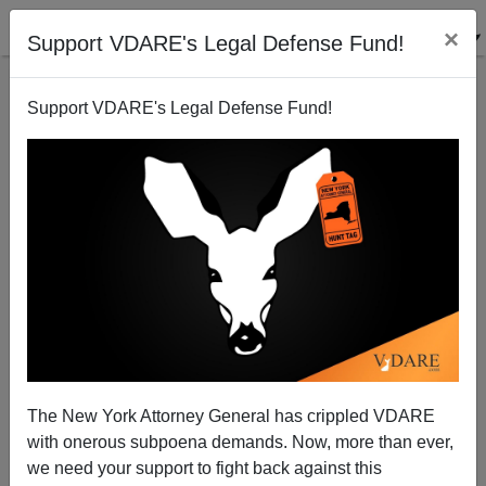
×
Support VDARE's Legal Defense Fund!
Support VDARE's Legal Defense Fund!
FEDERALE
CLICK HERE TO SEND ME AN EMAIL
Filter by type:
Date range
from:
to:
The New York Attorney General has crippled VDARE
with onerous subpoena demands. Now, more than ever,
we need your support to fight back against this