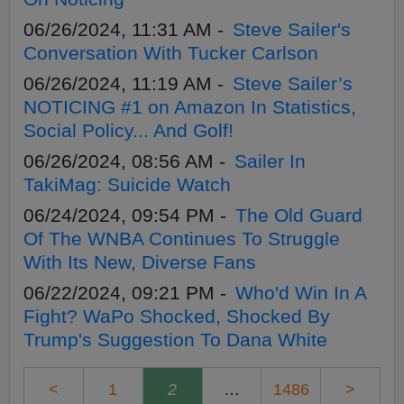
06/26/2024, 11:31 AM -
Steve Sailer's
Conversation With Tucker Carlson
06/26/2024, 11:19 AM -
Steve Sailer’s
NOTICING #1 on Amazon In Statistics,
Social Policy... And Golf!
06/26/2024, 08:56 AM -
Sailer In
TakiMag: Suicide Watch
06/24/2024, 09:54 PM -
The Old Guard
Of The WNBA Continues To Struggle
With Its New, Diverse Fans
06/22/2024, 09:21 PM -
Who'd Win In A
Fight? WaPo Shocked, Shocked By
Trump's Suggestion To Dana White
<
1
2
…
1486
>