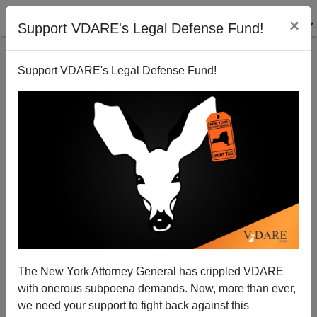
×
Support VDARE's Legal Defense Fund!
Support VDARE's Legal Defense Fund!
STEVE SAILER
CLICK HERE TO SEND ME AN EMAIL
Filter by type:
Date range
from:
to:
The New York Attorney General has crippled VDARE
with onerous subpoena demands. Now, more than ever,
we need your support to fight back against this