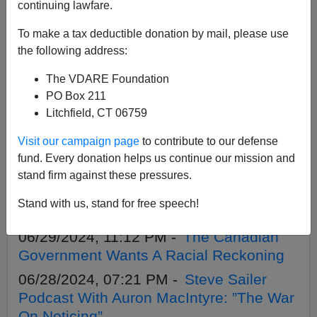
APPLY
continuing lawfare.
To make a tax deductible donation by mail, please use
the following address:
The VDARE Foundation
07/05/2024, 11:00 AM -
British Elections
PO Box 211
by Popular Vote
Litchfield, CT 06759
07/03/2024, 12:32 PM -
Sailer in
Visit our campaign page
to contribute to our defense
TakiMag: Trust, But Verify
fund. Every donation helps us continue our mission and
07/01/2024, 11:34 AM -
French
stand firm against these pressures.
Elections: Rightists Are Close To A
Stand with us, stand for free speech!
Majority, But Maybe Not Close Enough
06/29/2024, 11:12 PM -
The Canadian
Government Wants A Racial Reckoning
06/28/2024, 07:21 PM -
Steve Sailer
Podcast With Auron MacIntyre: ”The War
On Noticing”