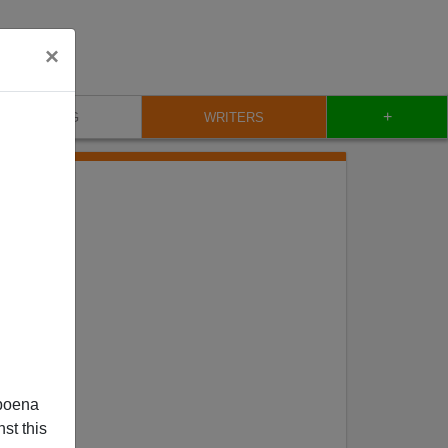
×
+
BLOG
WRITERS
poena
st this