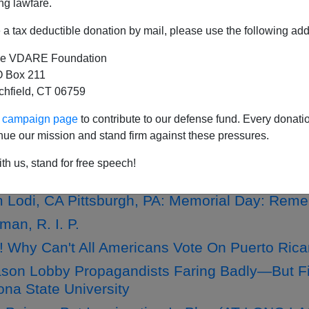
ng lawfare.
a tax deductible donation by mail, please use the following add
e VDARE Foundation
Influx A Humanitarian Hoax"—Joe Guzzardi's L
 Box 211
tchfield, CT 06759
 Lodi, CA Pittsburgh, PA: Free Lunch Program
ur campaign page
to contribute to our defense fund. Every donati
 Lodi, CA Pittsburgh, PA: On Immigration, Ob
nue our mission and stand firm against these pressures.
 Lodi, CA Pittsburgh, PA: Detroit Tiger Nearl
th us, stand for free speech!
 Lodi, CA Pittsburgh, PA: Memorial Day: Reme
an, R. I. P.
! Why Can't All Americans Vote On Puerto Ric
on Lobby Propagandists Faring Badly—But Fi
na State University