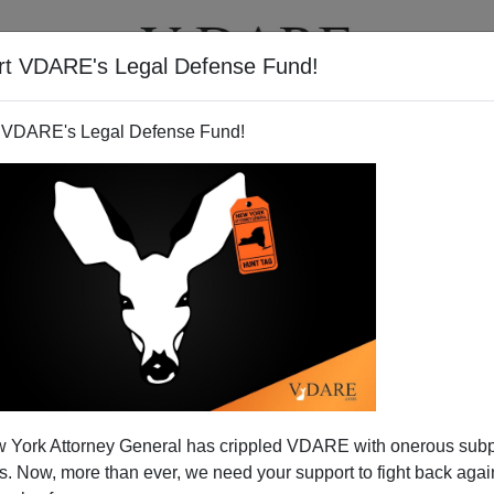
rt VDARE's Legal Defense Fund!
T
VIDEOS
ARTICLES
 VDARE's Legal Defense Fund!
JOE GUZZARDI
CLICK HERE TO SEND ME AN EMAIL
Filter by type:
nge
from:
to:
 York Attorney General has crippled VDARE with onerous sub
APPLY
 Now, more than ever, we need your support to fight back again