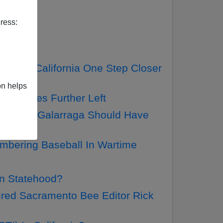
ress:
etter
 Moves California One Step Closer
on helps
ama Moves Further Left
y Perfect—Galarraga Should Have
mbering Baseball In Wartime
an Statehood?
red Sacramento Bee Editor Rick