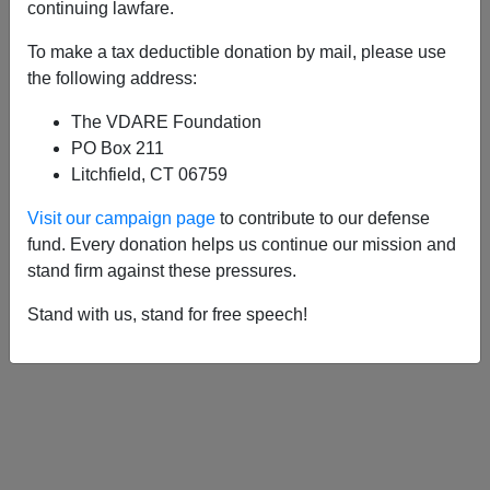
APPLY
continuing lawfare.
To make a tax deductible donation by mail, please use
the following address:
The VDARE Foundation
05/08/2002, 05:00 AM -
Good Fences
PO Box 211
and Free Markets
Litchfield, CT 06759
Visit our campaign page
to contribute to our defense
<
1
2
>
fund. Every donation helps us continue our mission and
stand firm against these pressures.
Stand with us, stand for free speech!