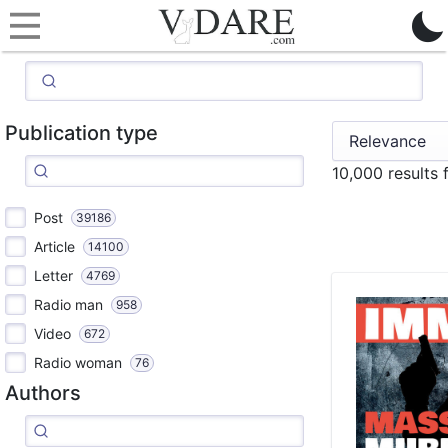
Publication type
10,000 results
Post
39186
Article
14100
Letter
4769
Radio man
958
Video
672
Radio woman
76
Authors