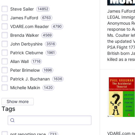
Steve Sailer
14852
James Fulford
LEGAL Immigr
James Fulford
6763
Anonymous Rea
VDARE.com Reader
4790
response to A
Brenda Walker
Ms. Coulter lef
4569
the updated 
John Derbyshire
3516
PSA Flight 17
Patrick Cleburne
1961
British born 
killed as a res
Allan Wall
1716
Peter Brimelow
1696
Patrick J. Buchanan
1636
Michelle Malkin
1420
Show more
Tags
VDARE.com not
not reporting race
733