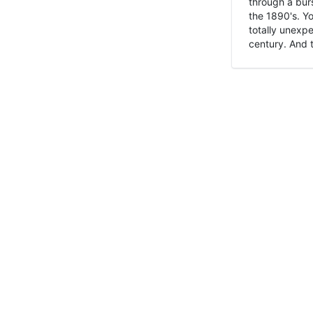
through a burs
the 1890's. Y
totally unexpe
century. And t