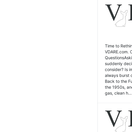
Time to Rethin
VDARE.com. Cli
QuestionsAski
suddenly deci
consider? Is 
always burst 
Back to the Fu
the 1950s, an
gas, clean h...