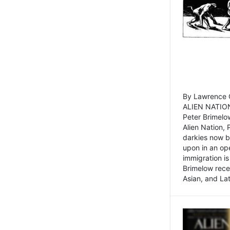
By Lawrence C
ALIEN NATION
Peter Brimelo
Alien Nation, 
darkies now b
upon in an op
immigration is
Brimelow recen
Asian, and La