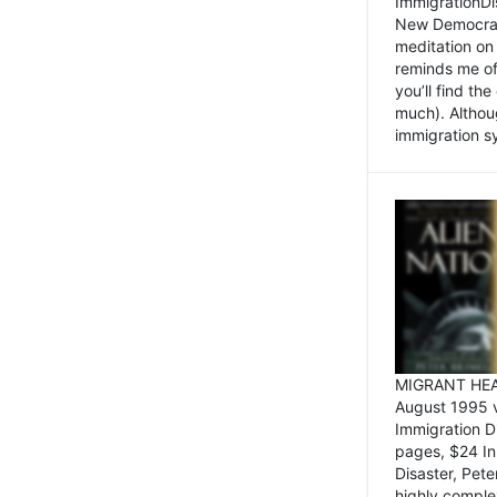
ImmigrationDi
New Democrat,
meditation on
reminds me of 
you’ll find the
much). Althoug
immigration sy
MIGRANT HEAD
August 1995 
Immigration 
pages, $24 In
Disaster, Pete
highly comple