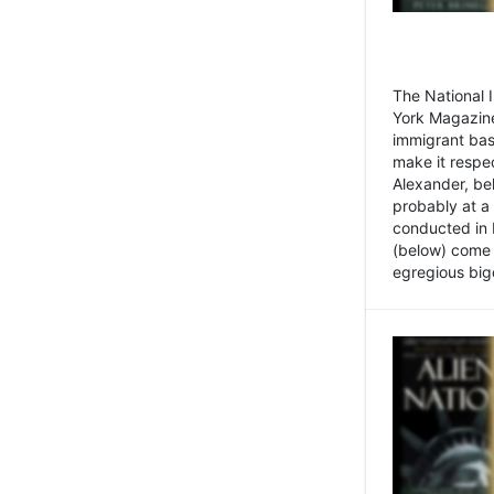
The National
York Magazine
immigrant bas
make it respe
Alexander, be
probably at a
conducted in 
(below) come f
egregious bigo