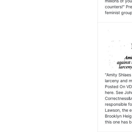
millions of y
counters!" Pre
feminist groups
"Amity Shlaes 
larceny and m
Posted On VD
here. See John
Correctness&nb
responsible fo
Lawson, the ed
Brooklyn Heig
this one has b