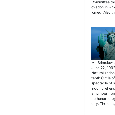
Committee thi
ovation in wh
joined. Also t
Mr. Brimelow i
June 22, 1992
Naturalizatio
tenth Circle o
spectacle of s
incomprehensi
a number from
be honored by
day. The dange