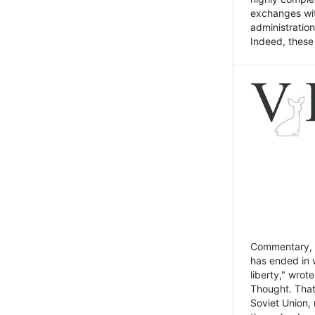
exchanges wit
administratio
Indeed, these t
Commentary, N
has ended in 
liberty," wrot
Thought. That
Soviet Union, 