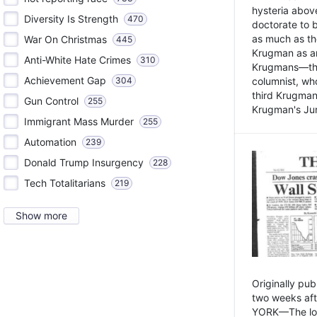
hysteria above
Diversity Is Strength
470
doctorate to 
as much as th
War On Christmas
445
Krugman as an 
Anti-White Hate Crimes
310
Krugmans—the 
Achievement Gap
304
columnist, wh
third Krugman
Gun Control
255
Krugman's Jun
Immigrant Mass Murder
255
Automation
239
Donald Trump Insurgency
228
Tech Totalitarians
219
Show more
Originally pu
two weeks aft
YORK—The lot o