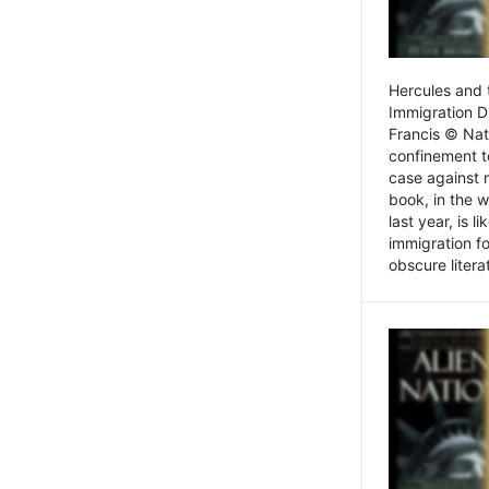
Hercules and 
Immigration D
Francis © Nat
confinement t
case against 
book, in the w
last year, is 
immigration f
obscure litera