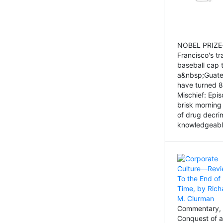
NOBEL PRIZE-
Francisco's tr
baseball cap 
a&nbsp;Guatem
have turned 8
Mischief: Epi
brisk morning
of drug decri
knowledgeably
Commentary, 
Conquest of a