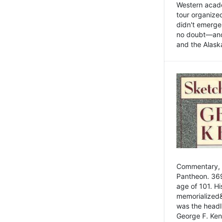
Western academ
tour organize
didn't emerge 
no doubt—and,
and the Alask
Commentary, 
Pantheon. 369
age of 101. H
memorialized&
was the head
George F. Ken