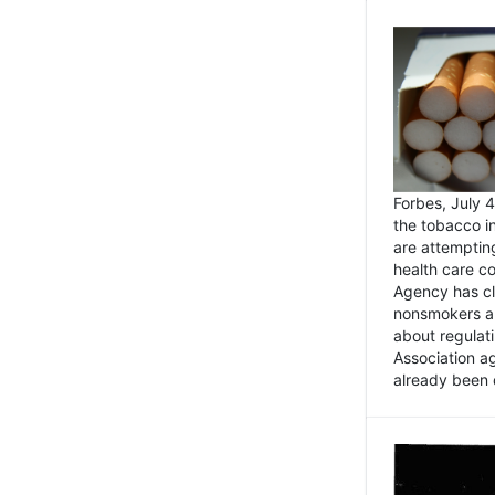
Forbes, July
the tobacco in
are attemptin
health care co
Agency has cl
nonsmokers an
about regulat
Association ag
already been 