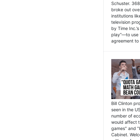
Schuster. 368 
broke out ove
institutions l
television pr
by Time Inc.’
play”—to use 
agreement to 
Bill Clinton p
seen in the US
number of eco
would affect 
games" and "b
Cabinet. Welc