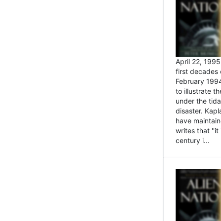
April 22, 199
first decades 
February 1994
to illustrate
under the tida
disaster. Kapl
have maintaine
writes that ''i
century i...