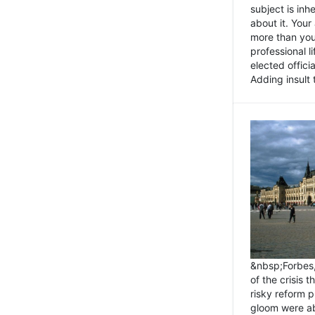
subject is inh
about it. You
more than you 
professional l
elected offici
Adding insult t
&nbsp;Forbes
of the crisis 
risky reform 
gloom were ab