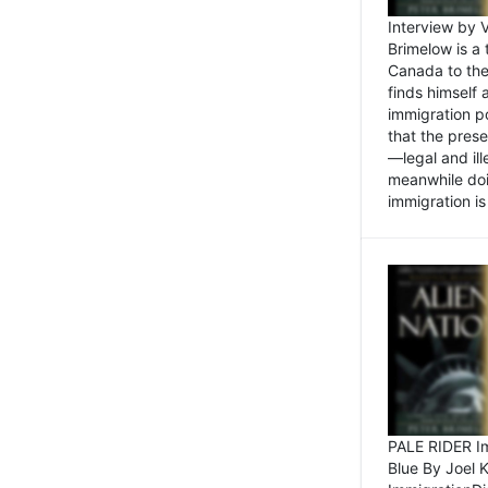
Interview by 
Brimelow is a
Canada to the
finds himself
immigration po
that the pres
—legal and ill
meanwhile doi
immigration is 
PALE RIDER Im
Blue By Joel 